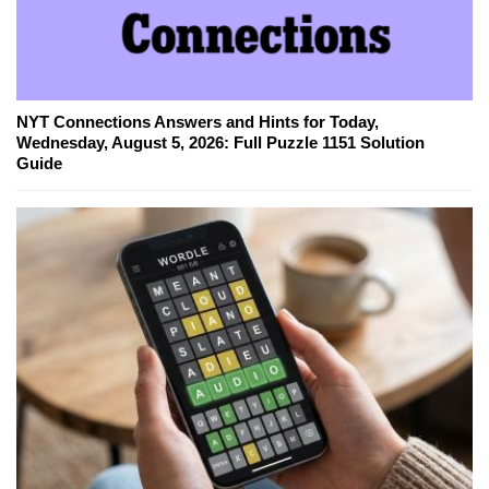
NYT Connections Answers and Hints for Today,
Wednesday, August 5, 2026: Full Puzzle 1151 Solution
Guide