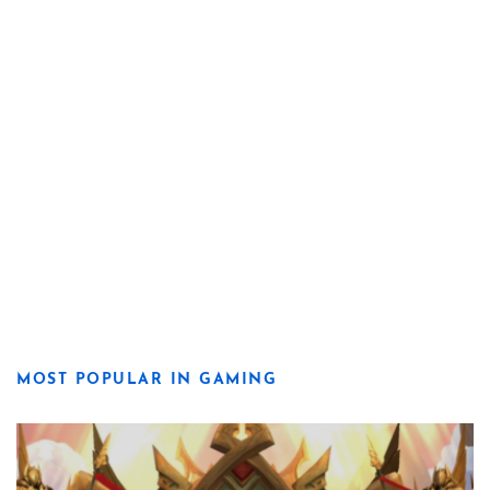
MOST POPULAR IN GAMING