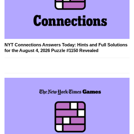
NYT Connections Answers Today: Hints and Full Solutions
for the August 4, 2026 Puzzle #1150 Revealed