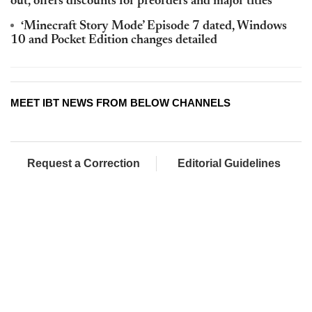
out, offers discounts for preorders and major titles
‘Minecraft Story Mode’ Episode 7 dated, Windows
10 and Pocket Edition changes detailed
MEET IBT NEWS FROM BELOW CHANNELS
Request a Correction
Editorial Guidelines