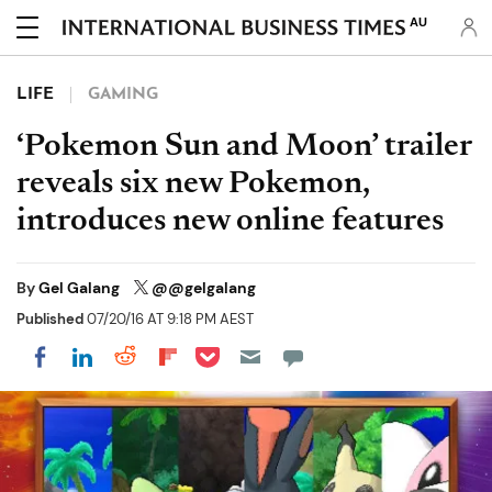
AU
LIFE
GAMING
‘Pokemon Sun and Moon’ trailer
reveals six new Pokemon,
introduces new online features
By
Gel Galang
@@gelgalang
Published
07/20/16 AT 9:18 PM AEST
Share on Pocket
Share on LinkedIn
Share on Reddit
Share on Flipboard
Share on Facebook