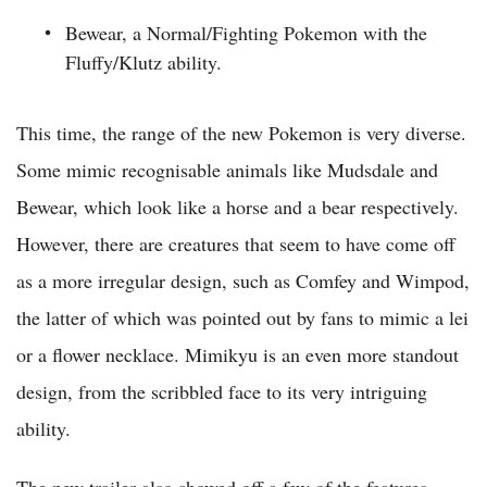
Bewear, a Normal/Fighting Pokemon with the
Fluffy/Klutz ability.
This time, the range of the new Pokemon is very diverse.
Some mimic recognisable animals like Mudsdale and
Bewear, which look like a horse and a bear respectively.
However, there are creatures that seem to have come off
as a more irregular design, such as Comfey and Wimpod,
the latter of which was pointed out by fans to mimic a lei
or a flower necklace. Mimikyu is an even more standout
design, from the scribbled face to its very intriguing
ability.