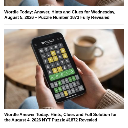
Wordle Today: Answer, Hints and Clues for Wednesday,
August 5, 2026 – Puzzle Number 1873 Fully Revealed
Wordle Answer Today: Hints, Clues and Full Solution for
the August 4, 2026 NYT Puzzle #1872 Revealed