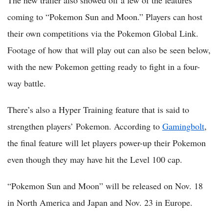
The new trailer also showed off a few of the features
coming to “Pokemon Sun and Moon.” Players can host
their own competitions via the Pokemon Global Link.
Footage of how that will play out can also be seen below,
with the new Pokemon getting ready to fight in a four-
way battle.
There’s also a Hyper Training feature that is said to
strengthen players’ Pokemon. According to
Gamingbolt
,
the final feature will let players power-up their Pokemon
even though they may have hit the Level 100 cap.
“Pokemon Sun and Moon” will be released on Nov. 18
in North America and Japan and Nov. 23 in Europe.