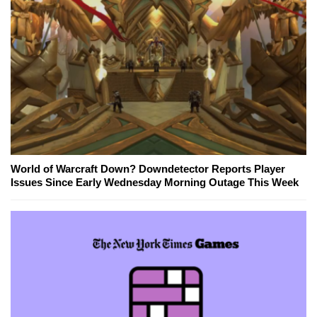
World of Warcraft Down? Downdetector Reports Player
Issues Since Early Wednesday Morning Outage This Week