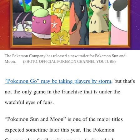
The Pokemon Company has released a new trailer for Pokemon Sun and
Moon.
OFFICIAL POKEMON CHANNEL YOUTUBE
“Pokemon Go” may be taking players by storm,
but that’s
not the only game in the franchise that is under the
watchful eyes of fans.
“Pokemon Sun and Moon” is one of the major titles
expected sometime later this year. The Pokemon