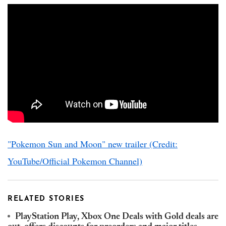
"Pokemon Sun and Moon" new trailer (Credit:
YouTube/Official Pokemon Channel)
RELATED STORIES
PlayStation Play, Xbox One Deals with Gold deals are