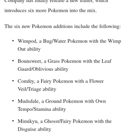
Company has finally release a new trailer, which
introduces six more Pokemon into the mix.
The six new Pokemon additions include the following:
Wimpod, a Bug/Water Pokemon with the Wimp
Out ability
Bounsweet, a Grass Pokemon with the Leaf
Guard/Oblivious ability
Comfey, a Fairy Pokemon with a Flower
Veil/Triage ability
Mudsdale, a Ground Pokemon with Own
Tempo/Stamina ability
Mimikyu, a Ghosst/Fairy Pokemon with the
Disguise ability