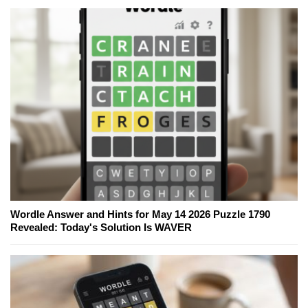
Wordle Answer and Hints for May 14 2026 Puzzle 1790
Revealed: Today's Solution Is WAVER