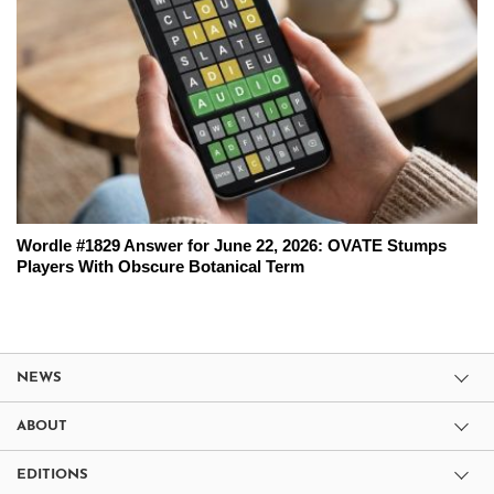
Wordle #1829 Answer for June 22, 2026: OVATE Stumps
Players With Obscure Botanical Term
NEWS
ABOUT
EDITIONS