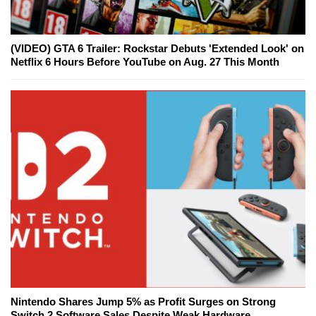
(VIDEO) GTA 6 Trailer: Rockstar Debuts 'Extended Look' on
Netflix 6 Hours Before YouTube on Aug. 27 This Month
Nintendo Shares Jump 5% as Profit Surges on Strong
Switch 2 Software Sales Despite Weak Hardware