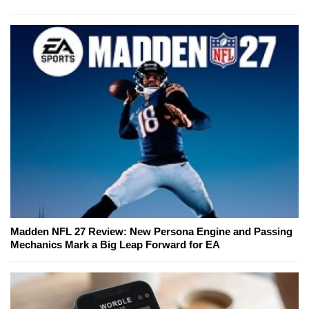
Madden NFL 27 Review: New Persona Engine and Passing
Mechanics Mark a Big Leap Forward for EA