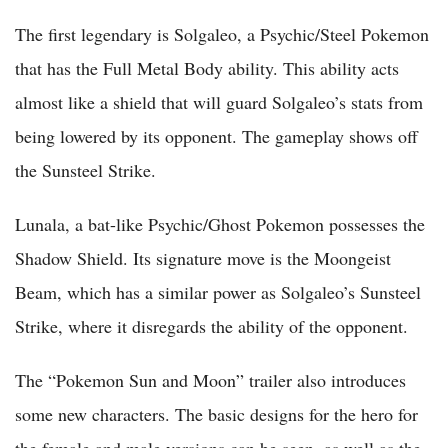
The first legendary is Solgaleo, a Psychic/Steel Pokemon
that has the Full Metal Body ability. This ability acts
almost like a shield that will guard Solgaleo’s stats from
being lowered by its opponent. The gameplay shows off
the Sunsteel Strike.
Lunala, a bat-like Psychic/Ghost Pokemon possesses the
Shadow Shield. Its signature move is the Moongeist
Beam, which has a similar power as Solgaleo’s Sunsteel
Strike, where it disregards the ability of the opponent.
The “Pokemon Sun and Moon” trailer also introduces
some new characters. The basic designs for the hero for
the female and male versions can be seen, as well as the