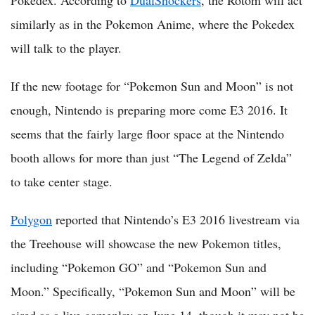
similarly as in the Pokemon Anime, where the Pokedex
will talk to the player.
If the new footage for “Pokemon Sun and Moon” is not
enough, Nintendo is preparing more come E3 2016. It
seems that the fairly large floor space at the Nintendo
booth allows for more than just “The Legend of Zelda”
to take center stage.
Polygon
reported that Nintendo’s E3 2016 livestream via
the Treehouse will showcase the new Pokemon titles,
including “Pokemon GO” and “Pokemon Sun and
Moon.” Specifically, “Pokemon Sun and Moon” will be
aired as a live gameplay on June 14, though it may not be