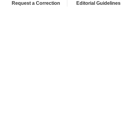
Request a Correction
Editorial Guidelines