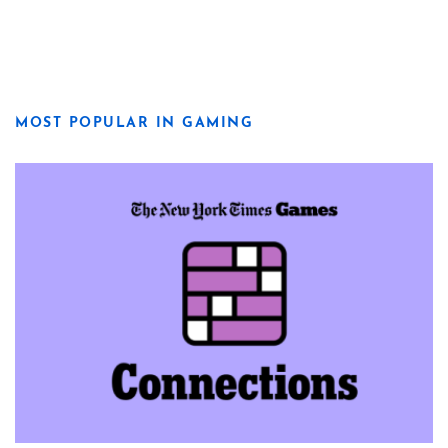
MOST POPULAR IN GAMING