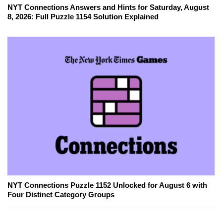
NYT Connections Answers and Hints for Saturday, August
8, 2026: Full Puzzle 1154 Solution Explained
NYT Connections Puzzle 1152 Unlocked for August 6 with
Four Distinct Category Groups