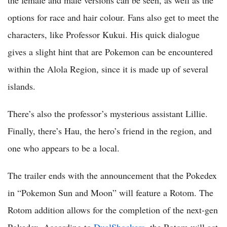
options for race and hair colour. Fans also get to meet the
characters, like Professor Kukui. His quick dialogue
gives a slight hint that are Pokemon can be encountered
within the Alola Region, since it is made up of several
islands.
There’s also the professor’s mysterious assistant Lillie.
Finally, there’s Hau, the hero’s friend in the region, and
one who appears to be a local.
The trailer ends with the announcement that the Pokedex
in “Pokemon Sun and Moon” will feature a Rotom. The
Rotom addition allows for the completion of the next-gen
Pokedex. According to
DualShockers
, the Rotom will act