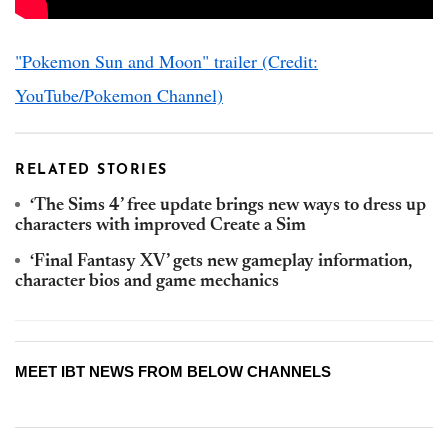
"Pokemon Sun and Moon" trailer (Credit:
YouTube/Pokemon Channel)
RELATED STORIES
‘The Sims 4’ free update brings new ways to dress up
characters with improved Create a Sim
‘Final Fantasy XV’ gets new gameplay information,
character bios and game mechanics
MEET IBT NEWS FROM BELOW CHANNELS