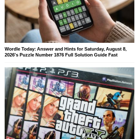
Wordle Today: Answer and Hints for Saturday, August 8,
2026's Puzzle Number 1876 Full Solution Guide Fast