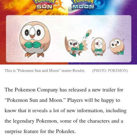
This is "Pokemon Sun and Moon" starter Rowlet.
POKEMON
The Pokemon Company has released a new trailer for
“Pokemon Sun and Moon.” Players will be happy to
know that it reveals a lot of new information, including
the legendary Pokemon, some of the characters and a
surprise feature for the Pokedex.