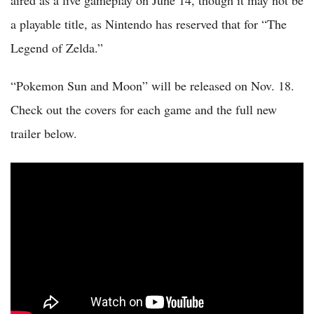
a playable title, as Nintendo has reserved that for “The
Legend of Zelda.”
“Pokemon Sun and Moon” will be released on Nov. 18.
Check out the covers for each game and the full new
trailer below.