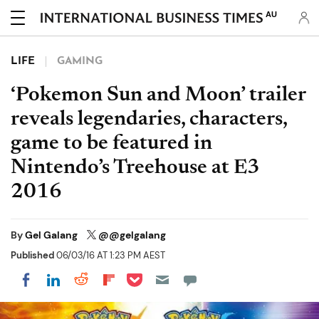
AU
LIFE
GAMING
‘Pokemon Sun and Moon’ trailer
reveals legendaries, characters,
game to be featured in
Nintendo’s Treehouse at E3
2016
By
Gel Galang
@@gelgalang
Published
06/03/16 AT 1:23 PM AEST
Share on Pocket
Share on LinkedIn
Share on Reddit
Share on Flipboard
Share on Facebook