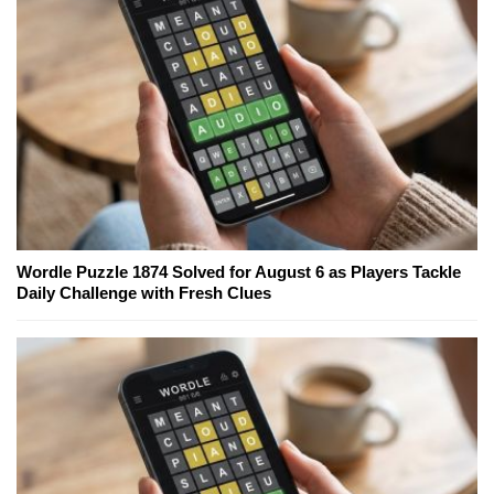
Wordle Puzzle 1874 Solved for August 6 as Players Tackle
Daily Challenge with Fresh Clues