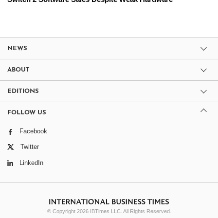
NEWS
ABOUT
EDITIONS
FOLLOW US
Facebook
Twitter
LinkedIn
© Copyright 2026 IBTimes LLC. All Rights Reserved.