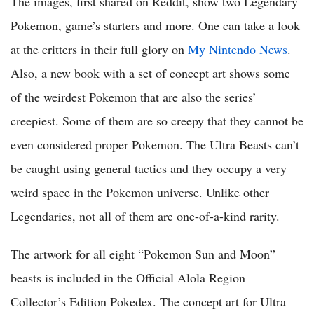
The images, first shared on Reddit, show two Legendary
Pokemon, game’s starters and more. One can take a look
at the critters in their full glory on
My Nintendo News
.
Also, a new book with a set of concept art shows some
of the weirdest Pokemon that are also the series’
creepiest. Some of them are so creepy that they cannot be
even considered proper Pokemon. The Ultra Beasts can’t
be caught using general tactics and they occupy a very
weird space in the Pokemon universe. Unlike other
Legendaries, not all of them are one-of-a-kind rarity.
The artwork for all eight “Pokemon Sun and Moon”
beasts is included in the Official Alola Region
Collector’s Edition Pokedex. The concept art for Ultra