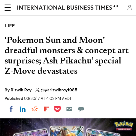
AU
LIFE
‘Pokemon Sun and Moon’
dreadful monsters & concept art
surprises; Ash Pikachu’ special
Z-Move devastates
By
Ritwik Roy
@@ritwikroy1985
Published
03/20/17 AT 4:02 PM AEDT
Share on Pocket
Share on LinkedIn
Share on Reddit
Share on Flipboard
Share on Facebook