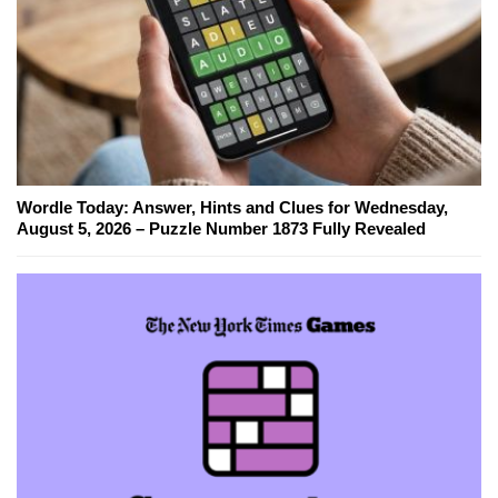
Wordle Today: Answer, Hints and Clues for Wednesday,
August 5, 2026 – Puzzle Number 1873 Fully Revealed