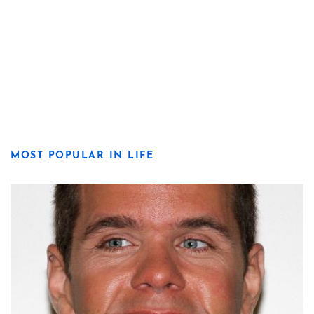
MOST POPULAR IN LIFE