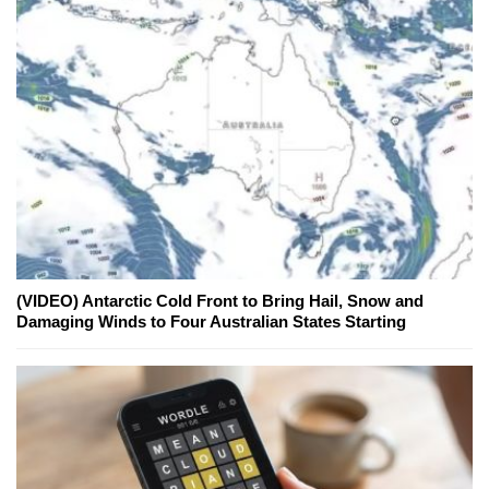
(VIDEO) Antarctic Cold Front to Bring Hail, Snow and
Damaging Winds to Four Australian States Starting