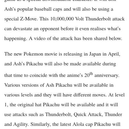
Ash’s popular baseball caps and will also be using a
special Z-Move. This 10,000,000 Volt Thunderbolt attack
can devastate an opponent before it even realises what’s
happening. A video of the attack has been shared below.
The new Pokemon movie is releasing in Japan in April,
and Ash’s Pikachu will also be made available during
th
that time to coincide with the anime’s 20
anniversary.
Various versions of Ash Pikachu will be available in
various levels and they will have different moves. At level
1, the original hat Pikachu will be available and it will
use attacks such as Thunderbolt, Quick Attack, Thunder
and Agility. Similarly, the latest Alola cap Pikachu will