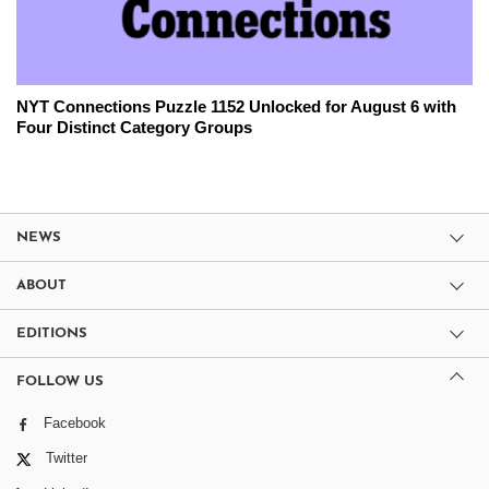
NYT Connections Puzzle 1152 Unlocked for August 6 with
Four Distinct Category Groups
NEWS
ABOUT
EDITIONS
FOLLOW US
Facebook
Twitter