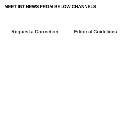
MEET IBT NEWS FROM BELOW CHANNELS
Request a Correction
Editorial Guidelines