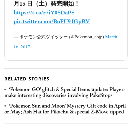
月15 日（土）発売開始！
https://t.co/r7iY0SDaPS
pic.twitter.com/BoFU9JGpBV
— ポケモン公式ツイッター (@Pokemon_cojp)
March
16, 2017
RELATED STORIES
‘Pokemon GO’ glitch & Special Items update: Players
make interesting discoveries involving PokeStops
‘Pokemon Sun and Moon’ Mystery Gift code in April
or May; Ash Hat for Pikachu & special Z-Move tipped