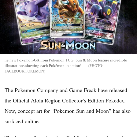
he new Pokémon-GX from Pokémon TCG: Sun & Moon feature incredible
illustrations showing each Pokémon in action!
FACEBOOK/POKÉMON
The Pokemon Company and Game Freak have released
the Official Alola Region Collector’s Edition Pokedex.
Now, concept art for “Pokemon Sun and Moon” has also
surfaced online.