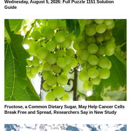
Wednesday, August 5, 2026: Full Puzzle 1151 Solution
Guide
Fructose, a Common Dietary Sugar, May Help Cancer Cells
Break Free and Spread, Researchers Say in New Study