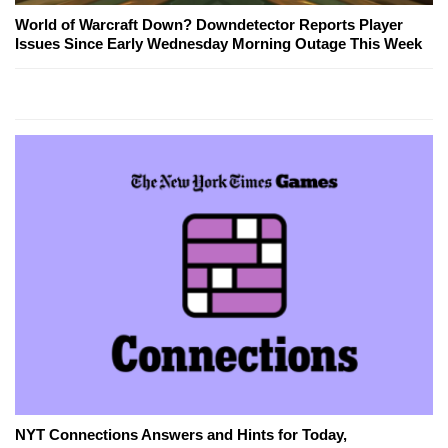
World of Warcraft Down? Downdetector Reports Player
Issues Since Early Wednesday Morning Outage This Week
NYT Connections Answers and Hints for Today,