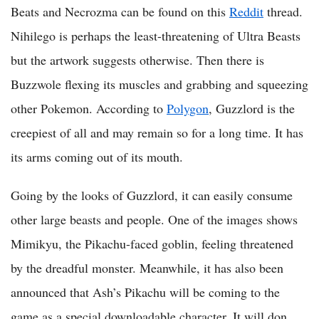
Beats and Necrozma can be found on this
Reddit
thread.
Nihilego is perhaps the least-threatening of Ultra Beasts
but the artwork suggests otherwise. Then there is
Buzzwole flexing its muscles and grabbing and squeezing
other Pokemon. According to
Polygon
, Guzzlord is the
creepiest of all and may remain so for a long time. It has
its arms coming out of its mouth.
Going by the looks of Guzzlord, it can easily consume
other large beasts and people. One of the images shows
Mimikyu, the Pikachu-faced goblin, feeling threatened
by the dreadful monster. Meanwhile, it has also been
announced that Ash’s Pikachu will be coming to the
game as a special downloadable character. It will don