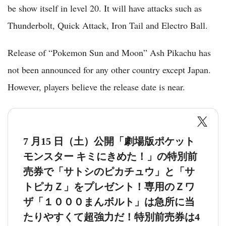
be show itself in level 20. It will have attacks such as
Thunderbolt, Quick Attack, Iron Tail and Electro Ball.
Release of “Pokemon Sun and Moon” Ash Pikachu has
not been announced for any other country except Japan.
However, players believe the release date is near.
7 月15 日（土）公開「劇場版ポケット
モンスター キミにきめた！」の特別前
売券で「サトシのピカチュウ」と「サ
トピカＺ」をプレゼント！専用のＺワ
ザ「１０００まんボルト」は急所に当
たりやすくて超強力だ！特別前売券は4