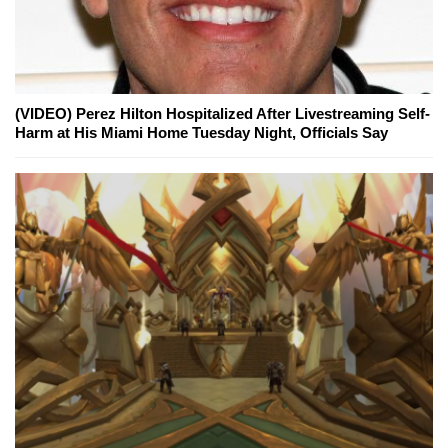
(VIDEO) Perez Hilton Hospitalized After Livestreaming Self-
Harm at His Miami Home Tuesday Night, Officials Say