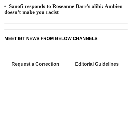
Sanofi responds to Roseanne Barr’s alibi: Ambien
doesn’t make you racist
MEET IBT NEWS FROM BELOW CHANNELS
Request a Correction
Editorial Guidelines