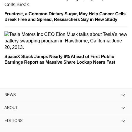
Fructose, a Common Dietary Sugar, May Help Cancer Cells
Break Free and Spread, Researchers Say in New Study
SpaceX Stock Jumps Nearly 6% Ahead of First Public
Earnings Report as Massive Share Lockup Nears Fast
NEWS
ABOUT
EDITIONS