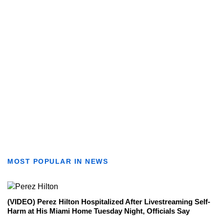
MOST POPULAR IN NEWS
(VIDEO) Perez Hilton Hospitalized After Livestreaming Self-
Harm at His Miami Home Tuesday Night, Officials Say