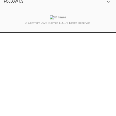
FOLLOW US
© Copyright 2026 IBTimes LLC. All Rights Reserved.