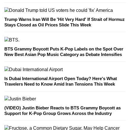
Trump Warns Iran Will Be 'Hit Very Hard' If Strait of Hormuz
Stays Closed as Oil Prices Slide This Week
BTS Grammy Boycott Puts K-Pop Labels on the Spot Over
New Best Asian Pop Music Category as Debate Intensifies
Is Dubai International Airport Open Today? Here's What
Travelers Need to Know Amid Iran Tensions This Week
(VIDEO) Justin Bieber Reacts to BTS Grammy Boycott as
Support for K-Pop Group Grows Across the Industry