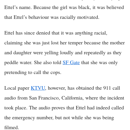
Ettel’s name. Because the girl was black, it was believed
that Ettel’s behaviour was racially motivated.
Ettel has since denied that it was anything racial,
claiming she was just lost her temper because the mother
and daughter were yelling loudly and repeatedly as they
peddle water. She also told
SF Gate
that she was only
pretending to call the cops.
Local paper
KTVU
, however, has obtained the 911 call
audio from San Francisco, California, where the incident
took place. The audio proves that Ettel had indeed called
the emergency number, but not while she was being
filmed.