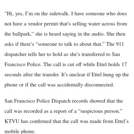
“Hi, yes, I’m on the sidewalk. I have someone who does
not have a vendor permit that’s selling water across from
the ballpark,” she is heard saying in the audio. She then
asks if there’s “someone to talk to about that.” The 911
dispatcher tells her to hold as she’s transferred to San
Francisco Police. The call is cut off while Ettel holds 17
seconds after the transfer. It’s unclear if Ettel hung up the
phone or if the call was accidentally disconnected.
San Francisco Police Dispatch records showed that the
call was recorded as a report of a “suspicious person.”
KTVU has confirmed that the call was made from Ettel’s
mobile phone.