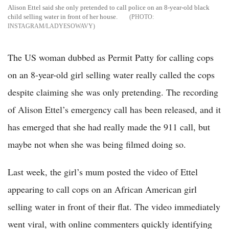
Alison Ettel said she only pretended to call police on an 8-year-old black
child selling water in front of her house.
INSTAGRAM/LADYESOWAVY
The US woman dubbed as Permit Patty for calling cops
on an 8-year-old girl selling water really called the cops
despite claiming she was only pretending. The recording
of Alison Ettel’s emergency call has been released, and it
has emerged that she had really made the 911 call, but
maybe not when she was being filmed doing so.
Last week, the girl’s mum posted the video of Ettel
appearing to call cops on an African American girl
selling water in front of their flat. The video immediately
went viral, with online commenters quickly identifying