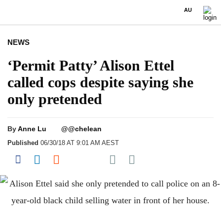
AU
NEWS
‘Permit Patty’ Alison Ettel
called cops despite saying she
only pretended
By
Anne Lu
@@chelean
Published
06/30/18 AT 9:01 AM AEST
Share on Pocket
Share on Facebook
Share on LinkedIn
Share on Reddit
Share on Flipboard