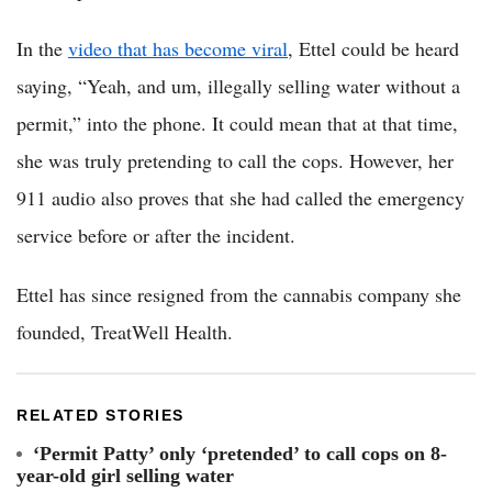
In the
video that has become viral
, Ettel could be heard
saying, “Yeah, and um, illegally selling water without a
permit,” into the phone. It could mean that at that time,
she was truly pretending to call the cops. However, her
911 audio also proves that she had called the emergency
service before or after the incident.
Ettel has since resigned from the cannabis company she
founded, TreatWell Health.
RELATED STORIES
‘Permit Patty’ only ‘pretended’ to call cops on 8-
year-old girl selling water