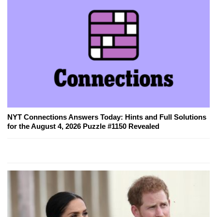
NYT Connections Answers Today: Hints and Full Solutions
for the August 4, 2026 Puzzle #1150 Revealed