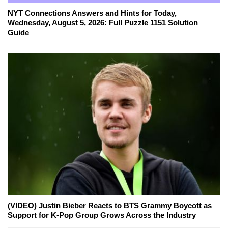
NYT Connections Answers and Hints for Today,
Wednesday, August 5, 2026: Full Puzzle 1151 Solution
Guide
(VIDEO) Justin Bieber Reacts to BTS Grammy Boycott as
Support for K-Pop Group Grows Across the Industry