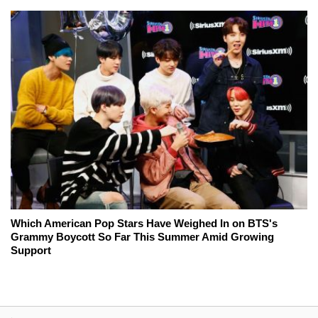
Which American Pop Stars Have Weighed In on BTS's
Grammy Boycott So Far This Summer Amid Growing
Support