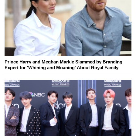
Prince Harry and Meghan Markle Slammed by Branding
Expert for 'Whining and Moaning' About Royal Family