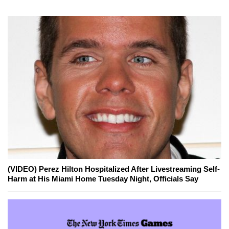
(VIDEO) Perez Hilton Hospitalized After Livestreaming Self-
Harm at His Miami Home Tuesday Night, Officials Say