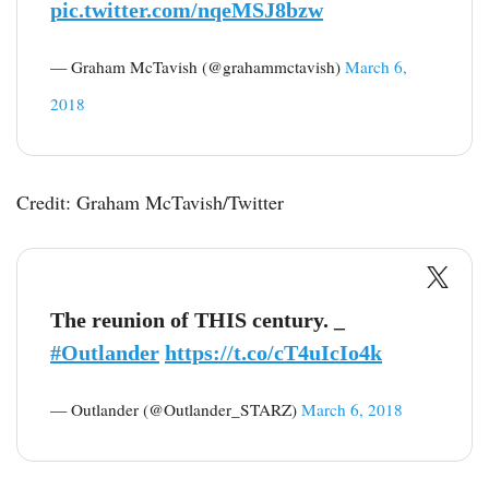
pic.twitter.com/nqeMSJ8bzw
— Graham McTavish (@grahammctavish)
March 6,
2018
Credit: Graham McTavish/Twitter
The reunion of THIS century. _
#Outlander
https://t.co/cT4uIcIo4k
— Outlander (@Outlander_STARZ)
March 6, 2018