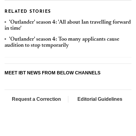
RELATED STORIES
'Outlander' season 4: 'All about Ian travelling forward
in time'
'Outlander' season 4: Too many applicants cause
audition to stop temporarily
MEET IBT NEWS FROM BELOW CHANNELS
Request a Correction
Editorial Guidelines