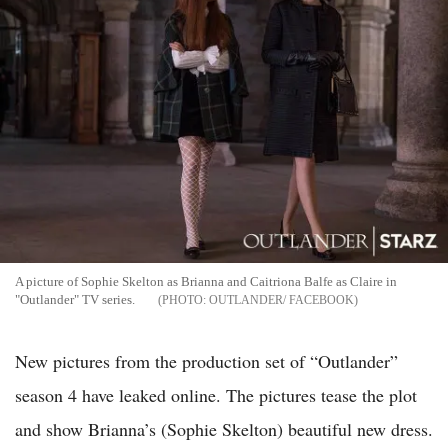
A picture of Sophie Skelton as Brianna and Caitriona Balfe as Claire in
"Outlander" TV series.
OUTLANDER/ FACEBOOK
New pictures from the production set of “Outlander”
season 4 have leaked online. The pictures tease the plot
and show Brianna’s (Sophie Skelton) beautiful new dress.