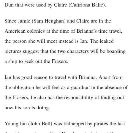
Dun that were used by Claire (Caitriona Balfe).
Since Jamie (Sam Heughan) and Claire are in the
American colonies at the time of Brianna’s time travel,
the person she will meet instead is Ian. The leaked
pictures suggest that the two characters will be boarding
a ship to seek out the Frasers.
Ian has good reason to travel with Brianna. Apart from
the obligation he will feel as a guardian in the absence of
the Frasers, he also has the responsibility of finding out
how his son is doing.
Young Ian (John Bell) was kidnapped by pirates the last