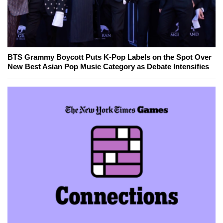
BTS Grammy Boycott Puts K-Pop Labels on the Spot Over
New Best Asian Pop Music Category as Debate Intensifies