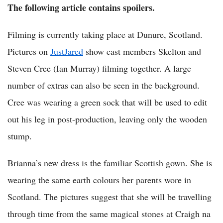
The following article contains spoilers.
Filming is currently taking place at Dunure, Scotland.
Pictures on
JustJared
show cast members Skelton and
Steven Cree (Ian Murray) filming together. A large
number of extras can also be seen in the background.
Cree was wearing a green sock that will be used to edit
out his leg in post-production, leaving only the wooden
stump.
Brianna’s new dress is the familiar Scottish gown. She is
wearing the same earth colours her parents wore in
Scotland. The pictures suggest that she will be travelling
through time from the same magical stones at Craigh na