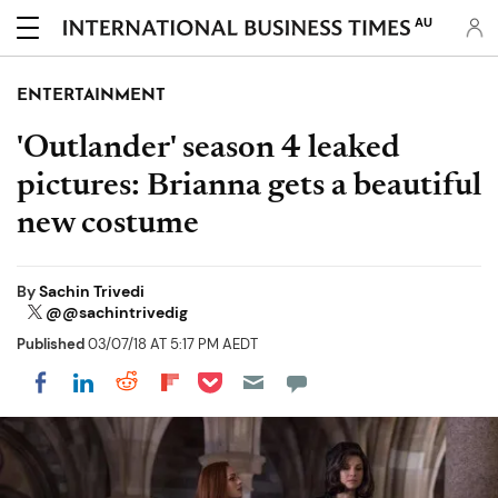
AU
ENTERTAINMENT
'Outlander' season 4 leaked
pictures: Brianna gets a beautiful
new costume
By
Sachin Trivedi
@@sachintrivedig
Published
03/07/18 AT 5:17 PM AEDT
Share on Pocket
Share on LinkedIn
Share on Reddit
Share on Flipboard
Share on Facebook