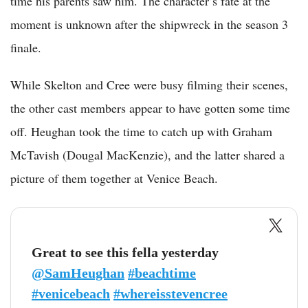
time his parents saw him. The character’s fate at the
moment is unknown after the shipwreck in the season 3
finale.
While Skelton and Cree were busy filming their scenes,
the other cast members appear to have gotten some time
off. Heughan took the time to catch up with Graham
McTavish (Dougal MacKenzie), and the latter shared a
picture of them together at Venice Beach.
Great to see this fella yesterday
@SamHeughan
#beachtime
#venicebeach
#whereisstevencree