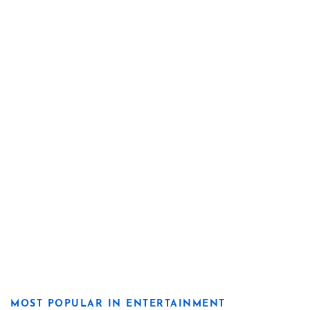
MOST POPULAR IN ENTERTAINMENT