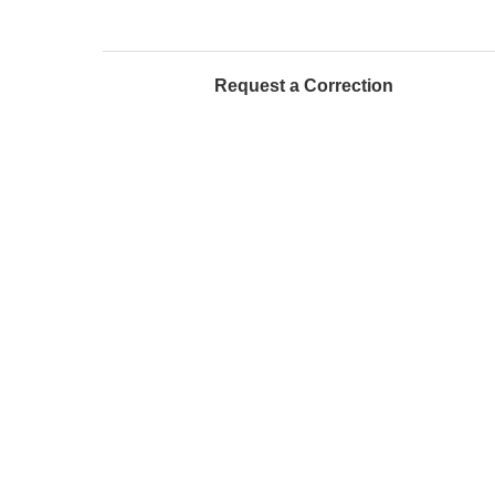
Request a Correction