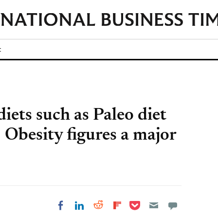
t
diets such as Paleo diet
 Obesity figures a major
Share on Pocket
Share on LinkedIn
Share on Reddit
Share on
Share on Facebook