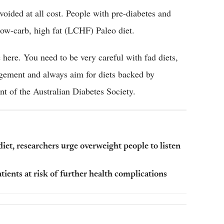
voided at all cost. People with pre-diabetes and
s low-carb, high fat (LCHF) Paleo diet.
 here. You need to be very careful with fad diets,
gement and always aim for diets backed by
nt of the Australian Diabetes Society.
diet, researchers urge overweight people to listen
tients at risk of further health complications