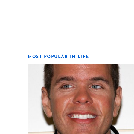
MOST POPULAR IN LIFE