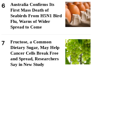
6
Australia Confirms Its
First Mass Death of
Seabirds From H5N1 Bird
Flu, Warns of Wider
Spread to Come
7
Fructose, a Common
Dietary Sugar, May Help
Cancer Cells Break Free
and Spread, Researchers
Say in New Study