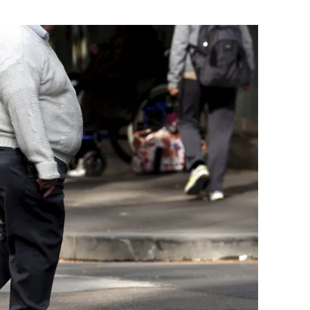
Flipboard