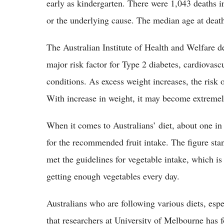
early as kindergarten. There were 1,043 deaths i
or the underlying cause. The median age at deat
The Australian Institute of Health and Welfare de
major risk factor for Type 2 diabetes, cardiovasc
conditions. As excess weight increases, the risk 
With increase in weight, it may become extremely
When it comes to Australians’ diet, about one in
for the recommended fruit intake. The figure sta
met the guidelines for vegetable intake, which i
getting enough vegetables every day.
Australians who are following various diets, espe
that researchers at University of Melbourne has f