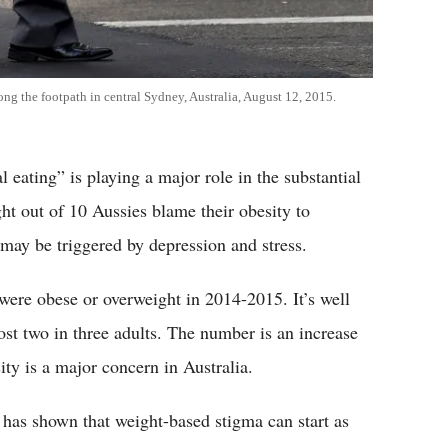
ong the footpath in central Sydney, Australia, August 12, 2015.
ating” is playing a major role in the substantial
ht out of 10 Aussies blame their obesity to
 may be triggered by depression and stress.
were obese or overweight in 2014-2015. It’s well
ost two in three adults. The number is an increase
ty is a major concern in Australia.
h has shown that weight-based stigma can start as