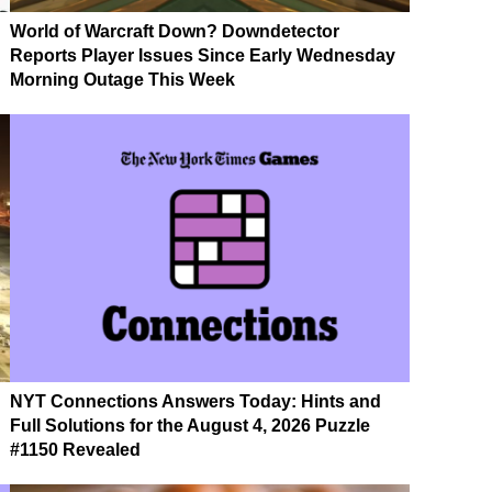
World of Warcraft Down? Downdetector
Reports Player Issues Since Early Wednesday
Morning Outage This Week
NYT Connections Answers Today: Hints and
Full Solutions for the August 4, 2026 Puzzle
#1150 Revealed