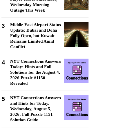
Wednesday Morning
Outage This Week
3
Middle East Airport Status
Update: Dubai and Doha
Fully Open, but Kuwait
Remains Limited Amid
Conflict
4
NYT Connections Answers
Today: Hints and Full
Solutions for the August 4,
2026 Puzzle #1150
Revealed
5
NYT Connections Answers
and Hints for Today,
Wednesday, August 5,
2026: Full Puzzle 1151
Solution Guide