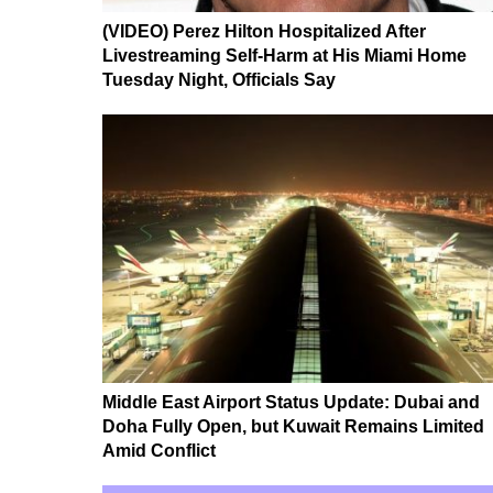
(VIDEO) Perez Hilton Hospitalized After
Livestreaming Self-Harm at His Miami Home
Tuesday Night, Officials Say
Middle East Airport Status Update: Dubai and
Doha Fully Open, but Kuwait Remains Limited
Amid Conflict