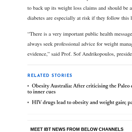
to back up its weight loss claims and should be a
diabetes are especially at risk if they follow thi
“There is a very important public health message
always seek professional advice for weight mana
evidence,” said Prof. Sof Andrikopoulos, preside
RELATED STORIES
Obesity Australia: After criticising the Paleo 
to inner cues
HIV drugs lead to obesity and weight gain; pa
MEET IBT NEWS FROM BELOW CHANNELS