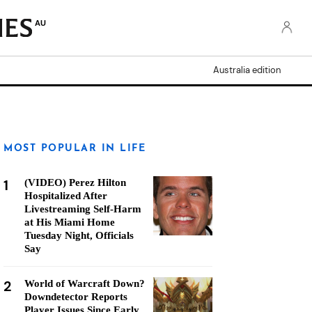
AU
Australia edition
MOST POPULAR IN LIFE
1
(VIDEO) Perez Hilton
Hospitalized After
Livestreaming Self-Harm
at His Miami Home
Tuesday Night, Officials
Say
2
World of Warcraft Down?
Downdetector Reports
Player Issues Since Early