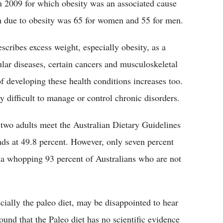
n 2009 for which obesity was an associated cause
h due to obesity was 65 for women and 55 for men.
scribes excess weight, especially obesity, as a
ular diseases, certain cancers and musculoskeletal
of developing these health conditions increases too.
 difficult to manage or control chronic disorders.
 two adults meet the Australian Dietary Guidelines
nds at 49.8 percent. However, only seven percent
s a whopping 93 percent of Australians who are not
cially the paleo diet, may be disappointed to hear
ound that the Paleo diet has no scientific evidence