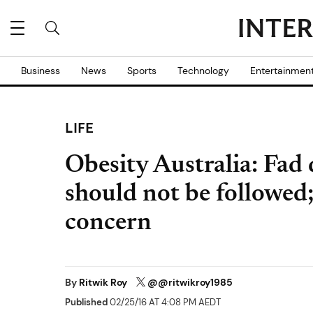
Business
News
Sports
Technology
Entertainmen
LIFE
Obesity Australia: Fad 
should not be followed;
concern
By
Ritwik Roy
@@ritwikroy1985
Published
02/25/16 AT 4:08 PM AEDT