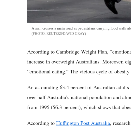
A man crosses a main road as pedestrians carrying food walk al
REUTERS/DAVID GRAY
According to Cambridge Weight Plan, “emotional e
increase in overweight Australians. Moreover, eig
“emotional eating.” The vicious cycle of obesity
An astounding 63.4 percent of Australian adults 
over half Australia’s national population and alm
from 1995 (56.3 percent), which shows that obesi
According to
Huffington Post Australia
, researc