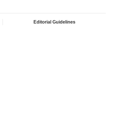
Editorial Guidelines