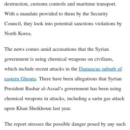
destruction, customs controls and maritime transport.
With a mandate provided to them by the Security
Council, they look into potential sanctions violations by
North Korea.
The news comes amid accusations that the Syrian
government is using chemical weapons on civilians,
which include recent attacks in the
Damascus suburb of
eastern Ghouta
. There have been allegations that Syrian
President Bashar al-Assad’s government has been using
chemical weapons in attacks, including a sarin gas attack
upon Khan Sheikhoun last year.
The report stresses the possible danger posed by any such