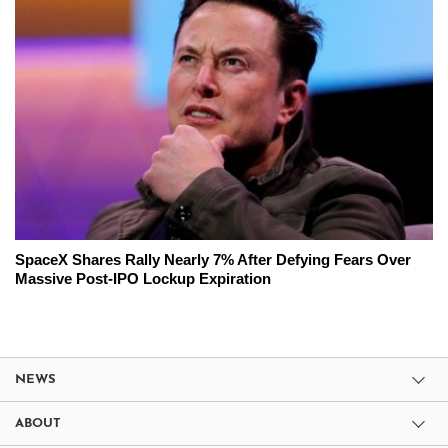
SpaceX Shares Rally Nearly 7% After Defying Fears Over
Massive Post-IPO Lockup Expiration
NEWS
ABOUT