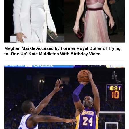
Meghan Markle Accused by Former Royal Butler of Trying
to 'One-Up' Kate Middleton With Birthday Video