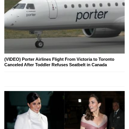
(VIDEO) Porter Airlines Flight From Victoria to Toronto
Canceled After Toddler Refuses Seatbelt in Canada