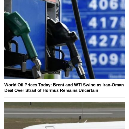
World Oil Prices Today: Brent and WTI Swing as Iran-Oman
Deal Over Strait of Hormuz Remains Uncertain