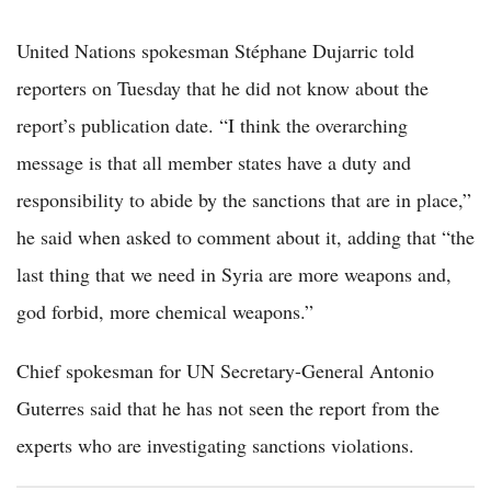
United Nations spokesman Stéphane Dujarric told
reporters on Tuesday that he did not know about the
report’s publication date. “I think the overarching
message is that all member states have a duty and
responsibility to abide by the sanctions that are in place,”
he said when asked to comment about it, adding that “the
last thing that we need in Syria are more weapons and,
god forbid, more chemical weapons.”
Chief spokesman for UN Secretary-General Antonio
Guterres said that he has not seen the report from the
experts who are investigating sanctions violations.