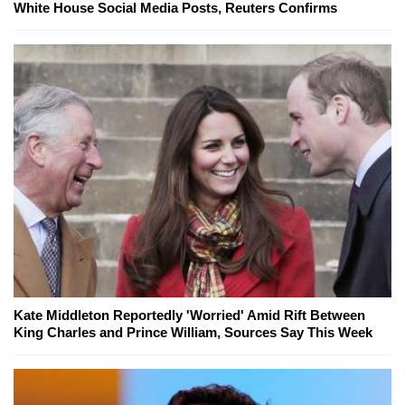
White House Social Media Posts, Reuters Confirms
Kate Middleton Reportedly 'Worried' Amid Rift Between
King Charles and Prince William, Sources Say This Week