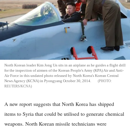
North Korean leader Kim Jong Un sits in an airplane as he guides a flight drill
for the inspection of airmen of the Korean People's Army (KPA) Air and Anti-
Air Force in this undated photo released by North Korea's Korean Central
News Agency (KCNA) in Pyongyang October 30, 2014.
REUTERS/KCNA
A new report suggests that North Korea has shipped
items to Syria that could be utilised to generate chemical
weapons. North Korean missile technicians were