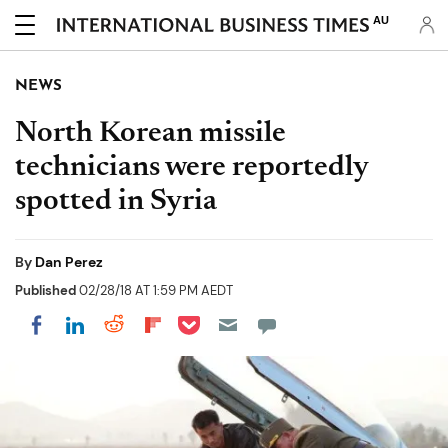
AU
NEWS
North Korean missile
technicians were reportedly
spotted in Syria
By
Dan Perez
Published
02/28/18 AT 1:59 PM AEDT
Share on Pocket
Share on LinkedIn
Share on Reddit
Share on Flipboard
Share on Facebook