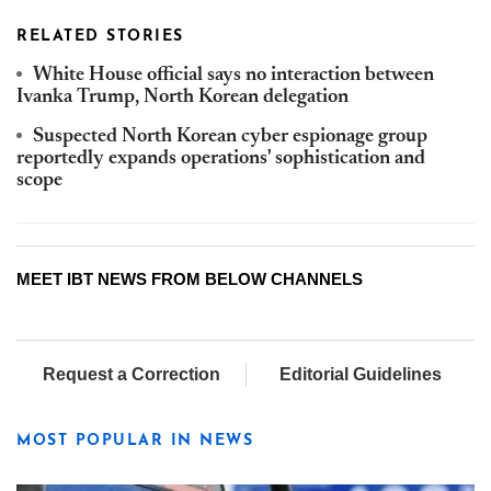
RELATED STORIES
White House official says no interaction between
Ivanka Trump, North Korean delegation
Suspected North Korean cyber espionage group
reportedly expands operations' sophistication and
scope
MEET IBT NEWS FROM BELOW CHANNELS
Request a Correction
Editorial Guidelines
MOST POPULAR IN NEWS