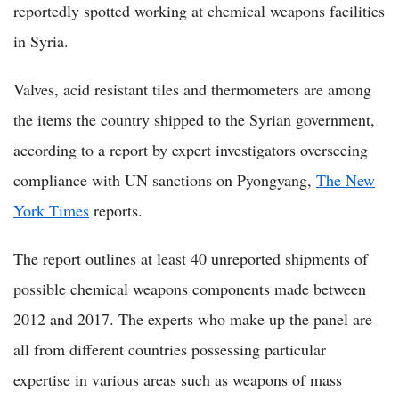
reportedly spotted working at chemical weapons facilities
in Syria.
Valves, acid resistant tiles and thermometers are among
the items the country shipped to the Syrian government,
according to a report by expert investigators overseeing
compliance with UN sanctions on Pyongyang,
The New
York Times
reports.
The report outlines at least 40 unreported shipments of
possible chemical weapons components made between
2012 and 2017. The experts who make up the panel are
all from different countries possessing particular
expertise in various areas such as weapons of mass