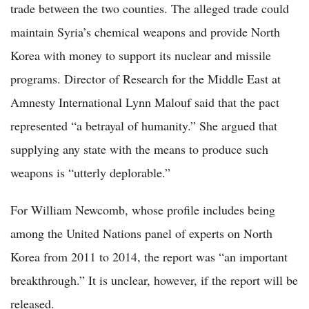
trade between the two counties. The alleged trade could
maintain Syria’s chemical weapons and provide North
Korea with money to support its nuclear and missile
programs. Director of Research for the Middle East at
Amnesty International Lynn Malouf said that the pact
represented “a betrayal of humanity.” She argued that
supplying any state with the means to produce such
weapons is “utterly deplorable.”
For William Newcomb, whose profile includes being
among the United Nations panel of experts on North
Korea from 2011 to 2014, the report was “an important
breakthrough.” It is unclear, however, if the report will be
released.