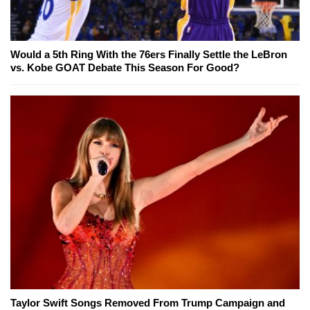
Would a 5th Ring With the 76ers Finally Settle the LeBron
vs. Kobe GOAT Debate This Season For Good?
Taylor Swift Songs Removed From Trump Campaign and