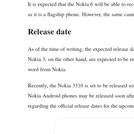
It is expected that the Nokia 6 will be able to r
as it is a flagship phone. However, the same can
Release date
As of the time of writing, the expected release d
Nokia 3, on the other hand, are expected to be r
word from Nokia.
Recently, the Nokia 3310 is set to be released s
Nokia Android phones may be released soon after
regarding the official release dates for the upc