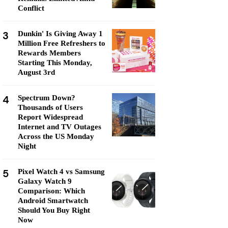
Conflict
3
Dunkin' Is Giving Away 1
Million Free Refreshers to
Rewards Members
Starting This Monday,
August 3rd
4
Spectrum Down?
Thousands of Users
Report Widespread
Internet and TV Outages
Across the US Monday
Night
5
Pixel Watch 4 vs Samsung
Galaxy Watch 9
Comparison: Which
Android Smartwatch
Should You Buy Right
Now