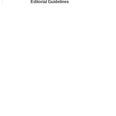
Editorial Guidelines