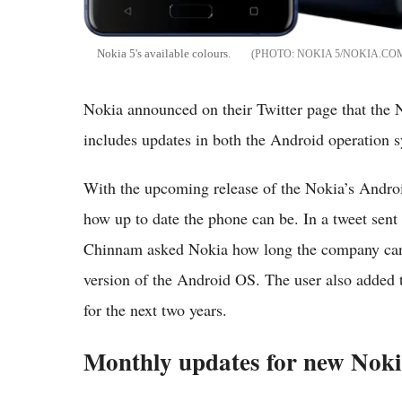
Nokia 5's available colours.
NOKIA 5/NOKIA.CO
Nokia announced on their Twitter page that the 
includes updates in both the Android operation s
With the upcoming release of the Nokia’s Andro
how up to date the phone can be. In a tweet sen
Chinnam asked Nokia how long the company can 
version of the Android OS. The user also added t
for the next two years.
Monthly updates for new Nok