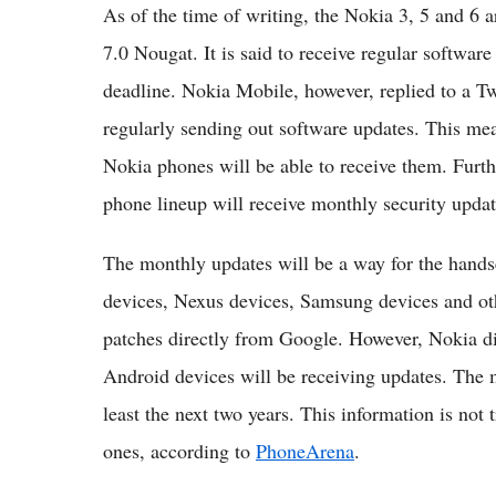
As of the time of writing, the Nokia 3, 5 and 6 
7.0 Nougat. It is said to receive regular softwa
deadline. Nokia Mobile, however, replied to a T
regularly sending out software updates. This mea
Nokia phones will be able to receive them. Furth
phone lineup will receive monthly security upda
The monthly updates will be a way for the handse
devices, Nexus devices, Samsung devices and oth
patches directly from Google. However, Nokia d
Android devices will be receiving updates. The m
least the next two years. This information is not 
ones, according to
PhoneArena
.