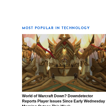
MOST POPULAR IN TECHNOLOGY
World of Warcraft Down? Downdetector
Reports Player Issues Since Early Wednesday