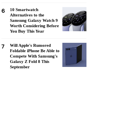
6
10 Smartwatch
Alternatives to the
Samsung Galaxy Watch 9
Worth Considering Before
You Buy This Year
7
Will Apple's Rumored
Foldable iPhone Be Able to
Compete With Samsung's
Galaxy Z Fold 8 This
September