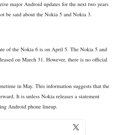
eceive major Android updates for the next two years
not be said about the Nokia 5 and Nokia 3.
ate of the Nokia 6 is on April 5. The Nokia 5 and
eleased on March 31. However, there is no official
ometime in May. This information suggests that the
ward. It is unless Nokia releases a statement
oming Android phone lineup.