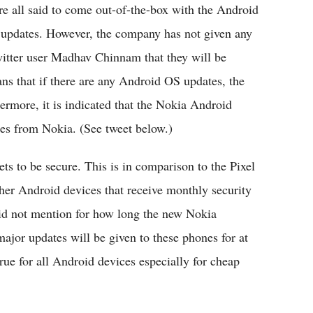
are all said to come out-of-the-box with the Android
re updates. However, the company has not given any
witter user Madhav Chinnam that they will be
ns that if there are any Android OS updates, the
ermore, it is indicated that the Nokia Android
tes from Nokia. (See tweet below.)
ts to be secure. This is in comparison to the Pixel
er Android devices that receive monthly security
id not mention for how long the new Nokia
ajor updates will be given to these phones for at
true for all Android devices especially for cheap