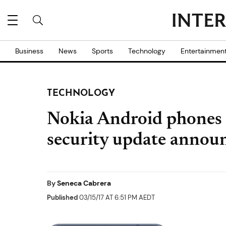
Business
News
Sports
Technology
Entertainmen
TECHNOLOGY
Nokia Android phones 
security update annou
By
Seneca Cabrera
Published
03/15/17 AT 6:51 PM AEDT