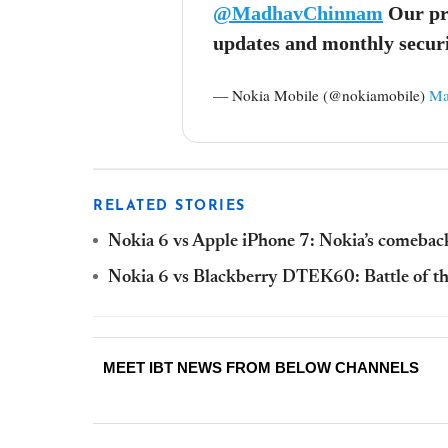
@MadhavChinnam
Our pro
updates and monthly securi
— Nokia Mobile (@nokiamobile)
Ma
RELATED STORIES
Nokia 6 vs Apple iPhone 7: Nokia’s comebac
Nokia 6 vs Blackberry DTEK60: Battle of t
MEET IBT NEWS FROM BELOW CHANNELS