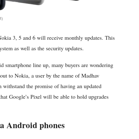
M
Nokia 3, 5 and 6 will receive monthly updates. This
ystem as well as the security updates.
id smartphone line up, many buyers are wondering
t out to Nokia, a user by the name of Madhav
withstand the promise of having an updated
hat Google’s Pixel will be able to hold upgrades
ia Android phones