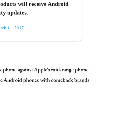
ducts will receive Android
ty updates.
rch 11, 2017
k phone against Apple's mid-range phone
he Android phones with comeback brands