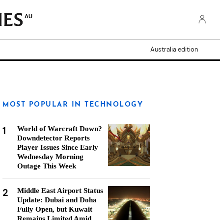
AU
Australia edition
MOST POPULAR IN TECHNOLOGY
1
World of Warcraft Down?
Downdetector Reports
Player Issues Since Early
Wednesday Morning
Outage This Week
2
Middle East Airport Status
Update: Dubai and Doha
Fully Open, but Kuwait
Remains Limited Amid