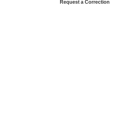
Request a Correction