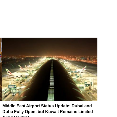
Middle East Airport Status Update: Dubai and
Doha Fully Open, but Kuwait Remains Limited