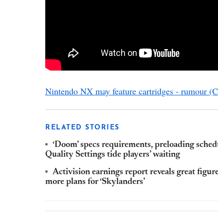
Nintendo NX may feature cartridges - rumour (
RELATED STORIES
‘Doom’ specs requirements, preloading sched
Quality Settings tide players’ waiting
Activision earnings report reveals great figur
more plans for ‘Skylanders’