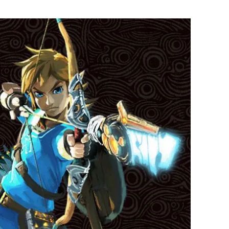
Flipboard