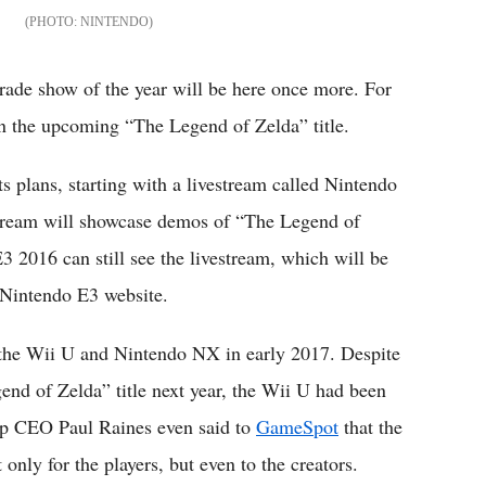
NINTENDO
 trade show of the year will be here once more. For
on the upcoming “The Legend of Zelda” title.
s plans, starting with a livestream called Nintendo
stream will showcase demos of “The Legend of
3 2016 can still see the livestream, which will be
 Nintendo E3 website.
 the Wii U and Nintendo NX in early 2017. Despite
end of Zelda” title next year, the Wii U had been
top CEO Paul Raines even said to
GameSpot
that the
nly for the players, but even to the creators.