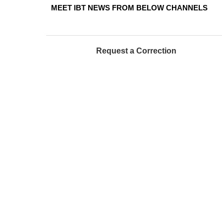
MEET IBT NEWS FROM BELOW CHANNELS
Request a Correction