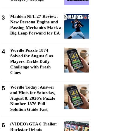
3
Madden NFL 27 Review:
New Persona Engine and
Passing Mechanics Mark a
Big Leap Forward for EA
4
Wordle Puzzle 1874
Solved for August 6 as
Players Tackle Daily
Challenge with Fresh
Clues
5
Wordle Today: Answer
and Hints for Saturday,
August 8, 2026's Puzzle
Number 1876 Full
Solution Guide Fast
6
(VIDEO) GTA 6 Trailer:
Rockstar Debuts