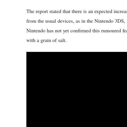
The report stated that there is an expected incre
from the usual devices, as in the Nintendo 3DS, w
Nintendo has not yet confirmed this rumoured feat
with a grain of salt.