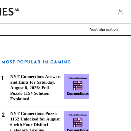
AU
Australia edition
MOST POPULAR IN GAMING
1
NYT Connections Answers
and Hints for Saturday,
August 8, 2026: Full
Puzzle 1154 Solution
Explained
2
NYT Connections Puzzle
1152 Unlocked for August
6 with Four Distinct
Category Groups