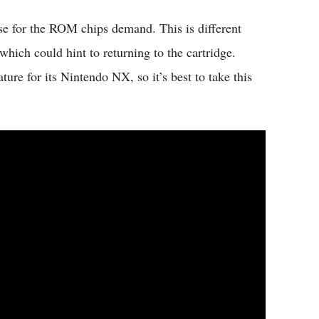
ase for the ROM chips demand. This is different
hich could hint to returning to the cartridge.
ure for its Nintendo NX, so it’s best to take this