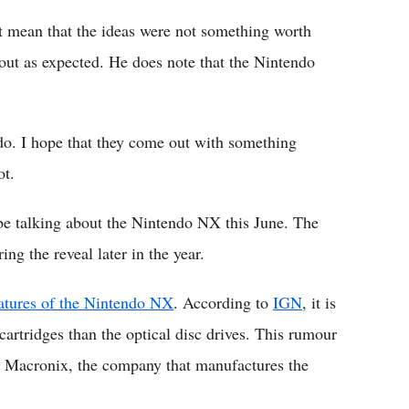
ot mean that the ideas were not something worth
 out as expected. He does note that the Nintendo
 do. I hope that they come out with something
ot.
 be talking about the Nintendo NX this June. The
ing the reveal later in the year.
eatures of the Nintendo NX
. According to
IGN
, it is
cartridges than the optical disc drives. This rumour
by Macronix, the company that manufactures the