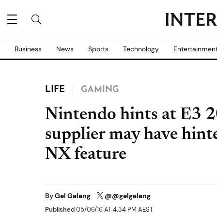
Business
News
Sports
Technology
Entertainmen
LIFE
GAMING
Nintendo hints at E3 
supplier may have hint
NX feature
By
Gel Galang
@@gelgalang
Published
05/06/16 AT 4:34 PM AEST