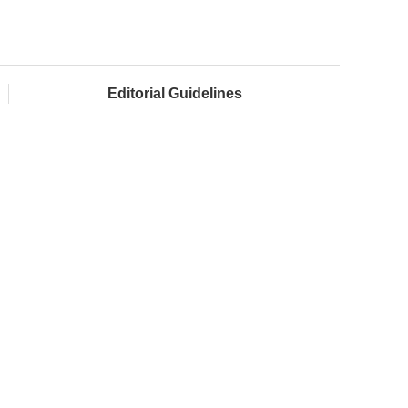
Editorial Guidelines