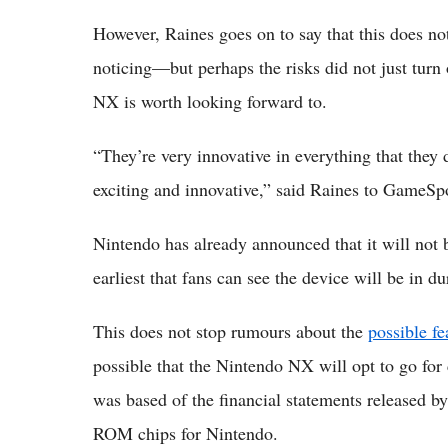
However, Raines goes on to say that this does n
noticing—but perhaps the risks did not just turn
NX is worth looking forward to.
“They’re very innovative in everything that they
exciting and innovative,” said Raines to GameSp
Nintendo has already announced that it will not
earliest that fans can see the device will be in dur
This does not stop rumours about the
possible f
possible that the Nintendo NX will opt to go for 
was based of the financial statements released 
ROM chips for Nintendo.