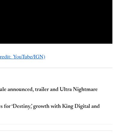
Credit: YouTube/IGN)
ule announced, trailer and Ultra Nightmare
es for ‘Destiny,’ growth with King Digital and