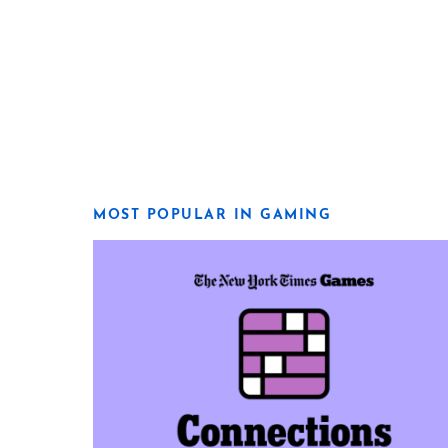
MOST POPULAR IN GAMING