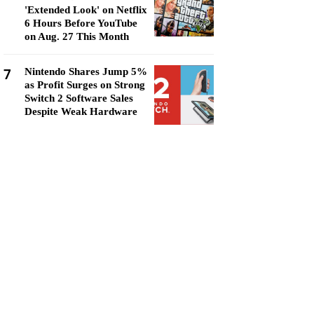
'Extended Look' on Netflix
6 Hours Before YouTube
on Aug. 27 This Month
7
Nintendo Shares Jump 5%
as Profit Surges on Strong
Switch 2 Software Sales
Despite Weak Hardware