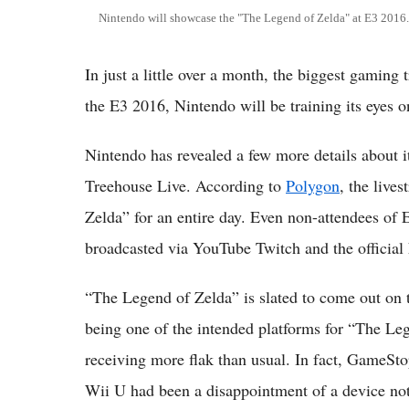
Nintendo will showcase the "The Legend of Zelda" at E3 2016.
In just a little over a month, the biggest gaming
the E3 2016, Nintendo will be training its eyes 
Nintendo has revealed a few more details about it
Treehouse Live. According to
Polygon
, the live
Zelda” for an entire day. Even non-attendees of E
broadcasted via YouTube Twitch and the official
“The Legend of Zelda” is slated to come out on
being one of the intended platforms for “The Leg
receiving more flak than usual. In fact, GameS
Wii U had been a disappointment of a device not o