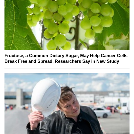
Fructose, a Common Dietary Sugar, May Help Cancer Cells
Break Free and Spread, Researchers Say in New Study