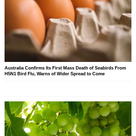
Australia Confirms Its First Mass Death of Seabirds From
H5N1 Bird Flu, Warns of Wider Spread to Come