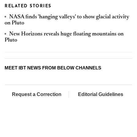
RELATED STORIES
NASA finds 'hanging valleys' to show glacial activity
on Pluto
New Horizons reveals huge floating mountains on
Pluto
MEET IBT NEWS FROM BELOW CHANNELS
Request a Correction
Editorial Guidelines