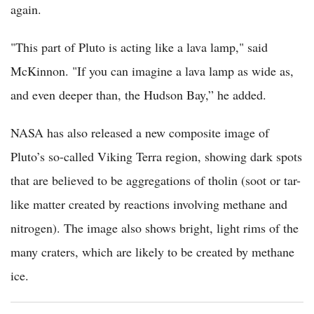
again.
"This part of Pluto is acting like a lava lamp," said
McKinnon. "If you can imagine a lava lamp as wide as,
and even deeper than, the Hudson Bay,” he added.
NASA has also released a new composite image of
Pluto’s so-called Viking Terra region, showing dark spots
that are believed to be aggregations of tholin (soot or tar-
like matter created by reactions involving methane and
nitrogen). The image also shows bright, light rims of the
many craters, which are likely to be created by methane
ice.