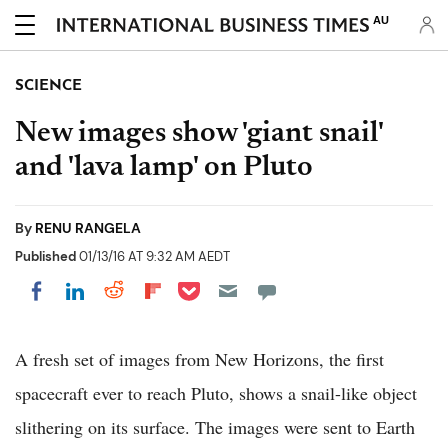
AU
SCIENCE
New images show 'giant snail'
and 'lava lamp' on Pluto
By
RENU RANGELA
Published
01/13/16 AT 9:32 AM AEDT
Share on Pocket
Share on LinkedIn
Share on Reddit
Share on Flipboard
Share on Facebook
A fresh set of images from New Horizons, the first
spacecraft ever to reach Pluto, shows a snail-like object
slithering on its surface. The images were sent to Earth