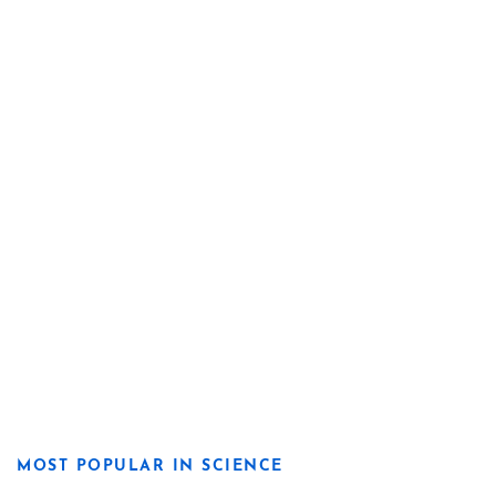
MOST POPULAR IN SCIENCE