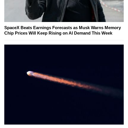
SpaceX Beats Earnings Forecasts as Musk Warns Memory
Chip Prices Will Keep Rising on AI Demand This Week