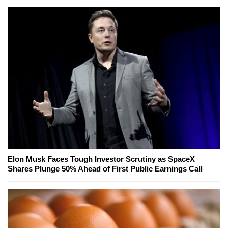
Elon Musk Faces Tough Investor Scrutiny as SpaceX
Shares Plunge 50% Ahead of First Public Earnings Call