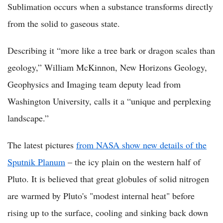
Sublimation occurs when a substance transforms directly
from the solid to gaseous state.
Describing it “more like a tree bark or dragon scales than
geology,” William McKinnon, New Horizons Geology,
Geophysics and Imaging team deputy lead from
Washington University, calls it a “unique and perplexing
landscape.”
The latest pictures
from NASA show new details of the
Sputnik Planum
– the icy plain on the western half of
Pluto. It is believed that great globules of solid nitrogen
are warmed by Pluto's "modest internal heat" before
rising up to the surface, cooling and sinking back down