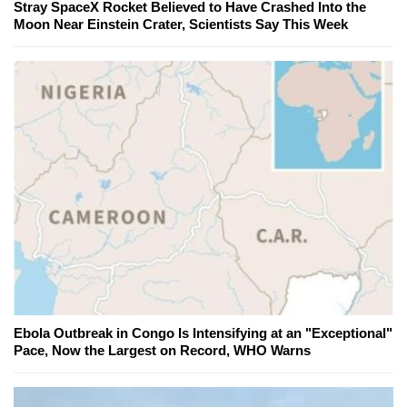
Stray SpaceX Rocket Believed to Have Crashed Into the
Moon Near Einstein Crater, Scientists Say This Week
Ebola Outbreak in Congo Is Intensifying at an "Exceptional"
Pace, Now the Largest on Record, WHO Warns