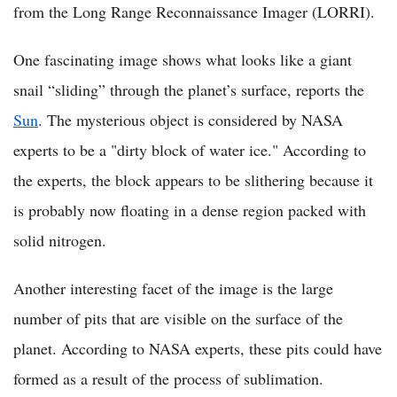
from the Long Range Reconnaissance Imager (LORRI).
One fascinating image shows what looks like a giant
snail “sliding” through the planet’s surface, reports the
Sun
. The mysterious object is considered by NASA
experts to be a "dirty block of water ice." According to
the experts, the block appears to be slithering because it
is probably now floating in a dense region packed with
solid nitrogen.
Another interesting facet of the image is the large
number of pits that are visible on the surface of the
planet. According to NASA experts, these pits could have
formed as a result of the process of sublimation.