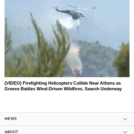
(VIDEO) Firefighting Helicopters Collide Near Athens as
Greece Battles Wind-Driven Wildfires, Search Underway
NEWS
ABOUT