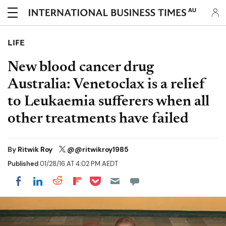
AU
LIFE
New blood cancer drug
Australia: Venetoclax is a relief
to Leukaemia sufferers when all
other treatments have failed
By
Ritwik Roy
@@ritwikroy1985
Published
01/28/16 AT 4:02 PM AEDT
Share on Pocket
Share on LinkedIn
Share on Reddit
Share on Flipboard
Share on Facebook