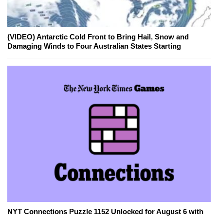
(VIDEO) Antarctic Cold Front to Bring Hail, Snow and
Damaging Winds to Four Australian States Starting
NYT Connections Puzzle 1152 Unlocked for August 6 with