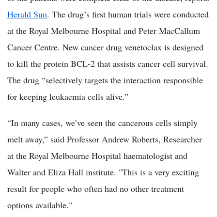
Herald Sun
. The drug’s first human trials were conducted
at the Royal Melbourne Hospital and Peter MacCallum
Cancer Centre. New cancer drug venetoclax is designed
to kill the protein BCL-2 that assists cancer cell survival.
The drug “selectively targets the interaction responsible
for keeping leukaemia cells alive.”
“In many cases, we’ve seen the cancerous cells simply
melt away,” said Professor Andrew Roberts, Researcher
at the Royal Melbourne Hospital haematologist and
Walter and Eliza Hall institute. "This is a very exciting
result for people who often had no other treatment
options available."