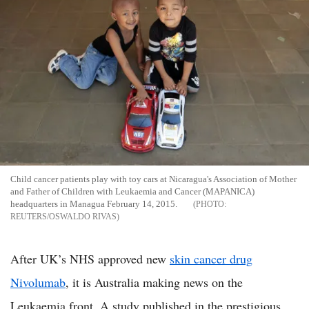
Child cancer patients play with toy cars at Nicaragua's Association of Mother
and Father of Children with Leukaemia and Cancer (MAPANICA)
headquarters in Managua February 14, 2015.
REUTERS/OSWALDO RIVAS
After UK’s NHS approved new
skin cancer drug
Nivolumab
, it is Australia making news on the
Leukaemia front. A study published in the prestigious