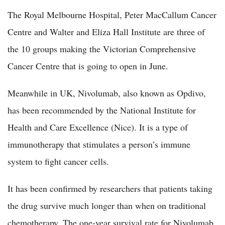
The Royal Melbourne Hospital, Peter MacCallum Cancer
Centre and Walter and Eliza Hall Institute are three of
the 10 groups making the Victorian Comprehensive
Cancer Centre that is going to open in June.
Meanwhile in UK, Nivolumab, also known as Opdivo,
has been recommended by the National Institute for
Health and Care Excellence (Nice). It is a type of
immunotherapy that stimulates a person’s immune
system to fight cancer cells.
It has been confirmed by researchers that patients taking
the drug survive much longer than when on traditional
chemotherapy. The one-year survival rate for Nivolumab