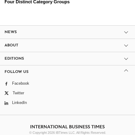
Four Distinct Category Groups
NEWS
ABOUT
EDITIONS
FOLLOW US
Facebook
Twitter
LinkedIn
© Copyright 2026 IBTimes LLC. All Rights Reserved.