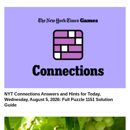
NYT Connections Answers and Hints for Today,
Wednesday, August 5, 2026: Full Puzzle 1151 Solution
Guide