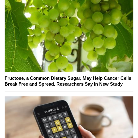
Fructose, a Common Dietary Sugar, May Help Cancer Cells
Break Free and Spread, Researchers Say in New Study