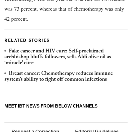
was 73 percent, whereas that of chemotherapy was only
42 percent.
RELATED STORIES
Fake cancer and HIV cure: Self-proclaimed
archbishop bluffs followers, sells Aldi olive oil as
‘miracle’ cure
Breast cancer: Chemotherapy reduces immune
system’s ability to fight off common infections
MEET IBT NEWS FROM BELOW CHANNELS
Request a Correction
Editorial Guidelines