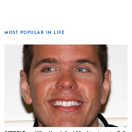
MOST POPULAR IN LIFE