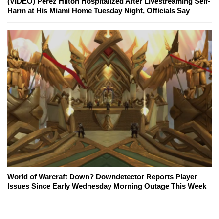
(VIDEO) Perez Hilton Hospitalized After Livestreaming Self-
Harm at His Miami Home Tuesday Night, Officials Say
World of Warcraft Down? Downdetector Reports Player
Issues Since Early Wednesday Morning Outage This Week