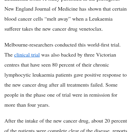
New England Journal of Medicine has shown that certain
blood cancer cells “melt away” when a Leukaemia
sufferer takes the new cancer drug venetoclax.
Melbourne-researchers conducted this world-first trial.
The
clinical trial
was also backed by three Victorian
centres that have seen 80 percent of their chronic
lymphocytic leukaemia patients gave positive response to
the new cancer drug after all treatments failed. Some
people in the phase one of trial were in remission for
more than four years.
After the intake of the new cancer drug, about 20 percent
of the patients were complete clear of the disease, reports