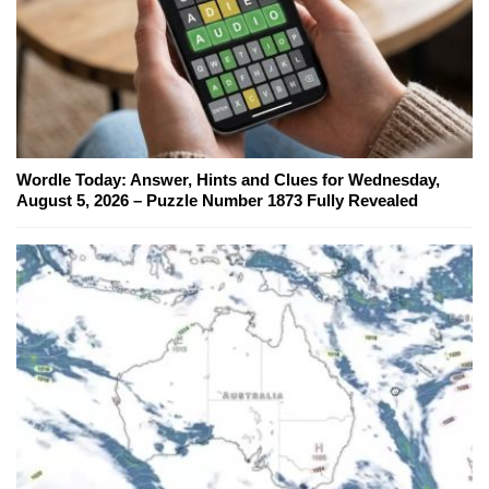
Wordle Today: Answer, Hints and Clues for Wednesday,
August 5, 2026 – Puzzle Number 1873 Fully Revealed