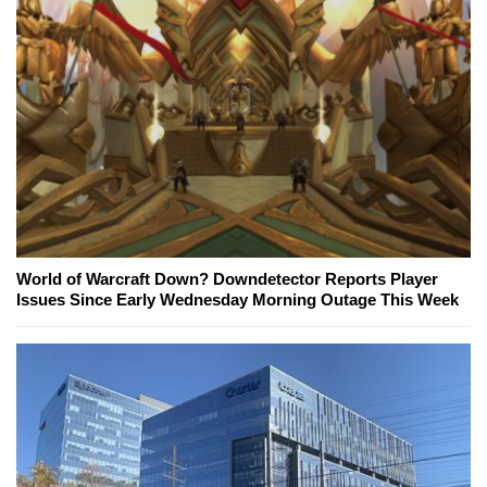
World of Warcraft Down? Downdetector Reports Player
Issues Since Early Wednesday Morning Outage This Week