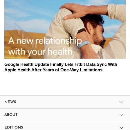
Google Health Update Finally Lets Fitbit Data Sync With
Apple Health After Years of One-Way Limitations
NEWS
ABOUT
EDITIONS