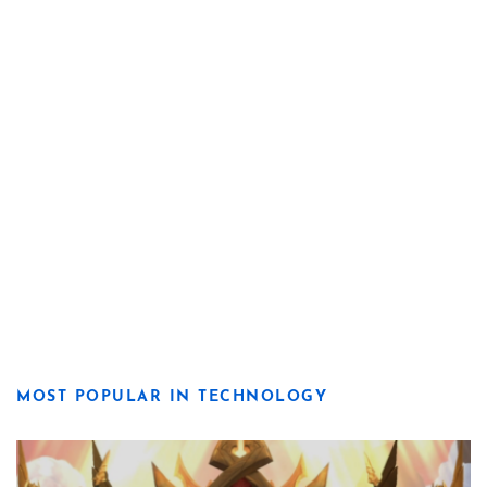
MOST POPULAR IN TECHNOLOGY