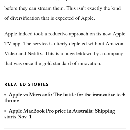
before they can stream them. This isn’t exactly the kind
of diversification that is expected of Apple.
Apple indeed took a reductive approach on its new Apple
TV app. The service is utterly depleted without Amazon
Video and Netflix. This is a huge letdown by a company
that was once the gold standard of innovation.
RELATED STORIES
Apple vs Microsoft: The battle for the innovative tech
throne
Apple MacBook Pro price in Australia: Shipping
starts Nov. 1