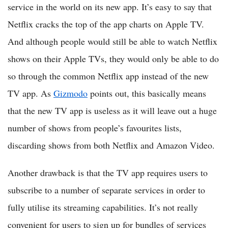
service in the world on its new app. It’s easy to say that
Netflix cracks the top of the app charts on Apple TV.
And although people would still be able to watch Netflix
shows on their Apple TVs, they would only be able to do
so through the common Netflix app instead of the new
TV app. As
Gizmodo
points out, this basically means
that the new TV app is useless as it will leave out a huge
number of shows from people’s favourites lists,
discarding shows from both Netflix and Amazon Video.
Another drawback is that the TV app requires users to
subscribe to a number of separate services in order to
fully utilise its streaming capabilities. It’s not really
convenient for users to sign up for bundles of services