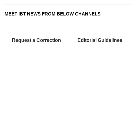
MEET IBT NEWS FROM BELOW CHANNELS
Request a Correction
Editorial Guidelines