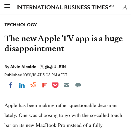
AU
TECHNOLOGY
The new Apple TV app is a huge
disappointment
By
Alvin Alcalde
@@ULB1N
Published
10/31/16 AT 5:03 PM AEDT
Share on Pocket
Share on LinkedIn
Share on Reddit
Share on Flipboard
Share on Facebook
Apple has been making rather questionable decisions
lately. One was choosing to go with the so-called touch
bar on its new MacBook Pro instead of a fully