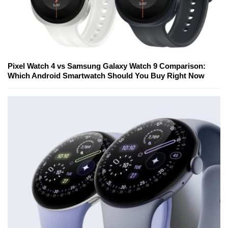
Pixel Watch 4 vs Samsung Galaxy Watch 9 Comparison:
Which Android Smartwatch Should You Buy Right Now