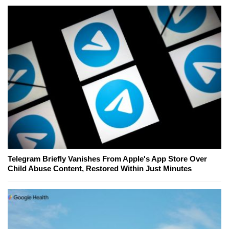
Telegram Briefly Vanishes From Apple's App Store Over
Child Abuse Content, Restored Within Just Minutes