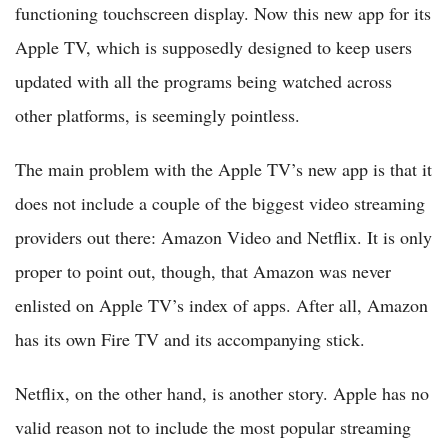
functioning touchscreen display. Now this new app for its
Apple TV, which is supposedly designed to keep users
updated with all the programs being watched across
other platforms, is seemingly pointless.
The main problem with the Apple TV’s new app is that it
does not include a couple of the biggest video streaming
providers out there: Amazon Video and Netflix. It is only
proper to point out, though, that Amazon was never
enlisted on Apple TV’s index of apps. After all, Amazon
has its own Fire TV and its accompanying stick.
Netflix, on the other hand, is another story. Apple has no
valid reason not to include the most popular streaming