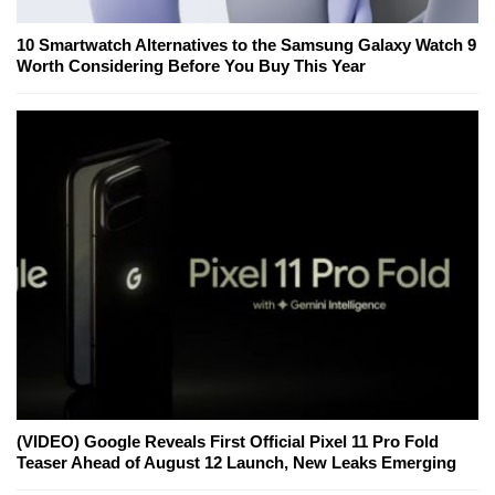
10 Smartwatch Alternatives to the Samsung Galaxy Watch 9
Worth Considering Before You Buy This Year
(VIDEO) Google Reveals First Official Pixel 11 Pro Fold
Teaser Ahead of August 12 Launch, New Leaks Emerging