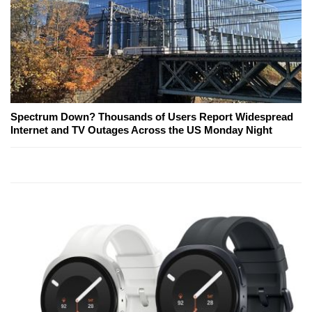
Spectrum Down? Thousands of Users Report Widespread
Internet and TV Outages Across the US Monday Night