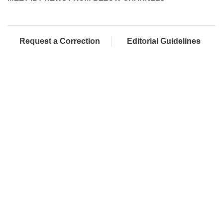
Request a Correction
Editorial Guidelines