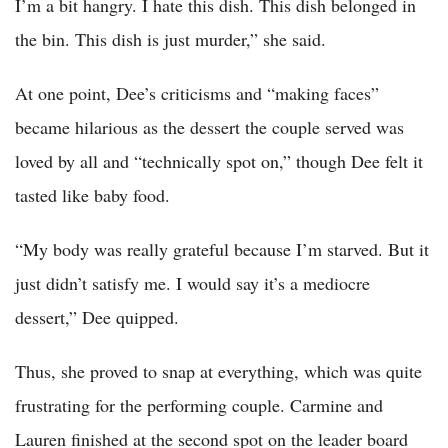
I’m a bit hangry. I hate this dish. This dish belonged in
the bin. This dish is just murder,” she said.
At one point, Dee’s criticisms and “making faces”
became hilarious as the dessert the couple served was
loved by all and “technically spot on,” though Dee felt it
tasted like baby food.
“My body was really grateful because I’m starved. But it
just didn’t satisfy me. I would say it’s a mediocre
dessert,” Dee quipped.
Thus, she proved to snap at everything, which was quite
frustrating for the performing couple. Carmine and
Lauren finished at the second spot on the leader board