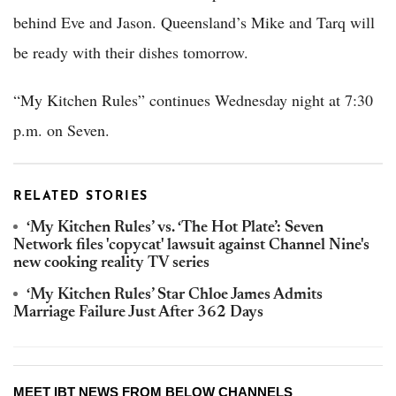
behind Eve and Jason. Queensland’s Mike and Tarq will
be ready with their dishes tomorrow.
“My Kitchen Rules” continues Wednesday night at 7:30
p.m. on Seven.
RELATED STORIES
‘My Kitchen Rules’ vs. ‘The Hot Plate’: Seven
Network files 'copycat' lawsuit against Channel Nine's
new cooking reality TV series
‘My Kitchen Rules’ Star Chloe James Admits
Marriage Failure Just After 362 Days
MEET IBT NEWS FROM BELOW CHANNELS