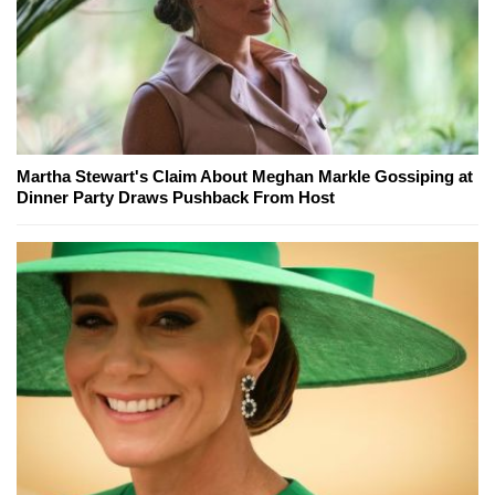
Martha Stewart's Claim About Meghan Markle Gossiping at
Dinner Party Draws Pushback From Host