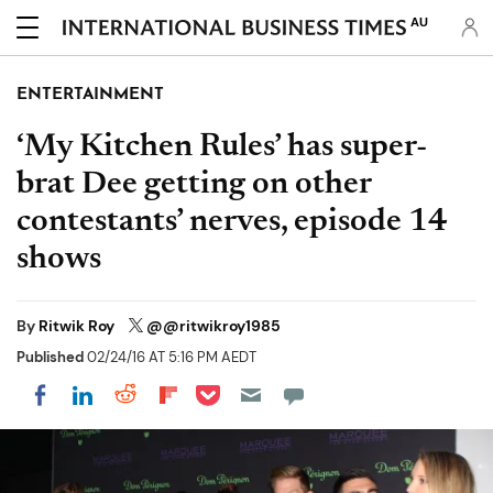
AU
ENTERTAINMENT
‘My Kitchen Rules’ has super-
brat Dee getting on other
contestants’ nerves, episode 14
shows
By
Ritwik Roy
@@ritwikroy1985
Published
02/24/16 AT 5:16 PM AEDT
Share on Pocket
Share on LinkedIn
Share on Reddit
Share on Flipboard
Share on Facebook