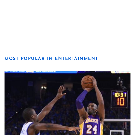
MOST POPULAR IN ENTERTAINMENT