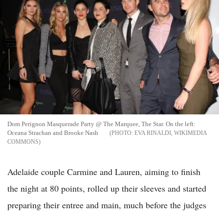
Dom Perignon Masquerade Party @ The Marquee, The Star. On the left:
Oceana Strachan and Brooke Nash
EVA RINALDI, WIKIMEDIA
COMMONS
Adelaide couple Carmine and Lauren, aiming to finish
the night at 80 points, rolled up their sleeves and started
preparing their entree and main, much before the judges