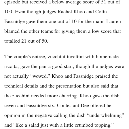
episode but received a below average score of 51 out of
100. Even though judges Rachel Khoo and Colin
Fassnidge gave them one out of 10 for the main, Lauren
blamed the other teams for giving them a low score that
totalled 21 out of 50.
The couple’s entree, zucchini involtini with homemade
ricotta, gave the pair a good start, though the judges were
not actually “wowed.” Khoo and Fassnidge praised the
technical details and the presentation but also said that
the zucchini needed more charring. Khoo gave the dish
seven and Fassnidge six. Contestant Dee offered her
opinion in the negative calling the dish “underwhelming”
and “like a salad just with a little crumbed topping.”