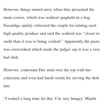
However, things turned awry when they presented the
main course, which was seafood spaghetti in a bag.
Fassnidge openly criticised the couple for ruining such
high quality produce and said the seafood was “closer to
sushi than it was to being cooked.” Apparently the pasta
was overcooked which made the judges say it was a very
bad dish.
However, contestant Dee went over the top with her
criticisms and even had harsh words for serving the dish
late.
“I waited a long time for this. I’m very hungry. Maybe