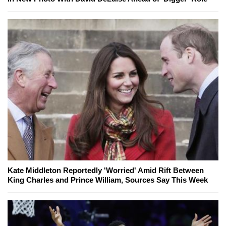
Kate Middleton Reportedly 'Worried' Amid Rift Between
King Charles and Prince William, Sources Say This Week