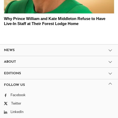
Why Prince William and Kate Middleton Refuse to Have
Live-In Staff at Their Forest Lodge Home
NEWS
ABOUT
EDITIONS
FOLLOW US
Facebook
Twitter
LinkedIn