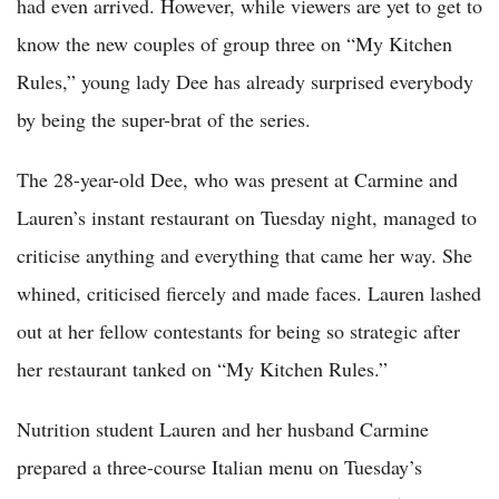
had even arrived. However, while viewers are yet to get to
know the new couples of group three on “My Kitchen
Rules,” young lady Dee has already surprised everybody
by being the super-brat of the series.
The 28-year-old Dee, who was present at Carmine and
Lauren’s instant restaurant on Tuesday night, managed to
criticise anything and everything that came her way. She
whined, criticised fiercely and made faces. Lauren lashed
out at her fellow contestants for being so strategic after
her restaurant tanked on “My Kitchen Rules.”
Nutrition student Lauren and her husband Carmine
prepared a three-course Italian menu on Tuesday’s