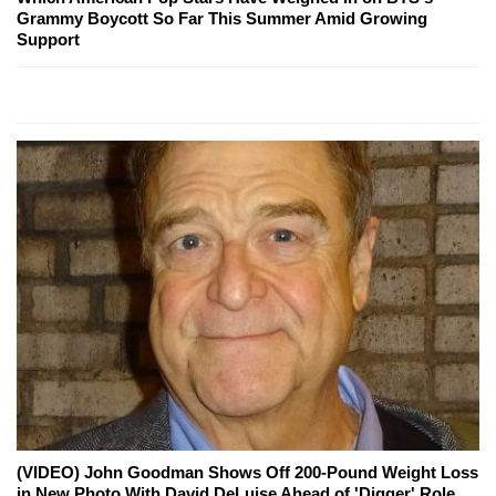
Grammy Boycott So Far This Summer Amid Growing
Support
(VIDEO) John Goodman Shows Off 200-Pound Weight Loss
in New Photo With David DeLuise Ahead of 'Digger' Role