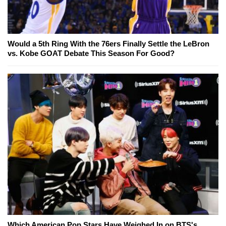
Would a 5th Ring With the 76ers Finally Settle the LeBron
vs. Kobe GOAT Debate This Season For Good?
Which American Pop Stars Have Weighed In on BTS's