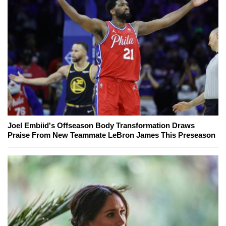
Joel Embiid's Offseason Body Transformation Draws
Praise From New Teammate LeBron James This Preseason