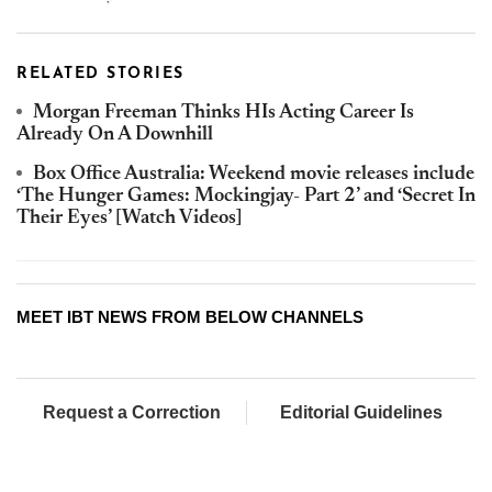
RELATED STORIES
Morgan Freeman Thinks HIs Acting Career Is
Already On A Downhill
Box Office Australia: Weekend movie releases include
‘The Hunger Games: Mockingjay- Part 2’ and ‘Secret In
Their Eyes’ [Watch Videos]
MEET IBT NEWS FROM BELOW CHANNELS
Request a Correction
Editorial Guidelines