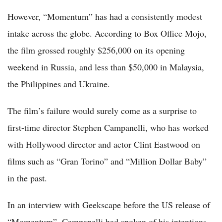
However, “Momentum” has had a consistently modest
intake across the globe. According to Box Office Mojo,
the film grossed roughly $256,000 on its opening
weekend in Russia, and less than $50,000 in Malaysia,
the Philippines and Ukraine.
The film’s failure would surely come as a surprise to
first-time director Stephen Campanelli, who has worked
with Hollywood director and actor Clint Eastwood on
films such as “Gran Torino” and “Million Dollar Baby”
in the past.
In an interview with Geekscape before the US release of
“Momentum”, Campanelli had spoken of his intentions