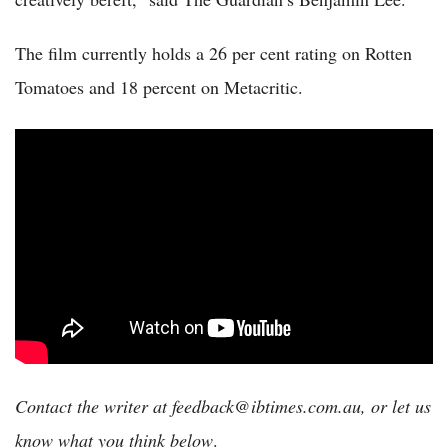
The film currently holds a 26 per cent rating on Rotten
Tomatoes and 18 percent on Metacritic.
Contact the writer at feedback@ibtimes.com.au, or let us
know what you think below
.​