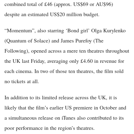
combined total of £46 (approx. US$69 or AU$96)
despite an estimated US$20 million budget.
“Momentum”, also starring ‘Bond girl’ Olga Kurylenko
(Quantum of Solace) and James Purefoy (The
Following), opened across a mere ten theatres throughout
the UK last Friday, averaging only £4.60 in revenue for
each cinema. In two of those ten theatres, the film sold
no tickets at all.
In addition to its limited release across the UK, it is
likely that the film’s earlier US premiere in October and
a simultaneous release on iTunes also contributed to its
poor performance in the region’s theatres.