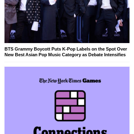
BTS Grammy Boycott Puts K-Pop Labels on the Spot Over
New Best Asian Pop Music Category as Debate Intensifies