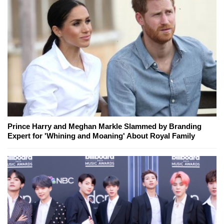
Prince Harry and Meghan Markle Slammed by Branding
Expert for 'Whining and Moaning' About Royal Family