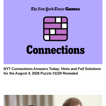
NYT Connections Answers Today: Hints and Full Solutions
for the August 4, 2026 Puzzle #1150 Revealed