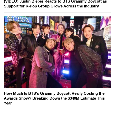
(VIDEO) Justin Bieber Reacts to BTS Grammy Boycott as
Support for K-Pop Group Grows Across the Industry
How Much Is BTS's Grammy Boycott Really Costing the
Awards Show? Breaking Down the $340M Estimate This
Year