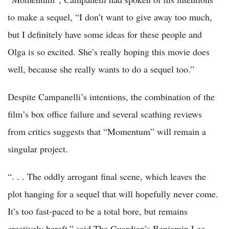
to make a sequel, “I don’t want to give away too much,
but I definitely have some ideas for these people and
Olga is so excited. She’s really hoping this movie does
well, because she really wants to do a sequel too.”
Despite Campanelli’s intentions, the combination of the
film’s box office failure and several scathing reviews
from critics suggests that “Momentum” will remain a
singular project.
“. . . The oddly arrogant final scene, which leaves the
plot hanging for a sequel that will hopefully never come.
It’s too fast-paced to be a total bore, but remains
creatively bereft,” said The Guardian’s Benjamin Lee.