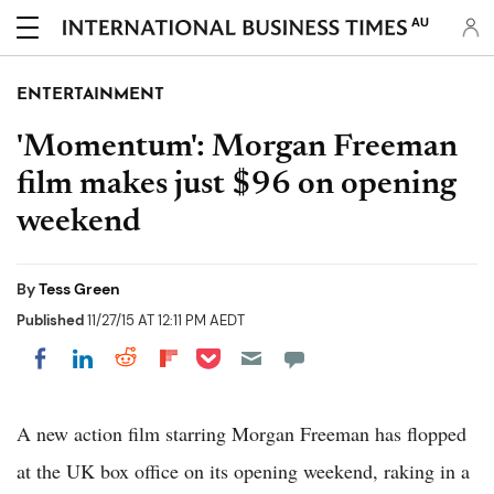
AU
ENTERTAINMENT
'Momentum': Morgan Freeman
film makes just $96 on opening
weekend
By
Tess Green
Published
11/27/15 AT 12:11 PM AEDT
Share on Pocket
Share on LinkedIn
Share on Reddit
Share on Flipboard
Share on Facebook
A new action film starring Morgan Freeman has flopped
at the UK box office on its opening weekend, raking in a