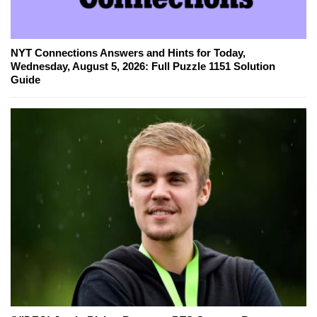
NYT Connections Answers and Hints for Today,
Wednesday, August 5, 2026: Full Puzzle 1151 Solution
Guide