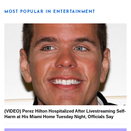
MOST POPULAR IN ENTERTAINMENT
(VIDEO) Perez Hilton Hospitalized After Livestreaming Self-
Harm at His Miami Home Tuesday Night, Officials Say