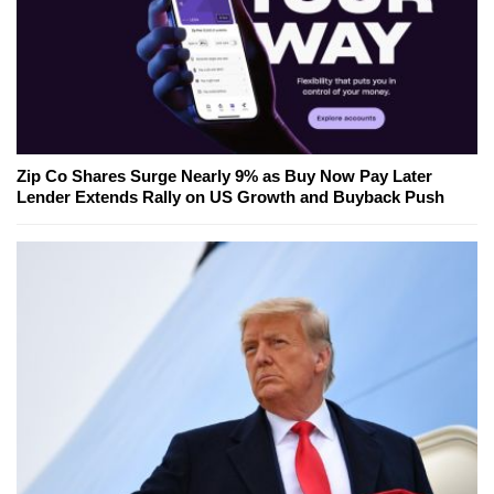
Zip Co Shares Surge Nearly 9% as Buy Now Pay Later
Lender Extends Rally on US Growth and Buyback Push