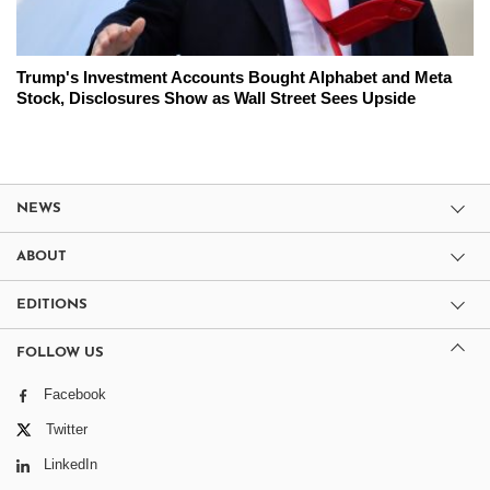
Trump's Investment Accounts Bought Alphabet and Meta
Stock, Disclosures Show as Wall Street Sees Upside
NEWS
ABOUT
EDITIONS
FOLLOW US
Facebook
Twitter
LinkedIn