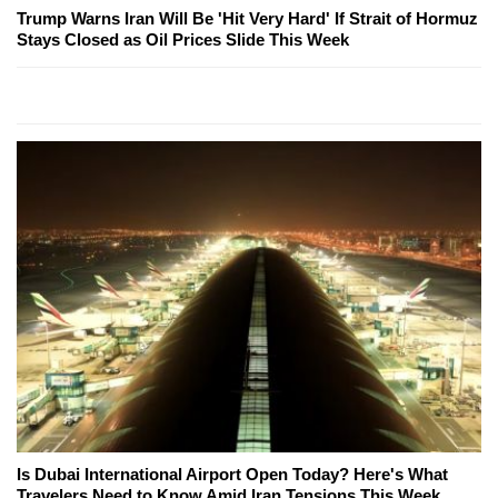
Trump Warns Iran Will Be 'Hit Very Hard' If Strait of Hormuz
Stays Closed as Oil Prices Slide This Week
Is Dubai International Airport Open Today? Here's What
Travelers Need to Know Amid Iran Tensions This Week