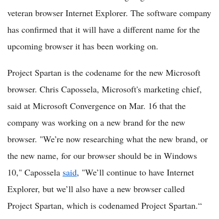
veteran browser Internet Explorer. The software company
has confirmed that it will have a different name for the
upcoming browser it has been working on.
Project Spartan is the codename for the new Microsoft
browser. Chris Capossela, Microsoft's marketing chief,
said at Microsoft Convergence on Mar. 16 that the
company was working on a new brand for the new
browser. "We’re now researching what the new brand, or
the new name, for our browser should be in Windows
10," Capossela
said
, "We’ll continue to have Internet
Explorer, but we’ll also have a new browser called
Project Spartan, which is codenamed Project Spartan.“