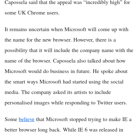
Capossela said that the appeal was “incredibly high” for
some UK Chrome users.
It remains uncertain when Microsoft will come up with
the name for the new browser. However, there is a
possibility that it will include the company name with the
name of the browser. Capossela also talked about how
Microsoft would do business in future. He spoke about
the smart ways Microsoft had started using the social
media. The company asked its artists to include
personalised images while responding to Twitter users.
Some
believe
that Microsoft stopped trying to make IE a
better browser long back. While IE 6 was released in