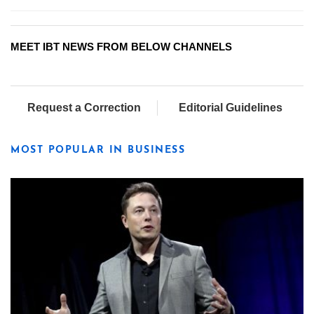
MEET IBT NEWS FROM BELOW CHANNELS
Request a Correction
Editorial Guidelines
MOST POPULAR IN BUSINESS