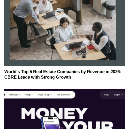
World's Top 5 Real Estate Companies by Revenue in 2026:
CBRE Leads with Strong Growth