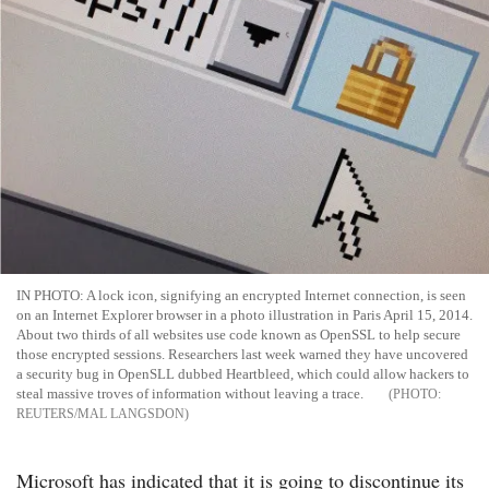
IN PHOTO: A lock icon, signifying an encrypted Internet connection, is seen
on an Internet Explorer browser in a photo illustration in Paris April 15, 2014.
About two thirds of all websites use code known as OpenSSL to help secure
those encrypted sessions. Researchers last week warned they have uncovered
a security bug in OpenSLL dubbed Heartbleed, which could allow hackers to
steal massive troves of information without leaving a trace.
REUTERS/MAL LANGSDON
Microsoft has indicated that it is going to discontinue its