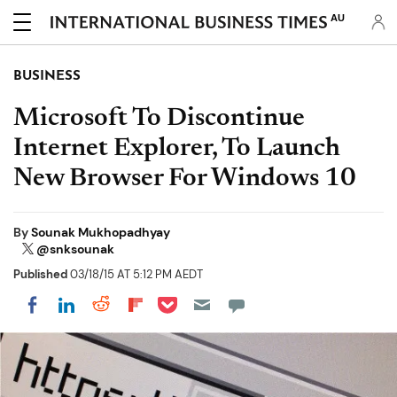
AU
BUSINESS
Microsoft To Discontinue
Internet Explorer, To Launch
New Browser For Windows 10
By
Sounak Mukhopadhyay
@snksounak
Published
03/18/15 AT 5:12 PM AEDT
Share on Pocket
Share on LinkedIn
Share on Reddit
Share on Flipboard
Share on Facebook