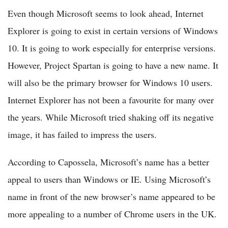
Even though Microsoft seems to look ahead, Internet
Explorer is going to exist in certain versions of Windows
10. It is going to work especially for enterprise versions.
However, Project Spartan is going to have a new name. It
will also be the primary browser for Windows 10 users.
Internet Explorer has not been a favourite for many over
the years. While Microsoft tried shaking off its negative
image, it has failed to impress the users.
According to Capossela, Microsoft’s name has a better
appeal to users than Windows or IE. Using Microsoft’s
name in front of the new browser’s name appeared to be
more appealing to a number of Chrome users in the UK.