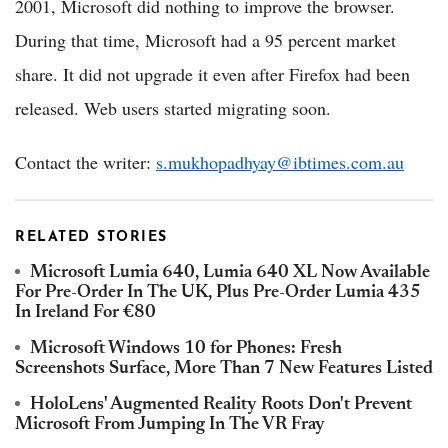
2001, Microsoft did nothing to improve the browser.
During that time, Microsoft had a 95 percent market
share. It did not upgrade it even after Firefox had been
released. Web users started migrating soon.
Contact the writer:
s.mukhopadhyay@ibtimes.com.au
RELATED STORIES
Microsoft Lumia 640, Lumia 640 XL Now Available
For Pre-Order In The UK, Plus Pre-Order Lumia 435
In Ireland For €80
Microsoft Windows 10 for Phones: Fresh
Screenshots Surface, More Than 7 New Features Listed
HoloLens' Augmented Reality Roots Don't Prevent
Microsoft From Jumping In The VR Fray