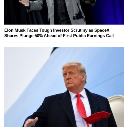
Elon Musk Faces Tough Investor Scrutiny as SpaceX
Shares Plunge 50% Ahead of First Public Earnings Call