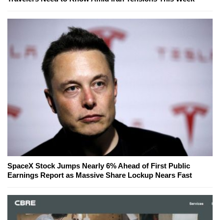
SpaceX Stock Jumps Nearly 6% Ahead of First Public
Earnings Report as Massive Share Lockup Nears Fast