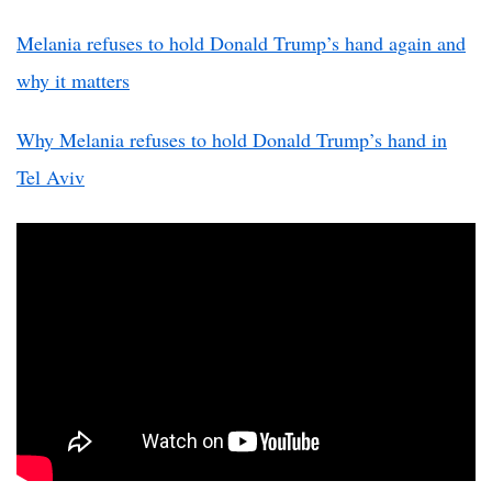
Melania refuses to hold Donald Trump’s hand again and
why it matters
Why Melania refuses to hold Donald Trump’s hand in
Tel Aviv