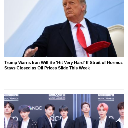
Trump Warns Iran Will Be 'Hit Very Hard' If Strait of Hormuz
Stays Closed as Oil Prices Slide This Week