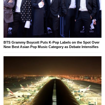
BTS Grammy Boycott Puts K-Pop Labels on the Spot Over
New Best Asian Pop Music Category as Debate Intensifies