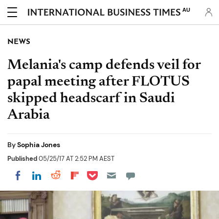
AU
NEWS
Melania's camp defends veil for
papal meeting after FLOTUS
skipped headscarf in Saudi
Arabia
By
Sophia Jones
Published
05/25/17 AT 2:52 PM AEST
Share on Pocket
Share on LinkedIn
Share on Reddit
Share on Flipboard
Share on Facebook