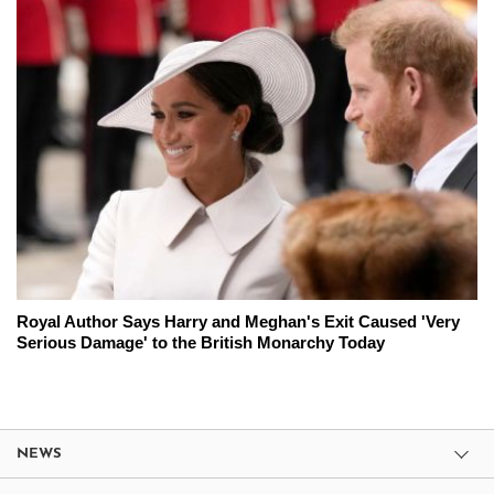
Royal Author Says Harry and Meghan's Exit Caused 'Very
Serious Damage' to the British Monarchy Today
NEWS