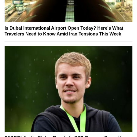
Is Dubai International Airport Open Today? Here's What
Travelers Need to Know Amid Iran Tensions This Week