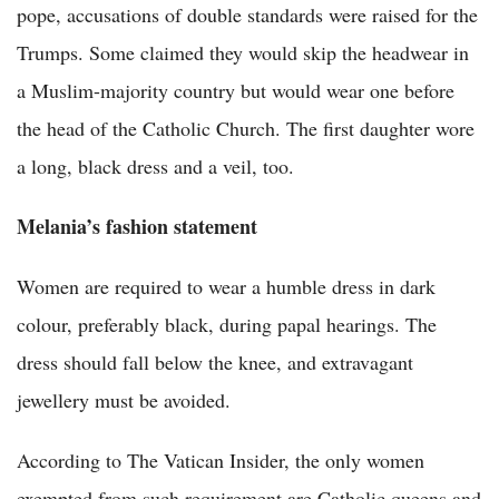
pope, accusations of double standards were raised for the
Trumps. Some claimed they would skip the headwear in
a Muslim-majority country but would wear one before
the head of the Catholic Church. The first daughter wore
a long, black dress and a veil, too.
Melania’s fashion statement
Women are required to wear a humble dress in dark
colour, preferably black, during papal hearings. The
dress should fall below the knee, and extravagant
jewellery must be avoided.
According to The Vatican Insider, the only women
exempted from such requirement are Catholic queens and