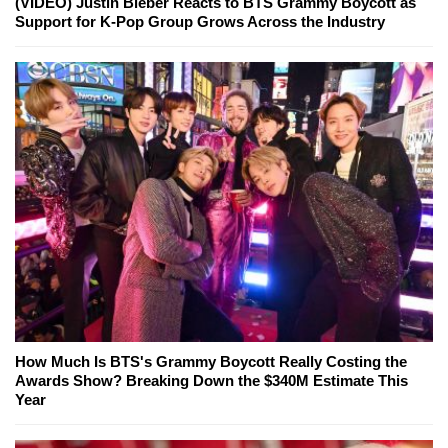
(VIDEO) Justin Bieber Reacts to BTS Grammy Boycott as
Support for K-Pop Group Grows Across the Industry
How Much Is BTS's Grammy Boycott Really Costing the
Awards Show? Breaking Down the $340M Estimate This
Year