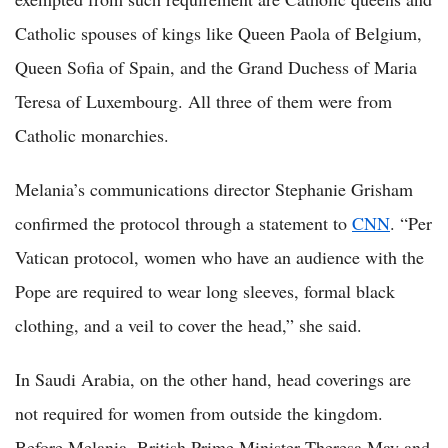
Catholic spouses of kings like Queen Paola of Belgium,
Queen Sofia of Spain, and the Grand Duchess of Maria
Teresa of Luxembourg. All three of them were from
Catholic monarchies.
Melania’s communications director Stephanie Grisham
confirmed the protocol through a statement to
CNN
. “Per
Vatican protocol, women who have an audience with the
Pope are required to wear long sleeves, formal black
clothing, and a veil to cover the head,” she said.
In Saudi Arabia, on the other hand, head coverings are
not required for women from outside the kingdom.
Before Melania, British Prime Minister Theresa May and