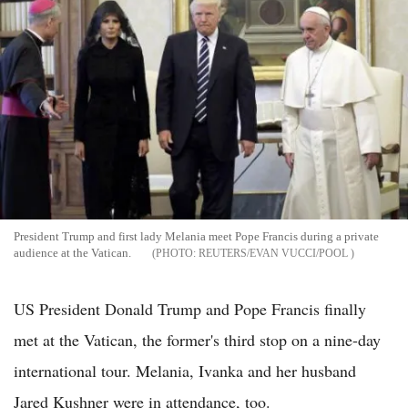
President Trump and first lady Melania meet Pope Francis during a private
audience at the Vatican.
REUTERS/EVAN VUCCI/POOL
US President Donald Trump and Pope Francis finally
met at the Vatican, the former's third stop on a nine-day
international tour. Melania, Ivanka and her husband
Jared Kushner were in attendance, too.