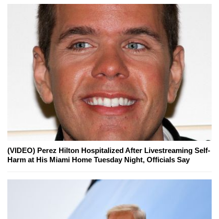
(VIDEO) Perez Hilton Hospitalized After Livestreaming Self-
Harm at His Miami Home Tuesday Night, Officials Say