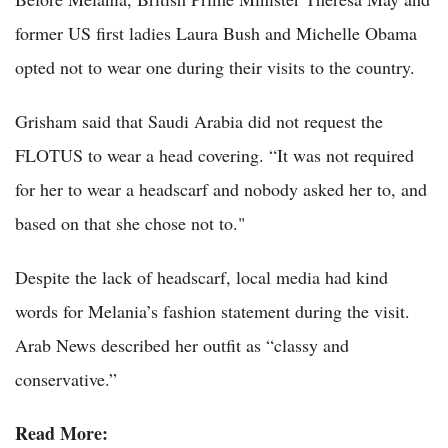
former US first ladies Laura Bush and Michelle Obama
opted not to wear one during their visits to the country.
Grisham said that Saudi Arabia did not request the
FLOTUS to wear a head covering. “It was not required
for her to wear a headscarf and nobody asked her to, and
based on that she chose not to."
Despite the lack of headscarf, local media had kind
words for Melania’s fashion statement during the visit.
Arab News described her outfit as “classy and
conservative.”
Read More: