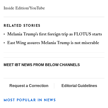
Inside Edition/YouTube
RELATED STORIES
Melania Trump's first foreign trip as FLOTUS starts
East Wing assures Melania Trump is not miserable
MEET IBT NEWS FROM BELOW CHANNELS
Request a Correction
Editorial Guidelines
MOST POPULAR IN NEWS