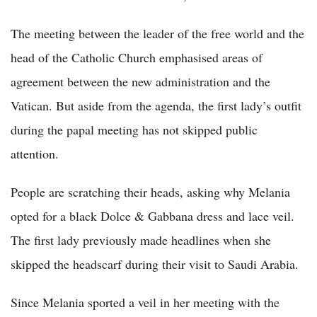
The meeting between the leader of the free world and the
head of the Catholic Church emphasised areas of
agreement between the new administration and the
Vatican. But aside from the agenda, the first lady’s outfit
during the papal meeting has not skipped public
attention.
People are scratching their heads, asking why Melania
opted for a black Dolce & Gabbana dress and lace veil.
The first lady previously made headlines when she
skipped the headscarf during their visit to Saudi Arabia.
Since Melania sported a veil in her meeting with the