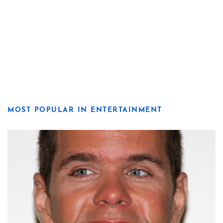
MOST POPULAR IN ENTERTAINMENT