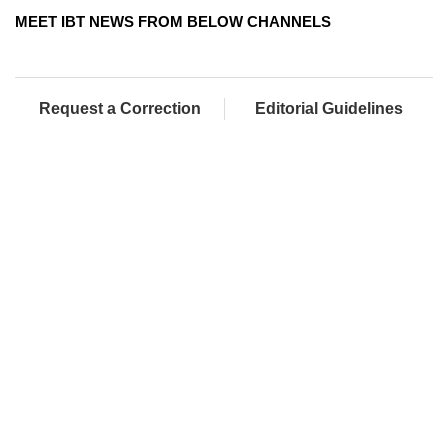
MEET IBT NEWS FROM BELOW CHANNELS
Request a Correction
Editorial Guidelines