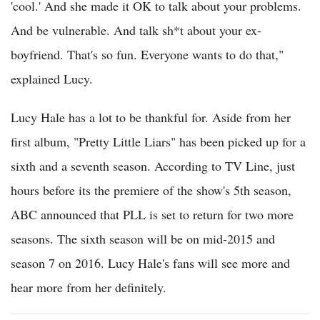
'cool.' And she made it OK to talk about your problems.
And be vulnerable. And talk sh*t about your ex-
boyfriend. That's so fun. Everyone wants to do that,"
explained Lucy.
Lucy Hale has a lot to be thankful for. Aside from her
first album, "Pretty Little Liars" has been picked up for a
sixth and a seventh season. According to TV Line, just
hours before its the premiere of the show's 5th season,
ABC announced that PLL is set to return for two more
seasons. The sixth season will be on mid-2015 and
season 7 on 2016. Lucy Hale's fans will see more and
hear more from her definitely.