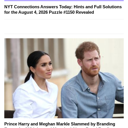
NYT Connections Answers Today: Hints and Full Solutions
for the August 4, 2026 Puzzle #1150 Revealed
Prince Harry and Meghan Markle Slammed by Branding