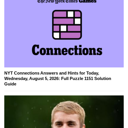
NYT Connections Answers and Hints for Today,
Wednesday, August 5, 2026: Full Puzzle 1151 Solution
Guide