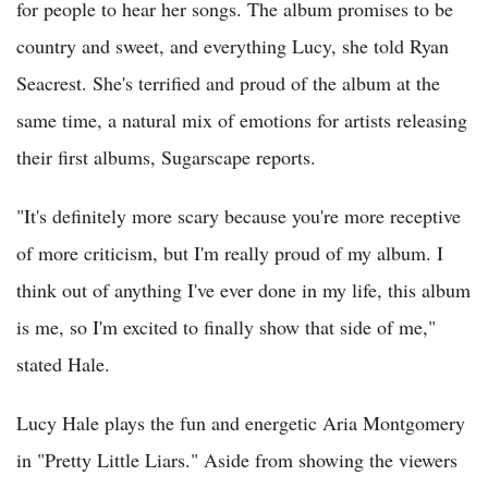
for people to hear her songs. The album promises to be
country and sweet, and everything Lucy, she told Ryan
Seacrest. She's terrified and proud of the album at the
same time, a natural mix of emotions for artists releasing
their first albums, Sugarscape reports.
"It's definitely more scary because you're more receptive
of more criticism, but I'm really proud of my album. I
think out of anything I've ever done in my life, this album
is me, so I'm excited to finally show that side of me,"
stated Hale.
Lucy Hale plays the fun and energetic Aria Montgomery
in "Pretty Little Liars." Aside from showing the viewers