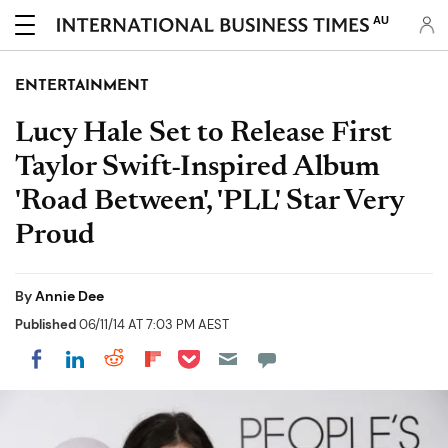
AU
ENTERTAINMENT
Lucy Hale Set to Release First
Taylor Swift-Inspired Album
'Road Between', 'PLL' Star Very
Proud
By
Annie Dee
Published
06/11/14 AT 7:03 PM AEST
Share on Pocket
Share on LinkedIn
Share on Reddit
Share on Flipboard
Share on Facebook