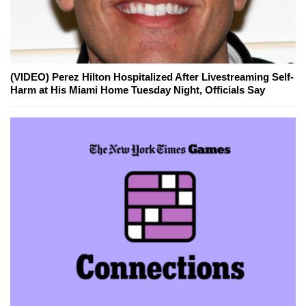
(VIDEO) Perez Hilton Hospitalized After Livestreaming Self-
Harm at His Miami Home Tuesday Night, Officials Say