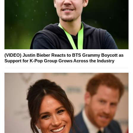
(VIDEO) Justin Bieber Reacts to BTS Grammy Boycott as
Support for K-Pop Group Grows Across the Industry