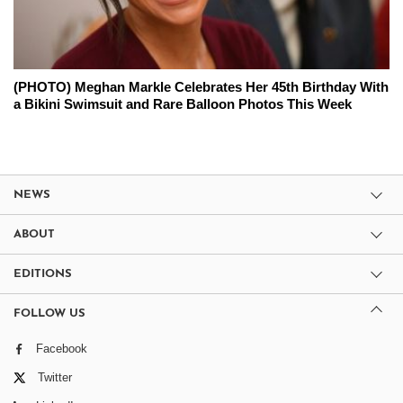
(PHOTO) Meghan Markle Celebrates Her 45th Birthday With
a Bikini Swimsuit and Rare Balloon Photos This Week
NEWS
ABOUT
EDITIONS
FOLLOW US
Facebook
Twitter