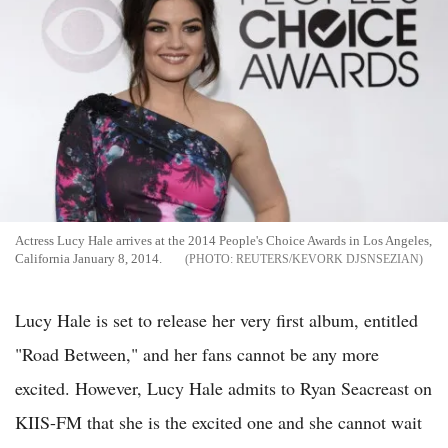
Actress Lucy Hale arrives at the 2014 People's Choice Awards in Los Angeles,
California January 8, 2014.
REUTERS/KEVORK DJSNSEZIAN
Lucy Hale is set to release her very first album, entitled
"Road Between," and her fans cannot be any more
excited. However, Lucy Hale admits to Ryan Seacreast on
KIIS-FM that she is the excited one and she cannot wait