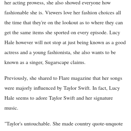
her acting prowess, she also showed everyone how
fashionable she is. Viewers love her fashion choices all
the time that they're on the lookout as to where they can
get the same items she sported on every episode. Lucy
Hale however will not stop at just being known as a good
actress and a young fashionista, she also wants to be
known as a singer, Sugarscape claims.
Previously, she shared to Flare magazine that her songs
were majorly influenced by Taylor Swift. In fact, Lucy
Hale seems to adore Taylor Swift and her signature
music.
"Taylor's untouchable. She made country quote-unquote