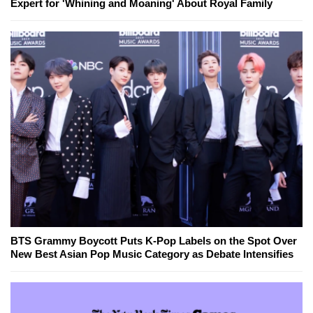
Expert for 'Whining and Moaning' About Royal Family
BTS Grammy Boycott Puts K-Pop Labels on the Spot Over
New Best Asian Pop Music Category as Debate Intensifies