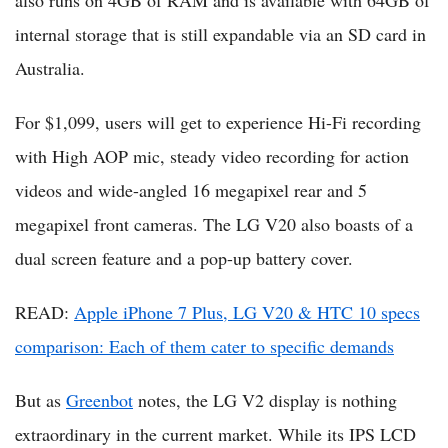
also runs on 4GB of RAM and is available with 64GB of
internal storage that is still expandable via an SD card in
Australia.
For $1,099, users will get to experience Hi-Fi recording
with High AOP mic, steady video recording for action
videos and wide-angled 16 megapixel rear and 5
megapixel front cameras. The LG V20 also boasts of a
dual screen feature and a pop-up battery cover.
READ:
Apple iPhone 7 Plus, LG V20 & HTC 10 specs
comparison: Each of them cater to specific demands
But as
Greenbot
notes, the LG V2 display is nothing
extraordinary in the current market. While its IPS LCD