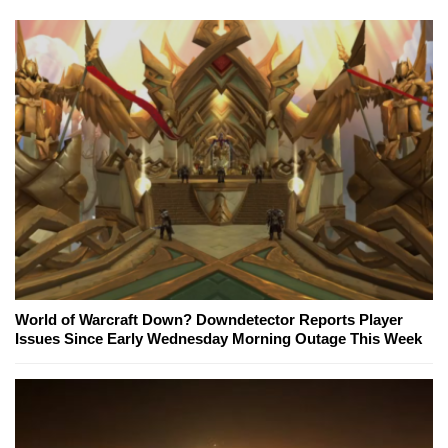
World of Warcraft Down? Downdetector Reports Player
Issues Since Early Wednesday Morning Outage This Week