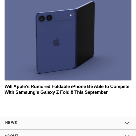
Will Apple's Rumored Foldable iPhone Be Able to Compete
With Samsung's Galaxy Z Fold 8 This September
NEWS