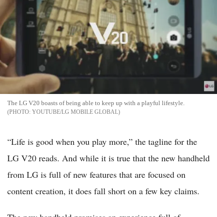
The LG V20 boasts of being able to keep up with a playful lifestyle.
YOUTUBE/LG MOBILE GLOBAL
“Life is good when you play more,” the tagline for the
LG V20 reads. And while it is true that the new handheld
from LG is full of new features that are focused on
content creation, it does fall short on a few key claims.