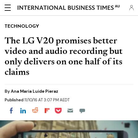
AU
TECHNOLOGY
The LG V20 promises better
video and audio recording but
only delivers on one half of its
claims
By
Ana Maria Luide Pieraz
Published
11/10/16 AT 3:07 PM AEDT
Share on Pocket
Share on LinkedIn
Share on Reddit
Share on Flipboard
Share on Facebook