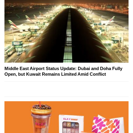
Middle East Airport Status Update: Dubai and Doha Fully
Open, but Kuwait Remains Limited Amid Conflict