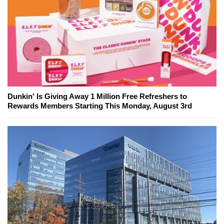
Dunkin' Is Giving Away 1 Million Free Refreshers to
Rewards Members Starting This Monday, August 3rd