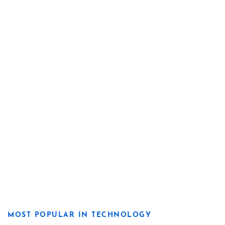
MOST POPULAR IN TECHNOLOGY