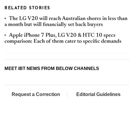
RELATED STORIES
The LG V20 will reach Australian shores in less than
a month but will financially set back buyers
Apple iPhone 7 Plus, LG V20 & HTC 10 specs
comparison: Each of them cater to specific demands
MEET IBT NEWS FROM BELOW CHANNELS
Request a Correction
Editorial Guidelines