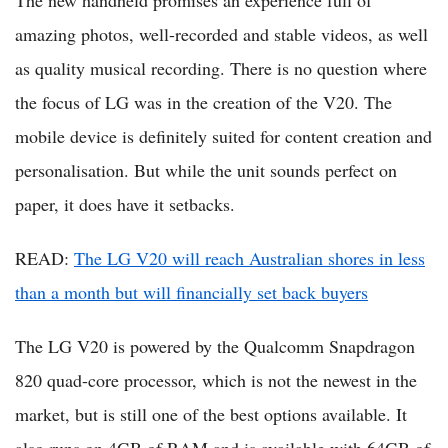
The new handheld promises an experience full of
amazing photos, well-recorded and stable videos, as well
as quality musical recording. There is no question where
the focus of LG was in the creation of the V20. The
mobile device is definitely suited for content creation and
personalisation. But while the unit sounds perfect on
paper, it does have it setbacks.
READ:
The LG V20 will reach Australian shores in less
than a month but will financially set back buyers
The LG V20 is powered by the Qualcomm Snapdragon
820 quad-core processor, which is not the newest in the
market, but is still one of the best options available. It