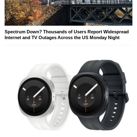
Spectrum Down? Thousands of Users Report Widespread
Internet and TV Outages Across the US Monday Night