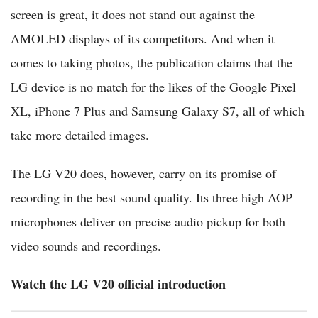
screen is great, it does not stand out against the
AMOLED displays of its competitors. And when it
comes to taking photos, the publication claims that the
LG device is no match for the likes of the Google Pixel
XL, iPhone 7 Plus and Samsung Galaxy S7, all of which
take more detailed images.
The LG V20 does, however, carry on its promise of
recording in the best sound quality. Its three high AOP
microphones deliver on precise audio pickup for both
video sounds and recordings.
Watch the LG V20 official introduction