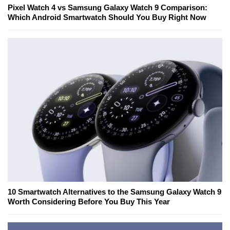
Pixel Watch 4 vs Samsung Galaxy Watch 9 Comparison:
Which Android Smartwatch Should You Buy Right Now
10 Smartwatch Alternatives to the Samsung Galaxy Watch 9
Worth Considering Before You Buy This Year