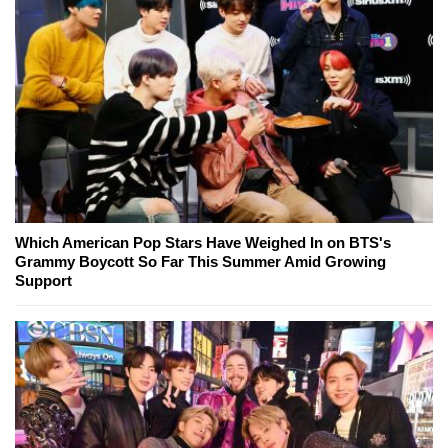
Which American Pop Stars Have Weighed In on BTS's
Grammy Boycott So Far This Summer Amid Growing
Support