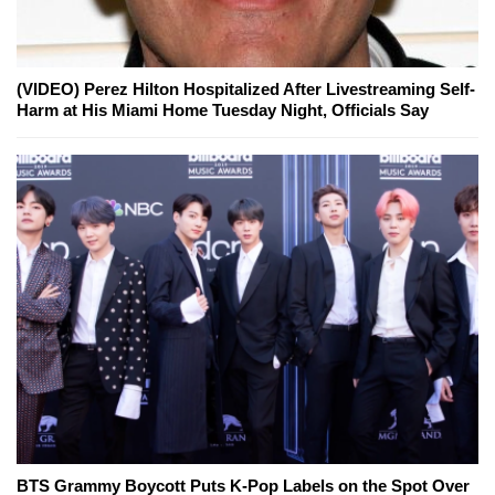
(VIDEO) Perez Hilton Hospitalized After Livestreaming Self-
Harm at His Miami Home Tuesday Night, Officials Say
BTS Grammy Boycott Puts K-Pop Labels on the Spot Over