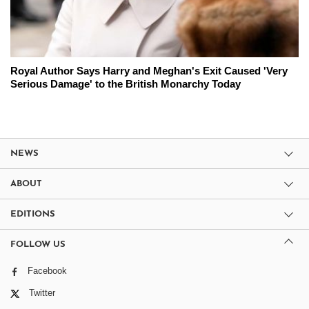
Royal Author Says Harry and Meghan's Exit Caused 'Very
Serious Damage' to the British Monarchy Today
NEWS
ABOUT
EDITIONS
FOLLOW US
Facebook
Twitter