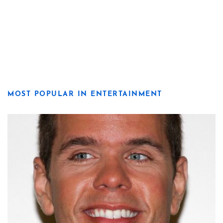
MOST POPULAR IN ENTERTAINMENT