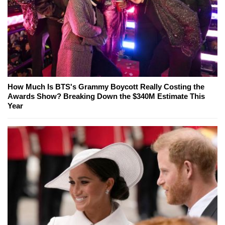
How Much Is BTS's Grammy Boycott Really Costing the
Awards Show? Breaking Down the $340M Estimate This
Year