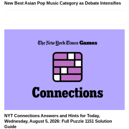
New Best Asian Pop Music Category as Debate Intensifies
NYT Connections Answers and Hints for Today,
Wednesday, August 5, 2026: Full Puzzle 1151 Solution
Guide