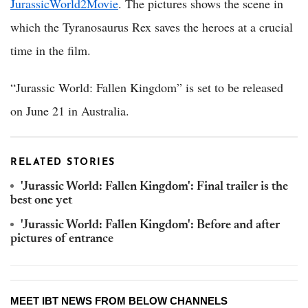
JurassicWorld2Movie
. The pictures shows the scene in
which the Tyranosaurus Rex saves the heroes at a crucial
time in the film.
“Jurassic World: Fallen Kingdom” is set to be released
on June 21 in Australia.
RELATED STORIES
'Jurassic World: Fallen Kingdom': Final trailer is the
best one yet
'Jurassic World: Fallen Kingdom': Before and after
pictures of entrance
MEET IBT NEWS FROM BELOW CHANNELS