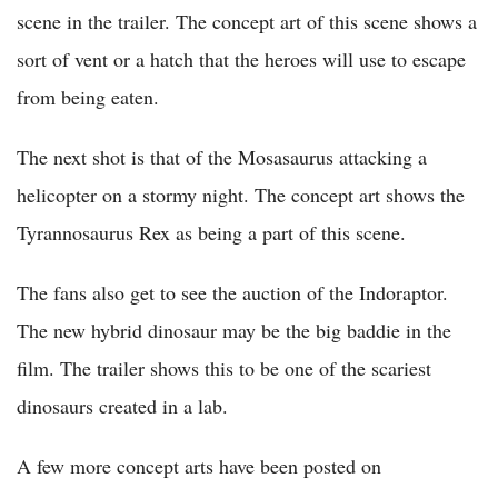
scene in the trailer. The concept art of this scene shows a
sort of vent or a hatch that the heroes will use to escape
from being eaten.
The next shot is that of the Mosasaurus attacking a
helicopter on a stormy night. The concept art shows the
Tyrannosaurus Rex as being a part of this scene.
The fans also get to see the auction of the Indoraptor.
The new hybrid dinosaur may be the big baddie in the
film. The trailer shows this to be one of the scariest
dinosaurs created in a lab.
A few more concept arts have been posted on