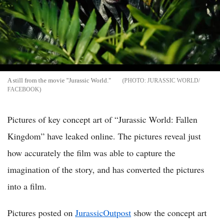
A still from the movie "Jurassic World."
JURASSIC WORLD/
FACEBOOK
Pictures of key concept art of “Jurassic World: Fallen
Kingdom” have leaked online. The pictures reveal just
how accurately the film was able to capture the
imagination of the story, and has converted the pictures
into a film.
Pictures posted on
JurassicOutpost
show the concept art