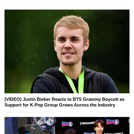
(VIDEO) Justin Bieber Reacts to BTS Grammy Boycott as
Support for K-Pop Group Grows Across the Industry