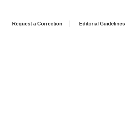
Request a Correction
Editorial Guidelines