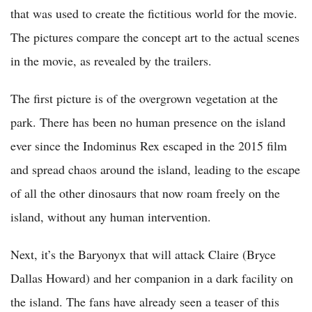
that was used to create the fictitious world for the movie.
The pictures compare the concept art to the actual scenes
in the movie, as revealed by the trailers.
The first picture is of the overgrown vegetation at the
park. There has been no human presence on the island
ever since the Indominus Rex escaped in the 2015 film
and spread chaos around the island, leading to the escape
of all the other dinosaurs that now roam freely on the
island, without any human intervention.
Next, it’s the Baryonyx that will attack Claire (Bryce
Dallas Howard) and her companion in a dark facility on
the island. The fans have already seen a teaser of this