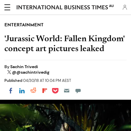
AU
ENTERTAINMENT
'Jurassic World: Fallen Kingdom'
concept art pictures leaked
By
Sachin Trivedi
@@sachintrivedig
Published
04/30/18 AT 10:04 PM AEST
Share on Pocket
Share on LinkedIn
Share on Reddit
Share on Flipboard
Share on Facebook