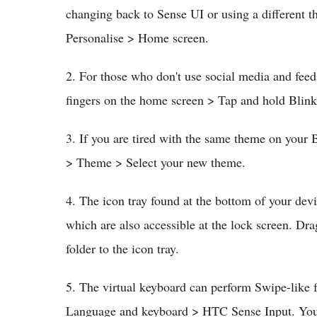
changing back to Sense UI or using a different t
Personalise > Home screen.
2. For those who don't use social media and feed
fingers on the home screen > Tap and hold Blin
3. If you are tired with the same theme on your 
> Theme > Select your new theme.
4. The icon tray found at the bottom of your devi
which are also accessible at the lock screen. Dra
folder to the icon tray.
5. The virtual keyboard can perform Swipe-like
Language and keyboard > HTC Sense Input. You m