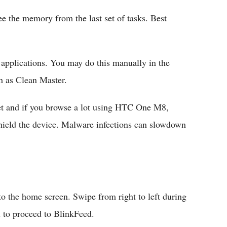
ee the memory from the last set of tasks. Best
e applications. You may do this manually in the
h as Clean Master.
rnet and if you browse a lot using HTC One M8,
hield the device. Malware infections can slowdown
to the home screen. Swipe from right to left during
d to proceed to BlinkFeed.