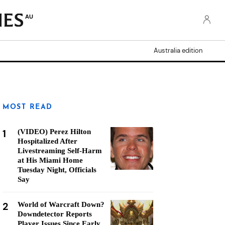
AU
Australia edition
MOST READ
1
(VIDEO) Perez Hilton
Hospitalized After
Livestreaming Self-Harm
at His Miami Home
Tuesday Night, Officials
Say
2
World of Warcraft Down?
Downdetector Reports
Player Issues Since Early