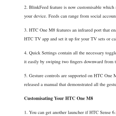
2. BlinkFeed feature is now customisable which
your device. Feeds can range from social accounts
3. HTC One M8 features an infrared port that ena
HTC TV app and set it up for your TV sets or ca
4. Quick Settings contain all the necessary togg
it easily by swiping two fingers downward from t
5. Gesture controls are supported on HTC One M
released a manual that demonstrated all the gest
Customisating Your HTC One M8
1. You can get another launcher if HTC Sense 6