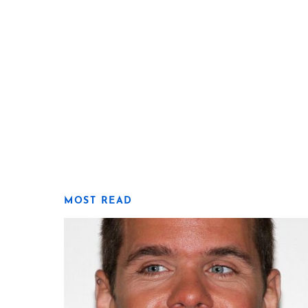
MOST READ