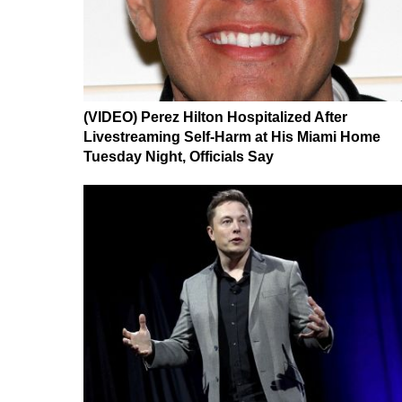
(VIDEO) Perez Hilton Hospitalized After
Livestreaming Self-Harm at His Miami Home
Tuesday Night, Officials Say