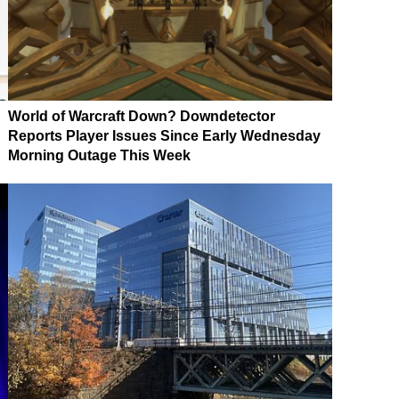
World of Warcraft Down? Downdetector
Reports Player Issues Since Early Wednesday
Morning Outage This Week