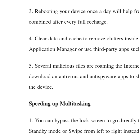
3. Rebooting your device once a day will help fr
combined after every full recharge.
4. Clear data and cache to remove clutters insid
Application Manager or use third-party apps suc
5. Several malicious files are roaming the Inte
download an antivirus and antispyware apps to s
the device.
Speeding up Multitasking
1. You can bypass the lock screen to go directly 
Standby mode or Swipe from left to right instea