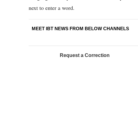
next to enter a word.
MEET IBT NEWS FROM BELOW CHANNELS
Request a Correction