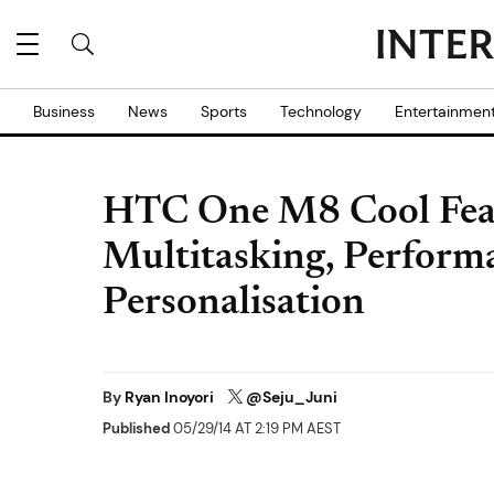
Business
News
Sports
Technology
Entertainmen
HTC One M8 Cool Featu
Multitasking, Perform
Personalisation
By
Ryan Inoyori
@Seju_Juni
Published
05/29/14 AT 2:19 PM AEST