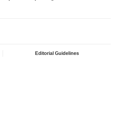
Editorial Guidelines