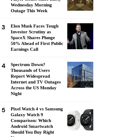
Wednesday Morning
Outage This Week
3
Elon Musk Faces Tough
Investor Scrutiny as
SpaceX Shares Plunge
50% Ahead of First Public
Earnings Call
4
Spectrum Down?
Thousands of Users
Report Widespread
Internet and TV Outages
Across the US Monday
Night
5
Pixel Watch 4 vs Samsung
Galaxy Watch 9
Comparison: Which
Android Smartwatch
Should You Buy Right