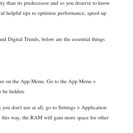
y than its predecessor and so you deserve to know
al helpful tips to optimise performance, speed up
d Digital Trends, below are the essential things
utter on the App Menu. Go to the App Menu >
o be hidden.
 you don't use at all, go to Settings > Application
 this way, the RAM will gain more space for other