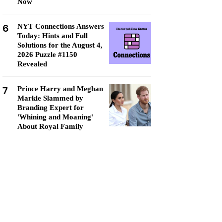
Now
6
NYT Connections Answers
Today: Hints and Full
Solutions for the August 4,
2026 Puzzle #1150
Revealed
7
Prince Harry and Meghan
Markle Slammed by
Branding Expert for
'Whining and Moaning'
About Royal Family