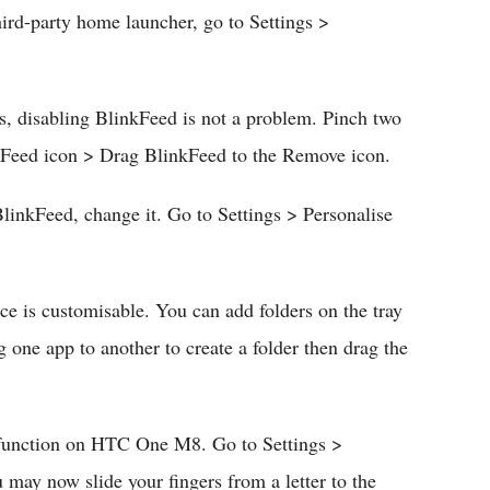
hird-party home launcher, go to Settings >
s, disabling BlinkFeed is not a problem. Pinch two
kFeed icon > Drag BlinkFeed to the Remove icon.
BlinkFeed, change it. Go to Settings > Personalise
ce is customisable. You can add folders on the tray
g one app to another to create a folder then drag the
 function on HTC One M8. Go to Settings >
ay now slide your fingers from a letter to the