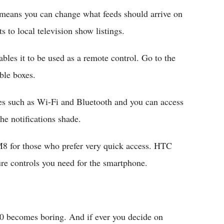
 means you can change what feeds should arrive on
 to local television show listings.
bles it to be used as a remote control. Go to the
ble boxes.
les such as Wi-Fi and Bluetooth and you can access
he notifications shade.
8 for those who prefer very quick access. HTC
ure controls you need for the smartphone.
.0 becomes boring. And if ever you decide on