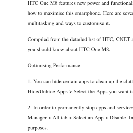
HTC One M8 features new power and functionalit
how to maximise this smartphone. Here are sever
multitasking and ways to customise it.
Compiled from the detailed list of HTC, CNET an
you should know about HTC One M8.
Optimising Performance
1. You can hide certain apps to clean up the cl
Hide/Unhide Apps > Select the Apps you want t
2. In order to permanently stop apps and services
Manager > All tab > Select an App > Disable. In
purposes.