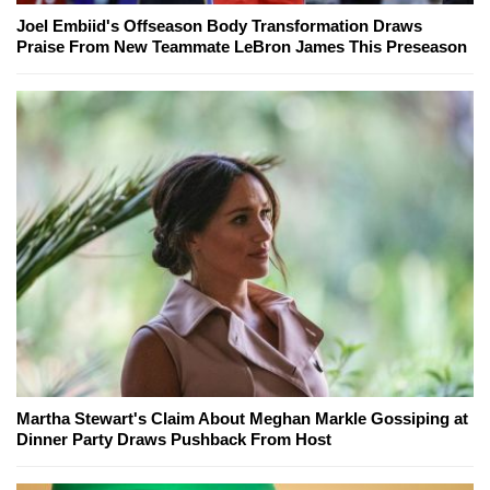
Joel Embiid's Offseason Body Transformation Draws
Praise From New Teammate LeBron James This Preseason
Martha Stewart's Claim About Meghan Markle Gossiping at
Dinner Party Draws Pushback From Host