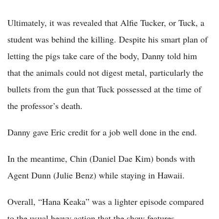
Ultimately, it was revealed that Alfie Tucker, or Tuck, a
student was behind the killing. Despite his smart plan of
letting the pigs take care of the body, Danny told him
that the animals could not digest metal, particularly the
bullets from the gun that Tuck possessed at the time of
the professor’s death.
Danny gave Eric credit for a job well done in the end.
In the meantime, Chin (Daniel Dae Kim) bonds with
Agent Dunn (Julie Benz) while staying in Hawaii.
Overall, “Hana Keaka” was a lighter episode compared
to the usual heavy action that the show features.