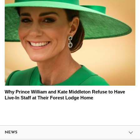
Why Prince William and Kate Middleton Refuse to Have
Live-In Staff at Their Forest Lodge Home
NEWS