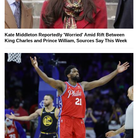
Kate Middleton Reportedly 'Worried' Amid Rift Between
King Charles and Prince William, Sources Say This Week