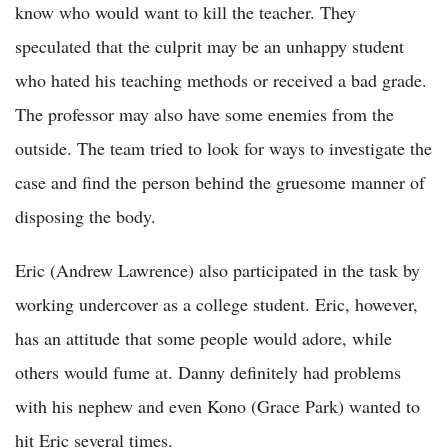
know who would want to kill the teacher. They
speculated that the culprit may be an unhappy student
who hated his teaching methods or received a bad grade.
The professor may also have some enemies from the
outside. The team tried to look for ways to investigate the
case and find the person behind the gruesome manner of
disposing the body.
Eric (Andrew Lawrence) also participated in the task by
working undercover as a college student. Eric, however,
has an attitude that some people would adore, while
others would fume at. Danny definitely had problems
with his nephew and even Kono (Grace Park) wanted to
hit Eric several times.