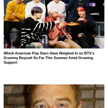
Which American Pop Stars Have Weighed In on BTS's
Grammy Boycott So Far This Summer Amid Growing
Support