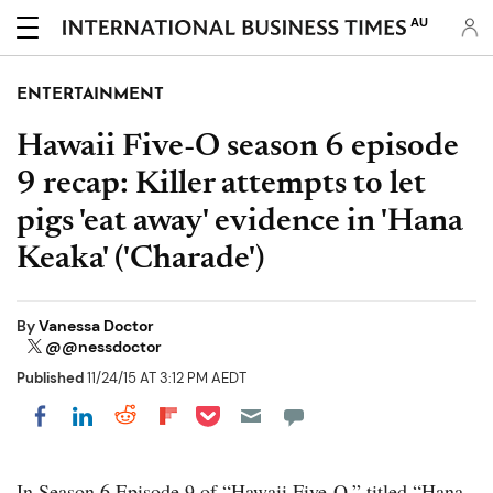
AU
ENTERTAINMENT
Hawaii Five-O season 6 episode
9 recap: Killer attempts to let
pigs 'eat away' evidence in 'Hana
Keaka' ('Charade')
By
Vanessa Doctor
@@nessdoctor
Published
11/24/15 AT 3:12 PM AEDT
Share on Pocket
Share on LinkedIn
Share on Reddit
Share on Flipboard
Share on Facebook
In Season 6 Episode 9 of “Hawaii Five-O,” titled “Hana