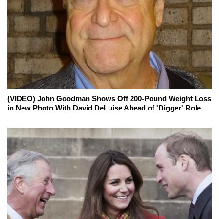
(VIDEO) John Goodman Shows Off 200-Pound Weight Loss
in New Photo With David DeLuise Ahead of 'Digger' Role