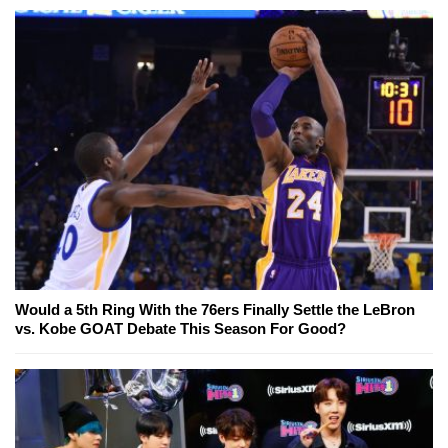
Would a 5th Ring With the 76ers Finally Settle the LeBron
vs. Kobe GOAT Debate This Season For Good?