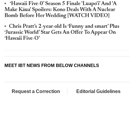
‘Hawaii Five-0’ Season 5 Finale 'Luapo'i' And 'A
Make Kāua' Spoilers: Kono Deals With A Nuclear
Bomb Before Her Wedding [WATCH VIDEO]
Chris Pratt’s 2-year-old Is ‘Funny and smart’ Plus
‘Jurassic World’ Star Gets An Offer To Appear On
‘Hawaii Five-O’
MEET IBT NEWS FROM BELOW CHANNELS
Request a Correction
Editorial Guidelines