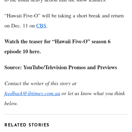
“Hawaii Five-O” will be taking a short break and return
on Dec. 11 on
CBS
.
Watch the teaser for “Hawaii Five-O” season 6
episode 10 here.
Source: YouTube/Television Promos and Previews
Contact the writer of this story at
feedback@ibtimes.com.au
or let us know what you think
below.
RELATED STORIES