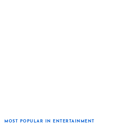
MOST POPULAR IN ENTERTAINMENT