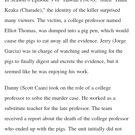
Keaka (Charade),” the identity of the killer surprised
many viewers. The victim, a college professor named
Elliot Thomas, was dumped into a pig pen, which would
cause the pigs to eat away all the evidence. Jerry (Jorge
Garcia) was in charge of watching and waiting for the
pigs to finally digest and excrete the evidence, but it
seemed like he was enjoying his work.
Danny (Scott Caan) took on the role of a college
professor to solve the murder case. He worked as a
substitute teacher for the late professor. The team
received a report about the death of the college professor
who ended up with the pigs. The unit initially did not