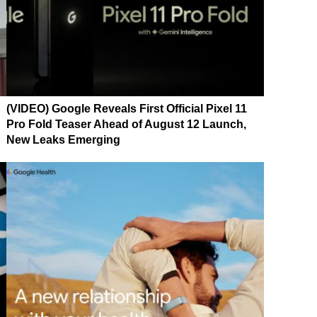
(VIDEO) Google Reveals First Official Pixel 11
Pro Fold Teaser Ahead of August 12 Launch,
New Leaks Emerging