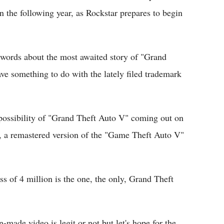
in the following year, as Rockstar prepares to begin
r words about the most awaited story of "Grand
e something to do with the lately filed trademark
 possibility of "Grand Theft Auto V" coming out on
, a remastered version of the "Game Theft Auto V"
ess of 4 million is the one, the only, Grand Theft
an-made video is legit or not but let's hope for the