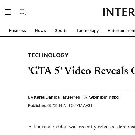
Business
News
Sports
Technology
Entertainmen
TECHNOLOGY
'GTA 5' Video Reveals
By
Karla Danica Figuerres
@binibiningkd
Published
05/31/14 AT 1:02 PM AEST
A fan-made video was recently released demons