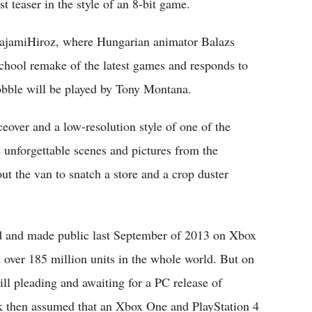
t teaser in the style of an 8-bit game.
MajamiHiroz, where Hungarian animator Balazs
school remake of the latest games and responds to
Bobble will be played by Tony Montana.
iceover and a low-resolution style of one of the
e unforgettable scenes and pictures from the
ut the van to snatch a store and a crop duster
 and made public last September of 2013 on Xbox
 over 185 million units in the whole world. But on
ill pleading and awaiting for a PC release of
k then assumed that an Xbox One and PlayStation 4