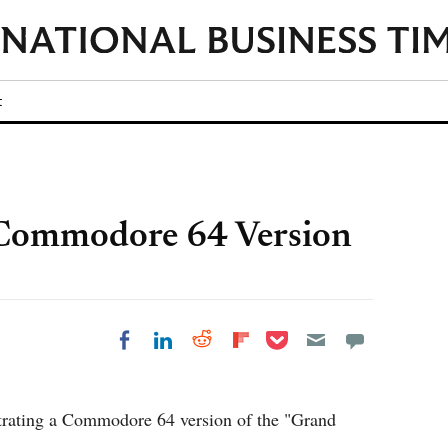
t
 Commodore 64 Version
Share on Pocket
Share on LinkedIn
Share on Reddit
Share on
Share on Facebook
Flipboard
trating a Commodore 64 version of the "Grand