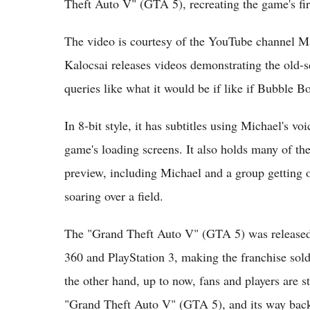
Theft Auto V" (GTA 5), recreating the game's firs
The video is courtesy of the YouTube channel 
Kalocsai releases videos demonstrating the old-
queries like what it would be if like if Bubble 
In 8-bit style, it has subtitles using Michael's vo
game's loading screens. It also holds many of th
preview, including Michael and a group getting o
soaring over a field.
The "Grand Theft Auto V" (GTA 5) was released
360 and PlayStation 3, making the franchise sold
the other hand, up to now, fans and players are st
"Grand Theft Auto V" (GTA 5), and its way bac