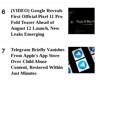
6
(VIDEO) Google Reveals
First Official Pixel 11 Pro
Fold Teaser Ahead of
August 12 Launch, New
Leaks Emerging
7
Telegram Briefly Vanishes
From Apple's App Store
Over Child Abuse
Content, Restored Within
Just Minutes