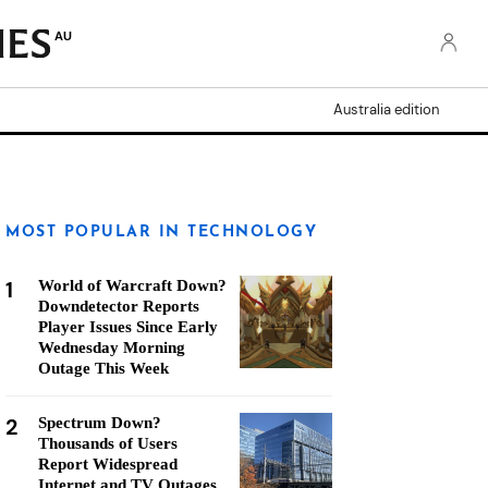
AU
Australia edition
MOST POPULAR IN TECHNOLOGY
1
World of Warcraft Down?
Downdetector Reports
Player Issues Since Early
Wednesday Morning
Outage This Week
2
Spectrum Down?
Thousands of Users
Report Widespread
Internet and TV Outages