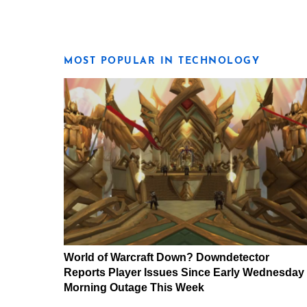
MOST POPULAR IN TECHNOLOGY
World of Warcraft Down? Downdetector
Reports Player Issues Since Early Wednesday
Morning Outage This Week