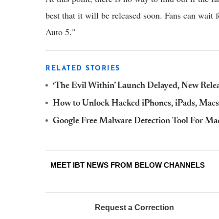
best that it will be released soon. Fans can wai
Auto 5."
RELATED STORIES
‘The Evil Within’ Launch Delayed, New Rele
How to Unlock Hacked iPhones, iPads, Macs
Google Free Malware Detection Tool For Mac
MEET IBT NEWS FROM BELOW CHANNELS
Request a Correction