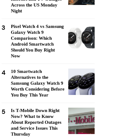
Across the US Monday
Night
3
Pixel Watch 4 vs Samsung
Galaxy Watch 9
Comparison: Which
Android Smartwatch
Should You Buy Right
Now
4
10 Smartwatch
Alternatives to the
Samsung Galaxy Watch 9
Worth Considering Before
You Buy This Year
5
Is T-Mobile Down Right
Now? What to Know
About Reported Outages
and Service Issues This
Thursday