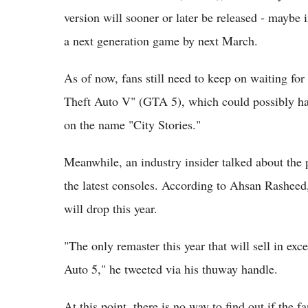
version will sooner or later be released - maybe 
a next generation game by next March.
As of now, fans still need to keep on waiting fo
Theft Auto V" (GTA 5), which could possibly hav
on the name "City Stories."
Meanwhile, an industry insider talked about the
the latest consoles. According to Ahsan Rasheed
will drop this year.
"The only remaster this year that will sell in exc
Auto 5," he tweeted via his thuway handle.
At this point, there is no way to find out if the f