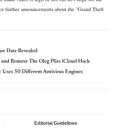
t for further announcements about the "Grand Theft
ase Date Revealed
 and Remove The Oleg Pliss iCloud Hack
 Uses 50 Different Antivirus Engines
Editorial Guidelines