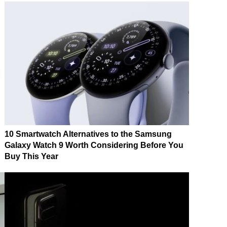
10 Smartwatch Alternatives to the Samsung
Galaxy Watch 9 Worth Considering Before You
Buy This Year