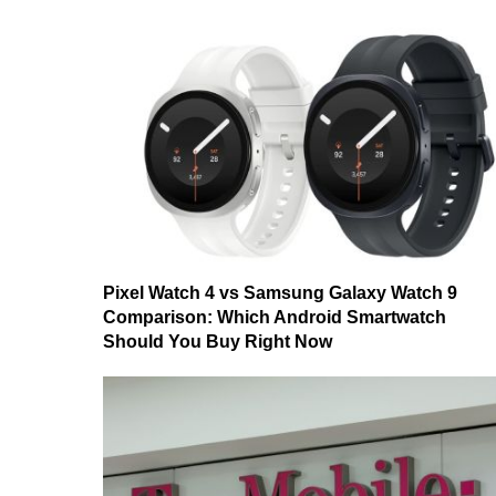
Pixel Watch 4 vs Samsung Galaxy Watch 9
Comparison: Which Android Smartwatch
Should You Buy Right Now