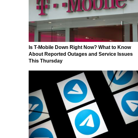
Is T-Mobile Down Right Now? What to Know
About Reported Outages and Service Issues
This Thursday