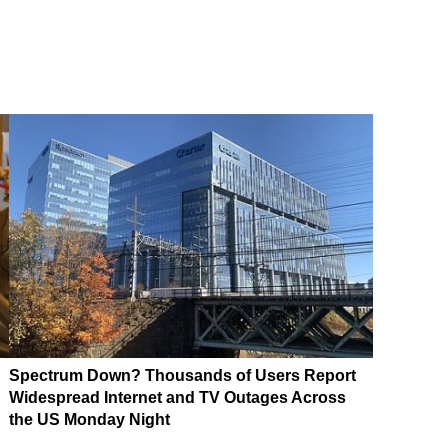
Spectrum Down? Thousands of Users Report
Widespread Internet and TV Outages Across
the US Monday Night