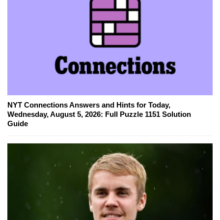
NYT Connections Answers and Hints for Today,
Wednesday, August 5, 2026: Full Puzzle 1151 Solution
Guide