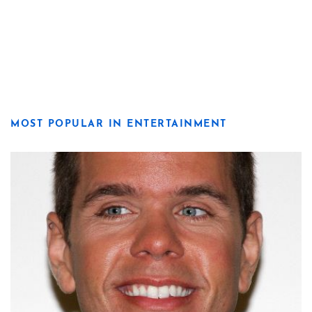
MOST POPULAR IN ENTERTAINMENT