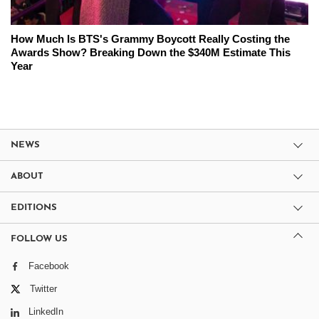
How Much Is BTS's Grammy Boycott Really Costing the
Awards Show? Breaking Down the $340M Estimate This
Year
NEWS
ABOUT
EDITIONS
FOLLOW US
Facebook
Twitter
LinkedIn