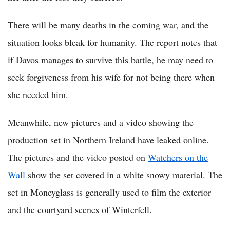
There will be many deaths in the coming war, and the
situation looks bleak for humanity. The report notes that
if Davos manages to survive this battle, he may need to
seek forgiveness from his wife for not being there when
she needed him.
Meanwhile, new pictures and a video showing the
production set in Northern Ireland have leaked online.
The pictures and the video posted on
Watchers on the
Wall
show the set covered in a white snowy material. The
set in Moneyglass is generally used to film the exterior
and the courtyard scenes of Winterfell.