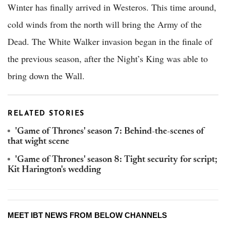
Winter has finally arrived in Westeros. This time around,
cold winds from the north will bring the Army of the
Dead. The White Walker invasion began in the finale of
the previous season, after the Night’s King was able to
bring down the Wall.
RELATED STORIES
'Game of Thrones' season 7: Behind-the-scenes of
that wight scene
'Game of Thrones' season 8: Tight security for script;
Kit Harington's wedding
MEET IBT NEWS FROM BELOW CHANNELS