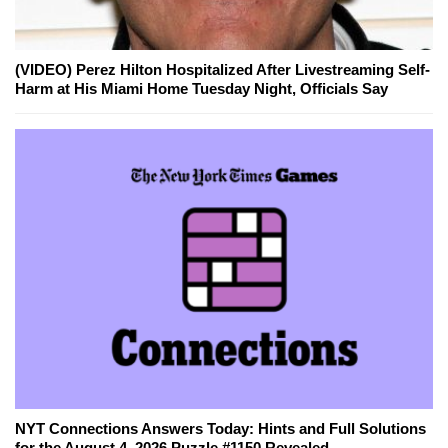
(VIDEO) Perez Hilton Hospitalized After Livestreaming Self-
Harm at His Miami Home Tuesday Night, Officials Say
NYT Connections Answers Today: Hints and Full Solutions
for the August 4, 2026 Puzzle #1150 Revealed