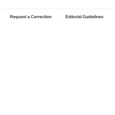
Request a Correction
Editorial Guidelines