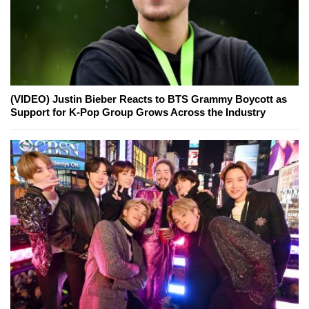
(VIDEO) Justin Bieber Reacts to BTS Grammy Boycott as
Support for K-Pop Group Grows Across the Industry