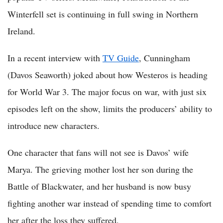
Winterfell set is continuing in full swing in Northern
Ireland.
In a recent interview with
TV Guide
, Cunningham
(Davos Seaworth) joked about how Westeros is heading
for World War 3. The major focus on war, with just six
episodes left on the show, limits the producers’ ability to
introduce new characters.
One character that fans will not see is Davos’ wife
Marya. The grieving mother lost her son during the
Battle of Blackwater, and her husband is now busy
fighting another war instead of spending time to comfort
her after the loss they suffered.