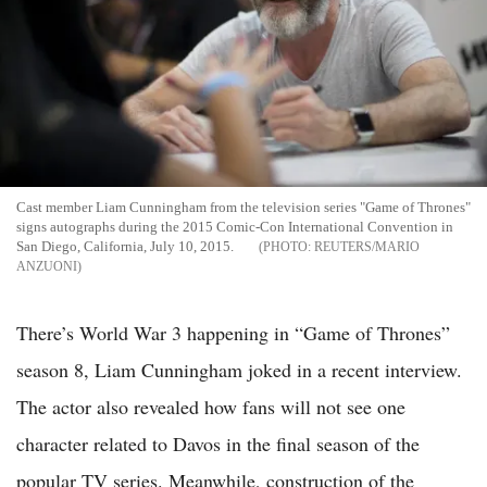
Cast member Liam Cunningham from the television series "Game of Thrones"
signs autographs during the 2015 Comic-Con International Convention in
San Diego, California, July 10, 2015.
REUTERS/MARIO
ANZUONI
There’s World War 3 happening in “Game of Thrones”
season 8, Liam Cunningham joked in a recent interview.
The actor also revealed how fans will not see one
character related to Davos in the final season of the
popular TV series. Meanwhile, construction of the