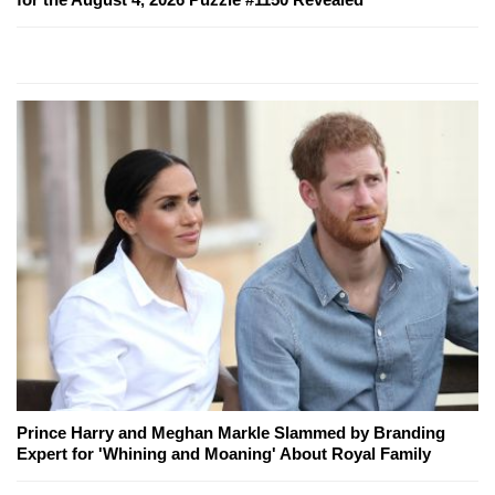
Prince Harry and Meghan Markle Slammed by Branding
Expert for 'Whining and Moaning' About Royal Family