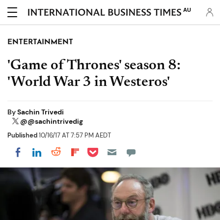
AU
ENTERTAINMENT
'Game of Thrones' season 8:
'World War 3 in Westeros'
By
Sachin Trivedi
@@sachintrivedig
Published
10/16/17 AT 7:57 PM AEDT
Share on Pocket
Share on LinkedIn
Share on Reddit
Share on Flipboard
Share on Facebook