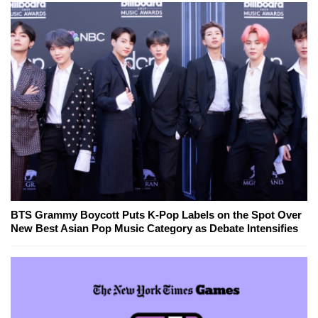
BTS Grammy Boycott Puts K-Pop Labels on the Spot Over
New Best Asian Pop Music Category as Debate Intensifies