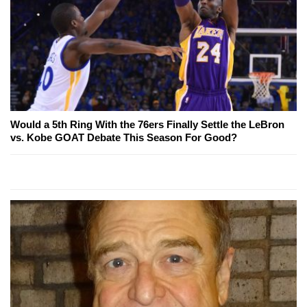
Would a 5th Ring With the 76ers Finally Settle the LeBron
vs. Kobe GOAT Debate This Season For Good?