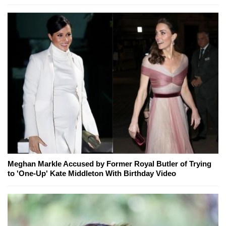
Meghan Markle Accused by Former Royal Butler of Trying
to 'One-Up' Kate Middleton With Birthday Video