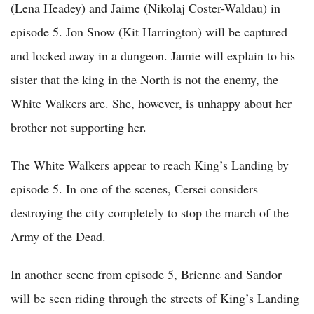
(Lena Headey) and Jaime (Nikolaj Coster-Waldau) in
episode 5. Jon Snow (Kit Harrington) will be captured
and locked away in a dungeon. Jamie will explain to his
sister that the king in the North is not the enemy, the
White Walkers are. She, however, is unhappy about her
brother not supporting her.
The White Walkers appear to reach King’s Landing by
episode 5. In one of the scenes, Cersei considers
destroying the city completely to stop the march of the
Army of the Dead.
In another scene from episode 5, Brienne and Sandor
will be seen riding through the streets of King’s Landing