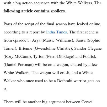
The
with a big action sequence with the White Walkers.
following article contains spoilers.
Parts of the script of the final season have leaked online,
according to a report by
India Times
. The first scene is
from episode 3. Arya (Maisie Williams), Sansa (Sophie
Turner), Brienne (Gwendoline Christie), Sandor Clegane
(Rory McCann), Tyrion (Peter Dinklage) and Podrick
(Daniel Portman) will be on a wagon, chased by a few
White Walkers. The wagon will crash, and a White
Walker who once used to be a Dothraki warrior gets on
it.
There will be another big argument between Cersei