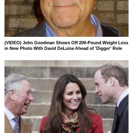
(VIDEO) John Goodman Shows Off 200-Pound Weight Loss
in New Photo With David DeLuise Ahead of 'Digger' Role