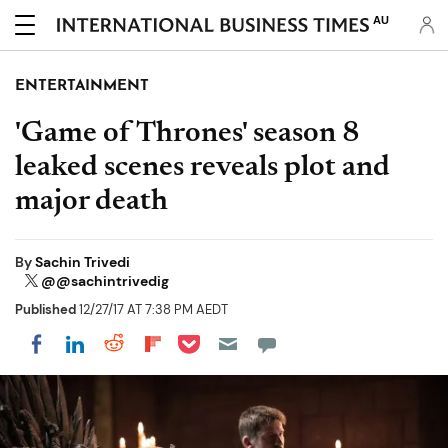
AU
ENTERTAINMENT
'Game of Thrones' season 8
leaked scenes reveals plot and
major death
By
Sachin Trivedi
@@sachintrivedig
Published
12/27/17 AT 7:38 PM AEDT
Share on Pocket
Share on LinkedIn
Share on Reddit
Share on Flipboard
Share on Facebook