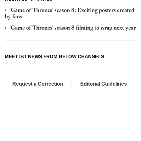
'Game of Thrones' season 8: Exciting posters created
by fans
'Game of Thrones' season 8 filming to wrap next year
MEET IBT NEWS FROM BELOW CHANNELS
Request a Correction
Editorial Guidelines