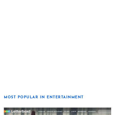
MOST POPULAR IN ENTERTAINMENT