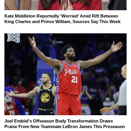
Kate Middleton Reportedly 'Worried' Amid Rift Between
King Charles and Prince William, Sources Say This Week
Joel Embiid's Offseason Body Transformation Draws
Praise From New Teammate LeBron James This Preseason