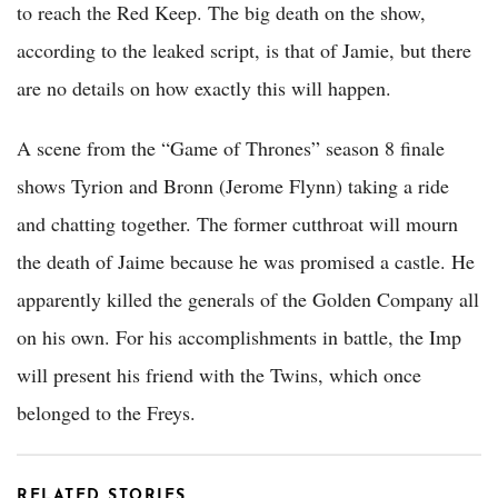
to reach the Red Keep. The big death on the show,
according to the leaked script, is that of Jamie, but there
are no details on how exactly this will happen.
A scene from the “Game of Thrones” season 8 finale
shows Tyrion and Bronn (Jerome Flynn) taking a ride
and chatting together. The former cutthroat will mourn
the death of Jaime because he was promised a castle. He
apparently killed the generals of the Golden Company all
on his own. For his accomplishments in battle, the Imp
will present his friend with the Twins, which once
belonged to the Freys.
RELATED STORIES