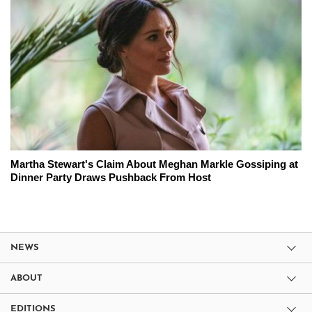
Martha Stewart's Claim About Meghan Markle Gossiping at
Dinner Party Draws Pushback From Host
NEWS
ABOUT
EDITIONS