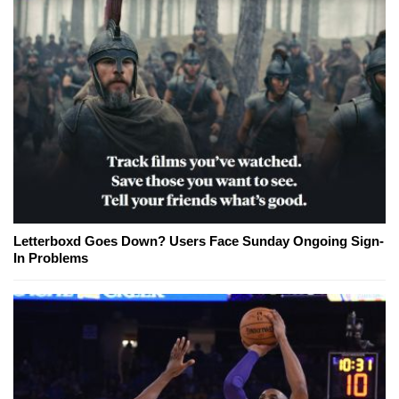
Letterboxd Goes Down? Users Face Sunday Ongoing Sign-
In Problems