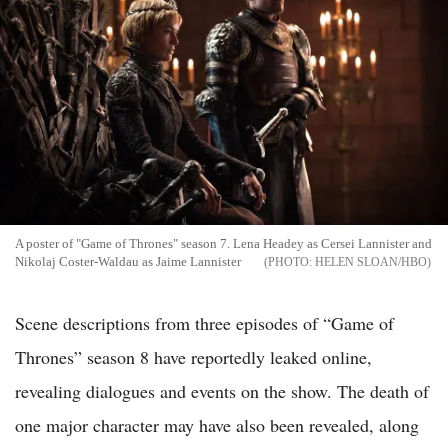
A poster of "Game of Thrones" season 7. Lena Headey as Cersei Lannister and
Nikolaj Coster-Waldau as Jaime Lannister
HELEN SLOAN/HBO
Scene descriptions from three episodes of “Game of
Thrones” season 8 have reportedly leaked online,
revealing dialogues and events on the show. The death of
one major character may have also been revealed, along