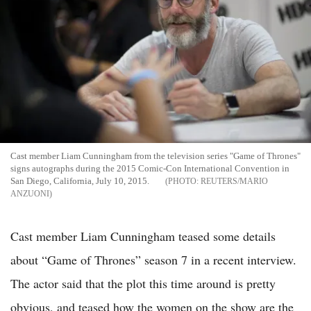
Cast member Liam Cunningham from the television series "Game of Thrones"
signs autographs during the 2015 Comic-Con International Convention in
San Diego, California, July 10, 2015.
REUTERS/MARIO
ANZUONI
Cast member Liam Cunningham teased some details
about “Game of Thrones” season 7 in a recent interview.
The actor said that the plot this time around is pretty
obvious, and teased how the women on the show are the