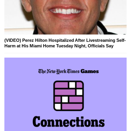
(VIDEO) Perez Hilton Hospitalized After Livestreaming Self-
Harm at His Miami Home Tuesday Night, Officials Say