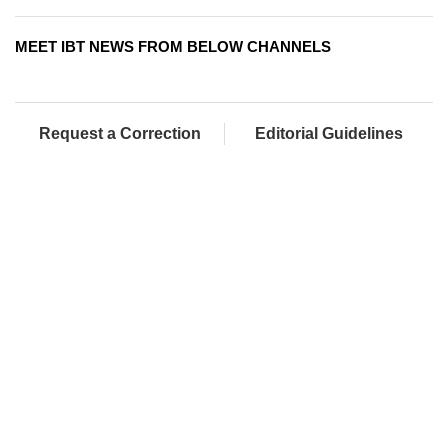
MEET IBT NEWS FROM BELOW CHANNELS
Request a Correction
Editorial Guidelines