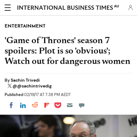
AU
ENTERTAINMENT
'Game of Thrones' season 7
spoilers: Plot is so 'obvious';
Watch out for dangerous women
By
Sachin Trivedi
@@sachintrivedig
Published
02/19/17 AT 7:38 PM AEDT
Share on Pocket
Share on LinkedIn
Share on Reddit
Share on Flipboard
Share on Facebook