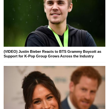
(VIDEO) Justin Bieber Reacts to BTS Grammy Boycott as
Support for K-Pop Group Grows Across the Industry