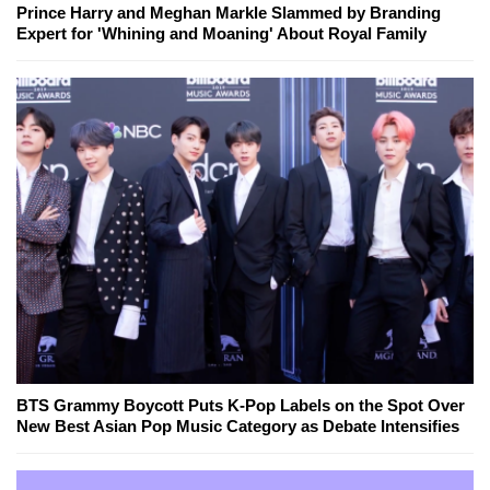
Prince Harry and Meghan Markle Slammed by Branding
Expert for 'Whining and Moaning' About Royal Family
BTS Grammy Boycott Puts K-Pop Labels on the Spot Over
New Best Asian Pop Music Category as Debate Intensifies