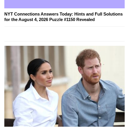
NYT Connections Answers Today: Hints and Full Solutions
for the August 4, 2026 Puzzle #1150 Revealed