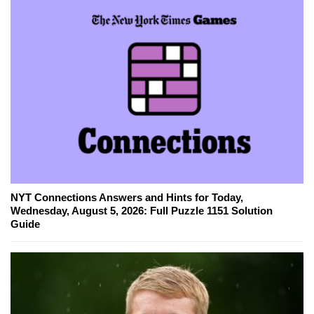
NYT Connections Answers and Hints for Today,
Wednesday, August 5, 2026: Full Puzzle 1151 Solution
Guide