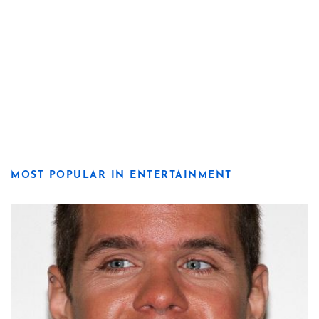
MOST POPULAR IN ENTERTAINMENT