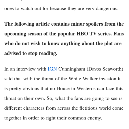
ones to watch out for because they are very dangerous.
The following article contains minor spoilers from the
upcoming season of the popular HBO TV series. Fans
who do not wish to know anything about the plot are
advised to stop reading.
In an interview with
IGN
Cunningham (Davos Seaworth)
said that with the threat of the White Walker invasion it
is pretty obvious that no House in Westeros can face this
threat on their own. So, what the fans are going to see is
different characters from across the fictitious world come
together in order to fight their common enemy.