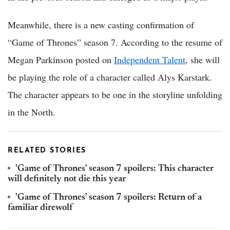
Meanwhile, there is a new casting confirmation of
“Game of Thrones” season 7. According to the resume of
Megan Parkinson posted on
Independent Talent
, she will
be playing the role of a character called Alys Karstark.
The character appears to be one in the storyline unfolding
in the North.
RELATED STORIES
'Game of Thrones' season 7 spoilers: This character
will definitely not die this year
'Game of Thrones' season 7 spoilers: Return of a
familiar direwolf