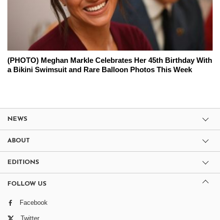
(PHOTO) Meghan Markle Celebrates Her 45th Birthday With
a Bikini Swimsuit and Rare Balloon Photos This Week
NEWS
ABOUT
EDITIONS
FOLLOW US
Facebook
Twitter