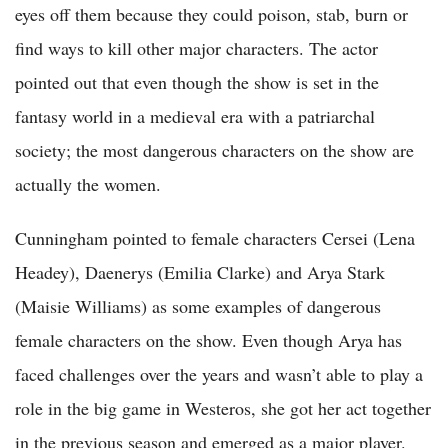
eyes off them because they could poison, stab, burn or
find ways to kill other major characters. The actor
pointed out that even though the show is set in the
fantasy world in a medieval era with a patriarchal
society; the most dangerous characters on the show are
actually the women.
Cunningham pointed to female characters Cersei (Lena
Headey), Daenerys (Emilia Clarke) and Arya Stark
(Maisie Williams) as some examples of dangerous
female characters on the show. Even though Arya has
faced challenges over the years and wasn’t able to play a
role in the big game in Westeros, she got her act together
in the previous season and emerged as a major player.