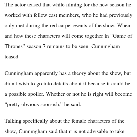
The actor teased that while filming for the new season he
worked with fellow cast members, who he had previously
only met during the red carpet events of the show. When
and how these characters will come together in “Game of
Thrones” season 7 remains to be seen, Cunningham
teased.
Cunningham apparently has a theory about the show, but
didn’t wish to go into details about it because it could be
a possible spoiler. Whether or not he is right will become
“pretty obvious soon-ish,” he said.
Talking specifically about the female characters of the
show, Cunningham said that it is not advisable to take