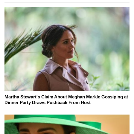
Martha Stewart's Claim About Meghan Markle Gossiping at
Dinner Party Draws Pushback From Host