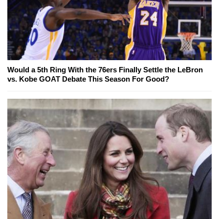
Would a 5th Ring With the 76ers Finally Settle the LeBron
vs. Kobe GOAT Debate This Season For Good?