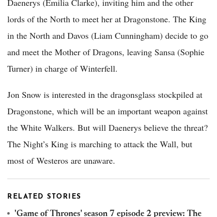
Daenerys (Emilia Clarke), inviting him and the other
lords of the North to meet her at Dragonstone. The King
in the North and Davos (Liam Cunningham) decide to go
and meet the Mother of Dragons, leaving Sansa (Sophie
Turner) in charge of Winterfell.
Jon Snow is interested in the dragonsglass stockpiled at
Dragonstone, which will be an important weapon against
the White Walkers. But will Daenerys believe the threat?
The Night’s King is marching to attack the Wall, but
most of Westeros are unaware.
RELATED STORIES
'Game of Thrones' season 7 episode 2 preview: The