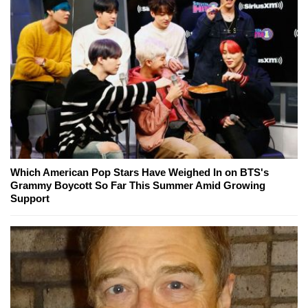
Which American Pop Stars Have Weighed In on BTS's
Grammy Boycott So Far This Summer Amid Growing
Support