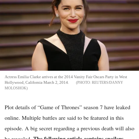
Actress Emilia Clarke arrives at the 2014 Vanity Fair Oscars Party in West
Hollywood, California March 2, 2014.
REUTERS/DANNY
MOLOSHOK
Plot details of “Game of Thrones” season 7 have leaked
online. Multiple battles are said to be featured in this
episode. A big secret regarding a previous death will also
The following article contains spoilers.
be revealed.