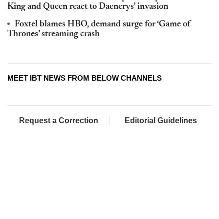
King and Queen react to Daenerys' invasion
Foxtel blames HBO, demand surge for ‘Game of
Thrones’ streaming crash
MEET IBT NEWS FROM BELOW CHANNELS
Request a Correction
Editorial Guidelines