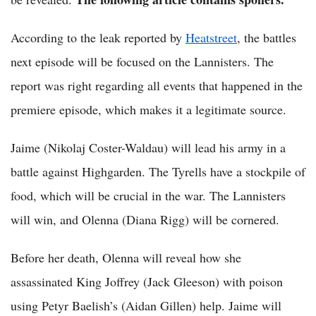
According to the leak reported by
Heatstreet
, the battles
next episode will be focused on the Lannisters. The
report was right regarding all events that happened in the
premiere episode, which makes it a legitimate source.
Jaime (Nikolaj Coster-Waldau) will lead his army in a
battle against Highgarden. The Tyrells have a stockpile of
food, which will be crucial in the war. The Lannisters
will win, and Olenna (Diana Rigg) will be cornered.
Before her death, Olenna will reveal how she
assassinated King Joffrey (Jack Gleeson) with poison
using Petyr Baelish’s (Aidan Gillen) help. Jaime will