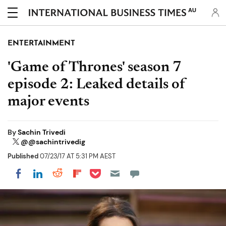
AU
ENTERTAINMENT
'Game of Thrones' season 7
episode 2: Leaked details of
major events
By
Sachin Trivedi
@@sachintrivedig
Published
07/23/17 AT 5:31 PM AEST
Share on Pocket
Share on LinkedIn
Share on Reddit
Share on Flipboard
Share on Facebook