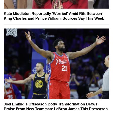
Kate Middleton Reportedly 'Worried' Amid Rift Between
King Charles and Prince William, Sources Say This Week
Joel Embiid's Offseason Body Transformation Draws
Praise From New Teammate LeBron James This Preseason