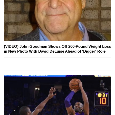
(VIDEO) John Goodman Shows Off 200-Pound Weight Loss
in New Photo With David DeLuise Ahead of 'Digger' Role