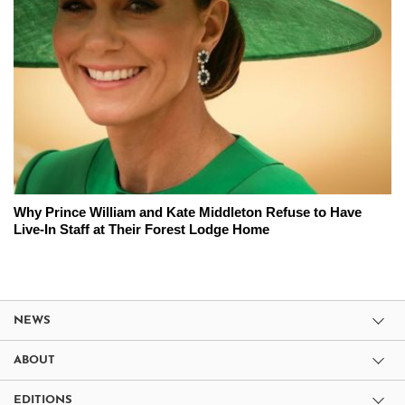
Why Prince William and Kate Middleton Refuse to Have
Live-In Staff at Their Forest Lodge Home
NEWS
ABOUT
EDITIONS