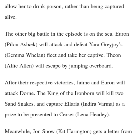
allow her to drink poison, rather than being captured
alive.
The other big battle in the episode is on the sea. Euron
(Pilou Asbæk) will attack and defeat Yara Greyjoy’s
(Gemma Whelan) fleet and take her captive. Theon
(Alfie Allen) will escape by jumping overboard.
After their respective victories, Jaime and Euron will
attack Dorne. The King of the Ironborn will kill two
Sand Snakes, and capture Ellaria (Indira Varma) as a
prize to be presented to Cersei (Lena Headey).
Meanwhile, Jon Snow (Kit Harington) gets a letter from