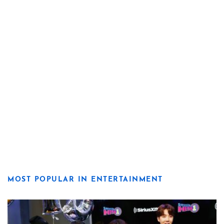
MOST POPULAR IN ENTERTAINMENT