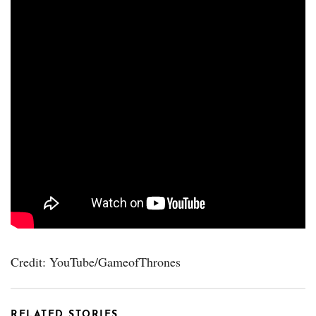
Credit: YouTube/GameofThrones
RELATED STORIES