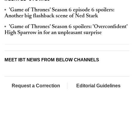
'Game of Thrones' Season 6 episode 6 spoilers:
Another big flashback scene of Ned Stark
'Game of Thrones' Season 6 spoilers: 'Overconfident'
High Sparrow in for an unpleasant surprise
MEET IBT NEWS FROM BELOW CHANNELS
Request a Correction
Editorial Guidelines