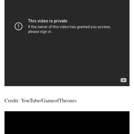
Credit: YouTube/GameofThrones