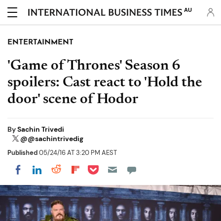
AU
ENTERTAINMENT
'Game of Thrones' Season 6
spoilers: Cast react to 'Hold the
door' scene of Hodor
By
Sachin Trivedi
@@sachintrivedig
Published
05/24/16 AT 3:20 PM AEST
Share on Pocket
Share on LinkedIn
Share on Reddit
Share on Flipboard
Share on Facebook