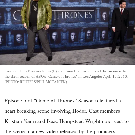
Cast members Kristian Nairn (L) and Daniel Portman attend the premiere for
the sixth season of HBO's "Game of Thrones" in Los Angeles April 10, 2016.
REUTERS/PHIL MCCARTEN
Episode 5 of “Game of Thrones” Season 6 featured a
heart breaking scene involving Hodor. Cast members
Kristian Nairn and Isaac Hempstead Wright now react to
the scene in a new video released by the producers.