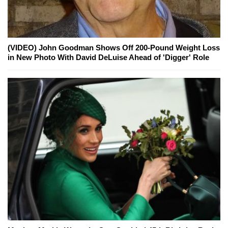
(VIDEO) John Goodman Shows Off 200-Pound Weight Loss
in New Photo With David DeLuise Ahead of 'Digger' Role