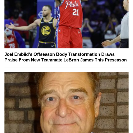
Joel Embiid's Offseason Body Transformation Draws
Praise From New Teammate LeBron James This Preseason