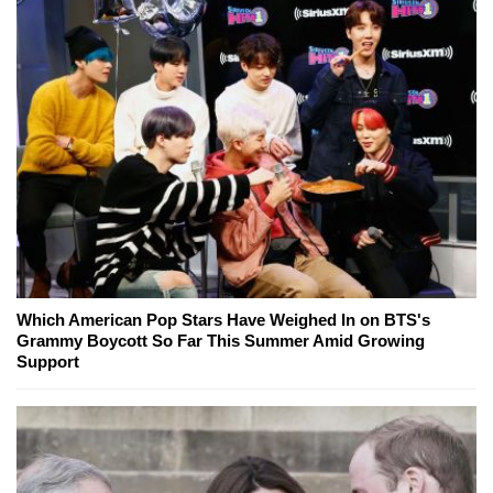
Which American Pop Stars Have Weighed In on BTS's
Grammy Boycott So Far This Summer Amid Growing
Support