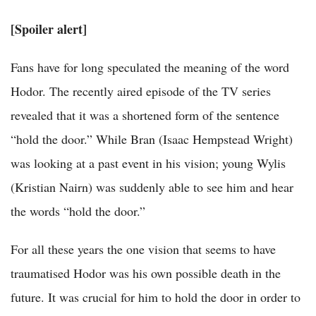
[Spoiler alert]
Fans have for long speculated the meaning of the word
Hodor. The recently aired episode of the TV series
revealed that it was a shortened form of the sentence
“hold the door.” While Bran (Isaac Hempstead Wright)
was looking at a past event in his vision; young Wylis
(Kristian Nairn) was suddenly able to see him and hear
the words “hold the door.”
For all these years the one vision that seems to have
traumatised Hodor was his own possible death in the
future. It was crucial for him to hold the door in order to