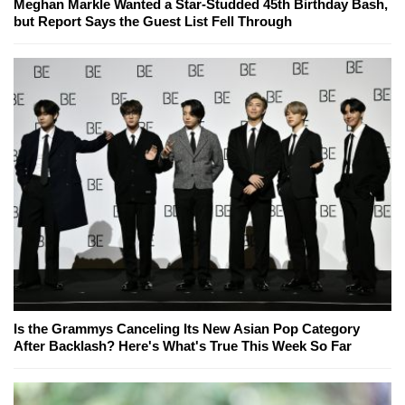
Meghan Markle Wanted a Star-Studded 45th Birthday Bash,
but Report Says the Guest List Fell Through
Is the Grammys Canceling Its New Asian Pop Category
After Backlash? Here's What's True This Week So Far