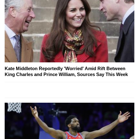
Kate Middleton Reportedly 'Worried' Amid Rift Between
King Charles and Prince William, Sources Say This Week