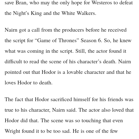
save Bran, who may the only hope for Westeros to defeat
the Night’s King and the White Walkers.
Nairn got a call from the producers before he received
the script for “Game of Thrones” Season 6. So, he knew
what was coming in the script. Still, the actor found it
difficult to read the scene of his character’s death. Nairn
pointed out that Hodor is a lovable character and that he
loves Hodor to death.
The fact that Hodor sacrificed himself for his friends was
true to his character, Nairn said. The actor also loved that
Hodor did that. The scene was so touching that even
Wright found it to be too sad. He is one of the few