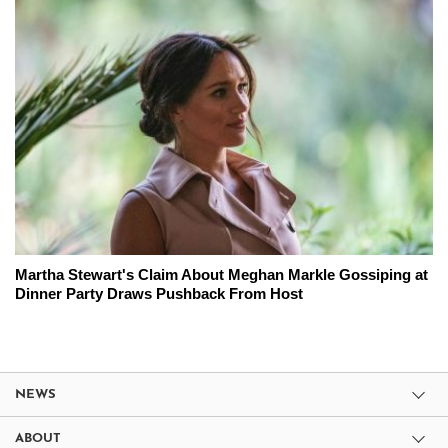
Martha Stewart's Claim About Meghan Markle Gossiping at
Dinner Party Draws Pushback From Host
NEWS
ABOUT