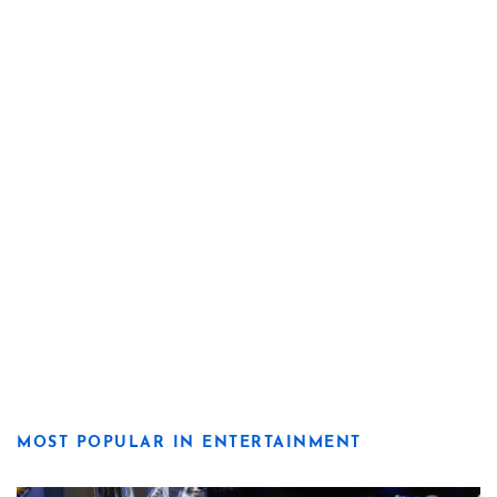
MOST POPULAR IN ENTERTAINMENT