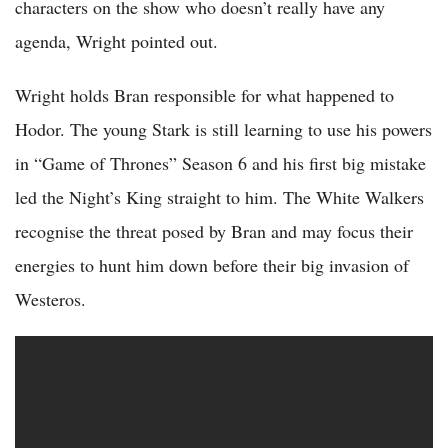
characters on the show who doesn’t really have any
agenda, Wright pointed out.
Wright holds Bran responsible for what happened to
Hodor. The young Stark is still learning to use his powers
in “Game of Thrones” Season 6 and his first big mistake
led the Night’s King straight to him. The White Walkers
recognise the threat posed by Bran and may focus their
energies to hunt him down before their big invasion of
Westeros.