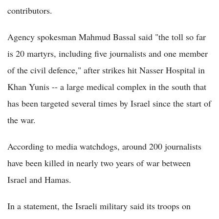
contributors.
Agency spokesman Mahmud Bassal said "the toll so far
is 20 martyrs, including five journalists and one member
of the civil defence," after strikes hit Nasser Hospital in
Khan Yunis -- a large medical complex in the south that
has been targeted several times by Israel since the start of
the war.
According to media watchdogs, around 200 journalists
have been killed in nearly two years of war between
Israel and Hamas.
In a statement, the Israeli military said its troops on