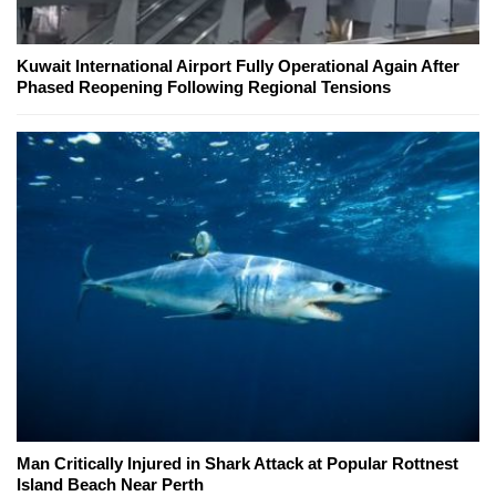
Kuwait International Airport Fully Operational Again After
Phased Reopening Following Regional Tensions
Man Critically Injured in Shark Attack at Popular Rottnest
Island Beach Near Perth