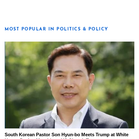
MOST POPULAR IN POLITICS & POLICY
South Korean Pastor Son Hyun-bo Meets Trump at White