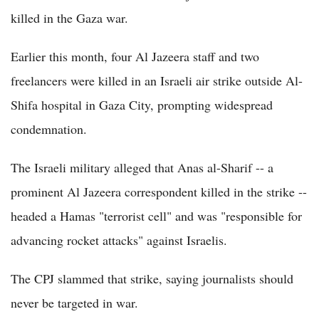
killed in the Gaza war.
Earlier this month, four Al Jazeera staff and two
freelancers were killed in an Israeli air strike outside Al-
Shifa hospital in Gaza City, prompting widespread
condemnation.
The Israeli military alleged that Anas al-Sharif -- a
prominent Al Jazeera correspondent killed in the strike --
headed a Hamas "terrorist cell" and was "responsible for
advancing rocket attacks" against Israelis.
The CPJ slammed that strike, saying journalists should
never be targeted in war.