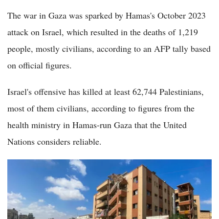
The war in Gaza was sparked by Hamas's October 2023
attack on Israel, which resulted in the deaths of 1,219
people, mostly civilians, according to an AFP tally based
on official figures.
Israel's offensive has killed at least 62,744 Palestinians,
most of them civilians, according to figures from the
health ministry in Hamas-run Gaza that the United
Nations considers reliable.