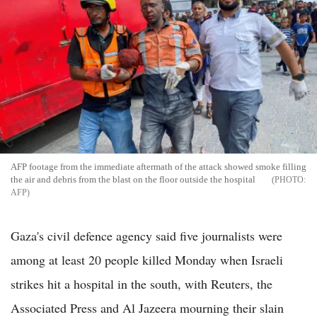
AFP footage from the immediate aftermath of the attack showed smoke filling
the air and debris from the blast on the floor outside the hospital
AFP
Gaza's civil defence agency said five journalists were
among at least 20 people killed Monday when Israeli
strikes hit a hospital in the south, with Reuters, the
Associated Press and Al Jazeera mourning their slain