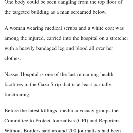
One body could be seen dangling from the top floor of
the targeted building as a man screamed below.
A woman wearing medical scrubs and a white coat was
among the injured, carried into the hospital on a stretcher
with a heavily bandaged leg and blood all over her
clothes.
Nasser Hospital is one of the last remaining health
facilities in the Gaza Strip that is at least partially
functioning.
Before the latest killings, media advocacy groups the
Committee to Protect Journalists (CPJ) and Reporters
Without Borders said around 200 journalists had been