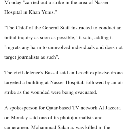
Monday "carried out a strike in the area of Nasser
Hospital in Khan Yunis."
"The Chief of the General Staff instructed to conduct an
initial inquiry as soon as possible," it said, adding it
"regrets any harm to uninvolved individuals and does not
target journalists as such".
The civil defence's Bassal said an Israeli explosive drone
targeted a building at Nasser Hospital, followed by an air
strike as the wounded were being evacuated.
A spokesperson for Qatar-based TV network Al Jazeera
on Monday said one of its photojournalists and
cameramen, Mohammad Salama, was killed in the