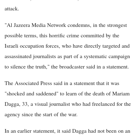
attack.
"Al Jazeera Media Network condemns, in the strongest
possible terms, this horrific crime committed by the
Israeli occupation forces, who have directly targeted and
assassinated journalists as part of a systematic campaign
to silence the truth," the broadcaster said in a statement.
The Associated Press said in a statement that it was
"shocked and saddened" to learn of the death of Mariam
Dagga, 33, a visual journalist who had freelanced for the
agency since the start of the war.
In an earlier statement, it said Dagga had not been on an