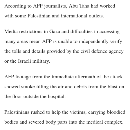
According to AFP journalists, Abu Taha had worked
with some Palestinian and international outlets.
Media restrictions in Gaza and difficulties in accessing
many areas mean AFP is unable to independently verify
the tolls and details provided by the civil defence agency
or the Israeli military.
AFP footage from the immediate aftermath of the attack
showed smoke filling the air and debris from the blast on
the floor outside the hospital.
Palestinians rushed to help the victims, carrying bloodied
bodies and severed body parts into the medical complex.