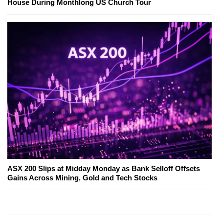
House During Monthlong US Church Tour
ASX 200 Slips at Midday Monday as Bank Selloff Offsets
Gains Across Mining, Gold and Tech Stocks