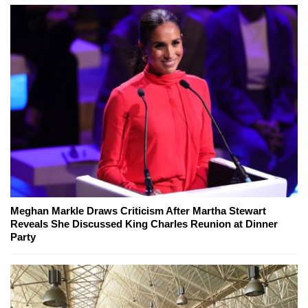
Meghan Markle Draws Criticism After Martha Stewart
Reveals She Discussed King Charles Reunion at Dinner
Party