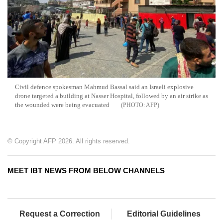
Civil defence spokesman Mahmud Bassal said an Israeli explosive
drone targeted a building at Nasser Hospital, followed by an air strike as
the wounded were being evacuated
AFP
© Copyright AFP 2026. All rights reserved.
MEET IBT NEWS FROM BELOW CHANNELS
Request a Correction
Editorial Guidelines