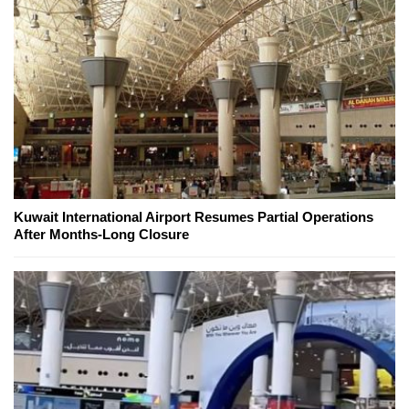
Kuwait International Airport Resumes Partial Operations
After Months-Long Closure