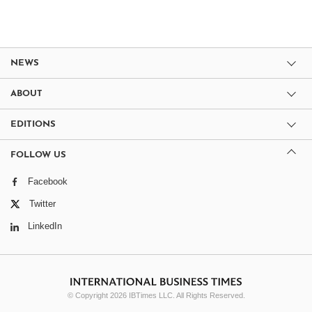
NEWS
ABOUT
EDITIONS
FOLLOW US
Facebook
Twitter
LinkedIn
© Copyright 2026 IBTimes LLC. All Rights Reserved.