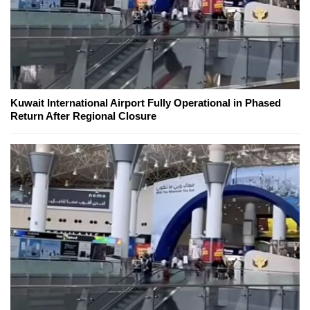
Kuwait International Airport Fully Operational in Phased
Return After Regional Closure