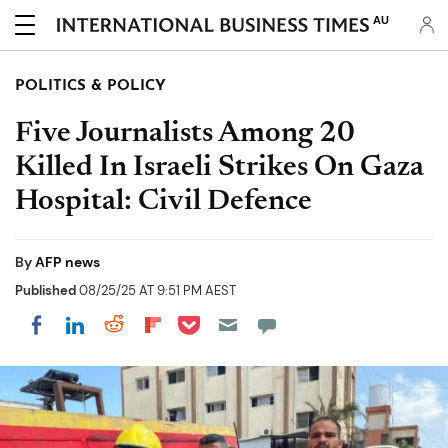
AU
POLITICS & POLICY
Five Journalists Among 20
Killed In Israeli Strikes On Gaza
Hospital: Civil Defence
By
AFP news
Published
08/25/25 AT 9:51 PM AEST
Share on Pocket
Share on LinkedIn
Share on Reddit
Share on Flipboard
Share on Facebook