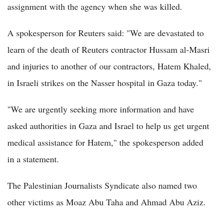
assignment with the agency when she was killed.
A spokesperson for Reuters said: "We are devastated to
learn of the death of Reuters contractor Hussam al-Masri
and injuries to another of our contractors, Hatem Khaled,
in Israeli strikes on the Nasser hospital in Gaza today."
"We are urgently seeking more information and have
asked authorities in Gaza and Israel to help us get urgent
medical assistance for Hatem," the spokesperson added
in a statement.
The Palestinian Journalists Syndicate also named two
other victims as Moaz Abu Taha and Ahmad Abu Aziz.