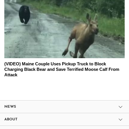
(VIDEO) Maine Couple Uses Pickup Truck to Block
Charging Black Bear and Save Terrified Moose Calf From
Attack
NEWS
ABOUT