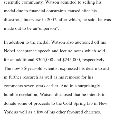
scientific community. Watson admitted to selling his
medal due to financial constraints caused after his
disastrous interview in 2007, after which, he said, he was
made out to be an"unperson".
In addition to the medal, Watson also auctioned off his
Nobel acceptance speech and lecture notes which sold
for an additional $365,000 and $245,000, respectively.
The now 86-year-old scientist expressed his desire to aid
in further research as well as his remorse for his
comments seven years earlier. And in a surprisingly
humble revelation, Watson disclosed that he intends to
donate some of proceeds to the Cold Spring lab in New
York as well as a few of his other favoured charities.