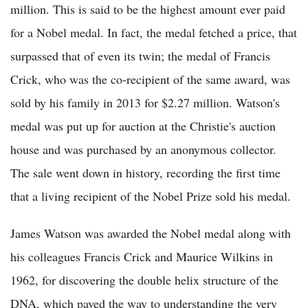
million. This is said to be the highest amount ever paid
for a Nobel medal. In fact, the medal fetched a price, that
surpassed that of even its twin; the medal of Francis
Crick, who was the co-recipient of the same award, was
sold by his family in 2013 for $2.27 million. Watson's
medal was put up for auction at the Christie's auction
house and was purchased by an anonymous collector.
The sale went down in history, recording the first time
that a living recipient of the Nobel Prize sold his medal.
James Watson was awarded the Nobel medal along with
his colleagues Francis Crick and Maurice Wilkins in
1962, for discovering the double helix structure of the
DNA, which paved the way to understanding the very