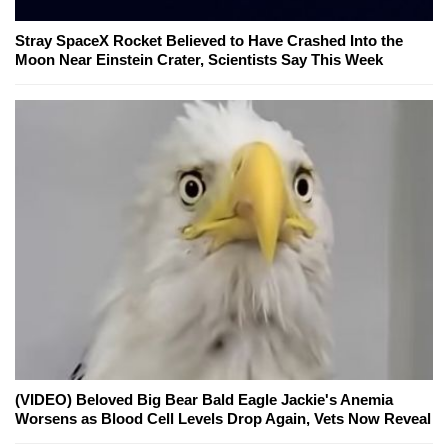
Stray SpaceX Rocket Believed to Have Crashed Into the
Moon Near Einstein Crater, Scientists Say This Week
(VIDEO) Beloved Big Bear Bald Eagle Jackie's Anemia
Worsens as Blood Cell Levels Drop Again, Vets Now Reveal