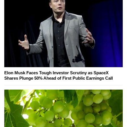
Elon Musk Faces Tough Investor Scrutiny as SpaceX
Shares Plunge 50% Ahead of First Public Earnings Call