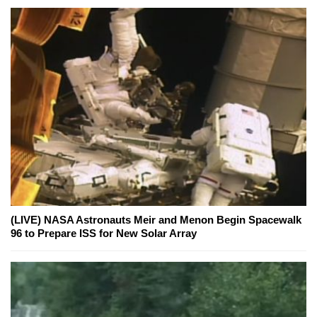
(LIVE) NASA Astronauts Meir and Menon Begin Spacewalk
96 to Prepare ISS for New Solar Array