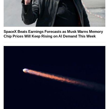
SpaceX Beats Earnings Forecasts as Musk Warns Memory
Chip Prices Will Keep Rising on AI Demand This Week