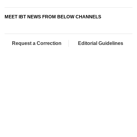
MEET IBT NEWS FROM BELOW CHANNELS
Request a Correction
Editorial Guidelines