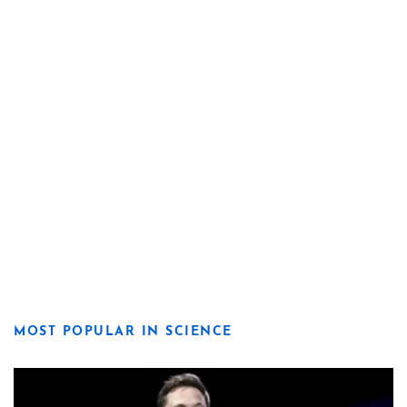
MOST POPULAR IN SCIENCE