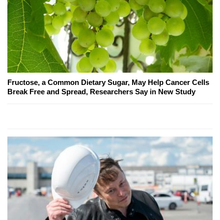
Fructose, a Common Dietary Sugar, May Help Cancer Cells
Break Free and Spread, Researchers Say in New Study