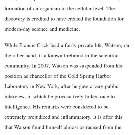
formation of an organism in the cellular level. The
discovery is credited to have created the foundation for
modern-day science and medicine.
While Francis Crick lead a fairly private life, Watson, on
the other hand, is a known firebrand in the scientific
community. In 2007, Watson was suspended from his
position as chancellor of the Cold Spring Harbor
Laboratory in New York, after he gave a very public
interview, in which he provocatively linked race to
intelligence. His remarks were considered to be
extremely prejudiced and inflammatory. It is after this
that Watson found himself almost ostracised from the