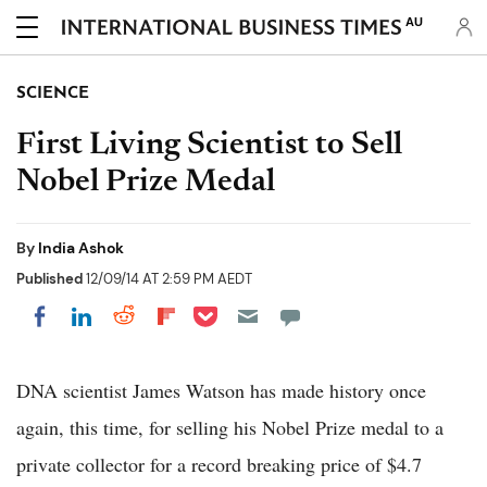
AU
SCIENCE
First Living Scientist to Sell
Nobel Prize Medal
By
India Ashok
Published
12/09/14 AT 2:59 PM AEDT
Share on Pocket
Share on LinkedIn
Share on Reddit
Share on Flipboard
Share on Facebook
DNA scientist James Watson has made history once
again, this time, for selling his Nobel Prize medal to a
private collector for a record breaking price of $4.7