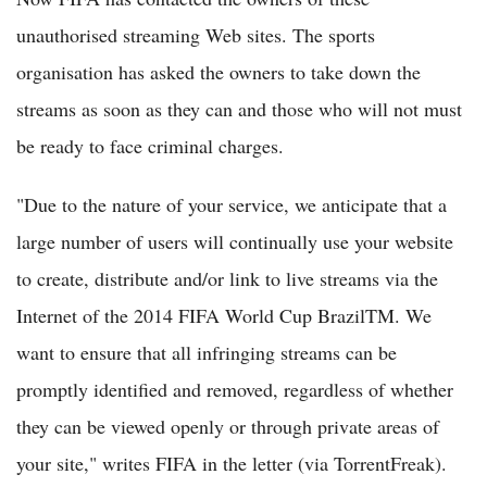
unauthorised streaming Web sites. The sports
organisation has asked the owners to take down the
streams as soon as they can and those who will not must
be ready to face criminal charges.
"Due to the nature of your service, we anticipate that a
large number of users will continually use your website
to create, distribute and/or link to live streams via the
Internet of the 2014 FIFA World Cup BrazilTM. We
want to ensure that all infringing streams can be
promptly identified and removed, regardless of whether
they can be viewed openly or through private areas of
your site," writes FIFA in the letter (via TorrentFreak).