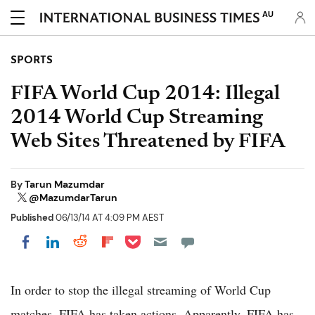
AU
SPORTS
FIFA World Cup 2014: Illegal
2014 World Cup Streaming
Web Sites Threatened by FIFA
By
Tarun Mazumdar
@MazumdarTarun
Published
06/13/14 AT 4:09 PM AEST
Share on Pocket
Share on LinkedIn
Share on Reddit
Share on Flipboard
Share on Facebook
In order to stop the illegal streaming of World Cup
matches, FIFA has taken actions. Apparently, FIFA has