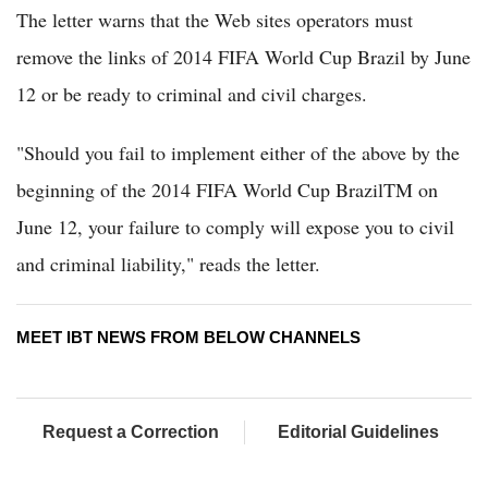
The letter warns that the Web sites operators must
remove the links of 2014 FIFA World Cup Brazil by June
12 or be ready to criminal and civil charges.
"Should you fail to implement either of the above by the
beginning of the 2014 FIFA World Cup BrazilTM on
June 12, your failure to comply will expose you to civil
and criminal liability," reads the letter.
MEET IBT NEWS FROM BELOW CHANNELS
Request a Correction
Editorial Guidelines