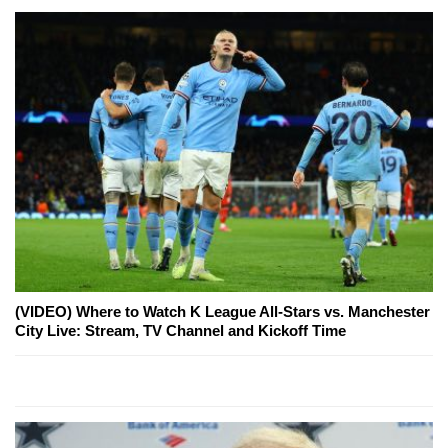
(VIDEO) Where to Watch K League All-Stars vs. Manchester
City Live: Stream, TV Channel and Kickoff Time