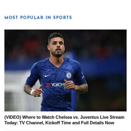
MOST POPULAR IN SPORTS
(VIDEO) Where to Watch Chelsea vs. Juventus Live Stream
Today: TV Channel, Kickoff Time and Full Details Now