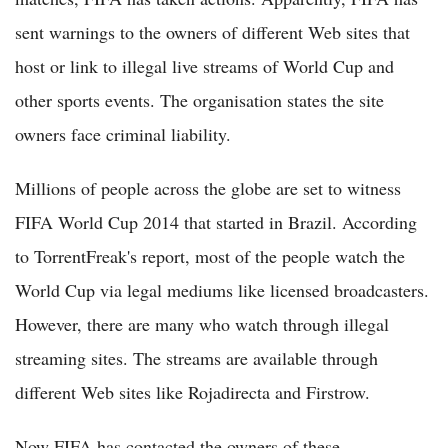
sent warnings to the owners of different Web sites that
host or link to illegal live streams of World Cup and
other sports events. The organisation states the site
owners face criminal liability.
Millions of people across the globe are set to witness
FIFA World Cup 2014 that started in Brazil. According
to TorrentFreak's report, most of the people watch the
World Cup via legal mediums like licensed broadcasters.
However, there are many who watch through illegal
streaming sites. The streams are available through
different Web sites like Rojadirecta and Firstrow.
Now FIFA has contacted the owners of these