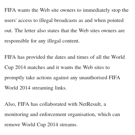
FIFA wants the Web site owners to immediately stop the
users' access to illegal broadcasts as and when pointed
out. The letter also states that the Web sites owners are
responsible for any illegal content.
FIFA has provided the dates and times of all the World
Cup 2014 matches and it wants the Web sites to
promptly take actions against any unauthorised FIFA
World 2014 streaming links.
Also, FIFA has collaborated with NetResult, a
monitoring and enforcement organisation, which can
remove World Cup 2014 streams.