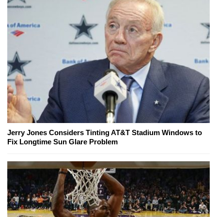
Jerry Jones Considers Tinting AT&T Stadium Windows to
Fix Longtime Sun Glare Problem