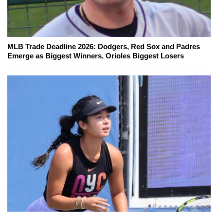
MLB Trade Deadline 2026: Dodgers, Red Sox and Padres
Emerge as Biggest Winners, Orioles Biggest Losers