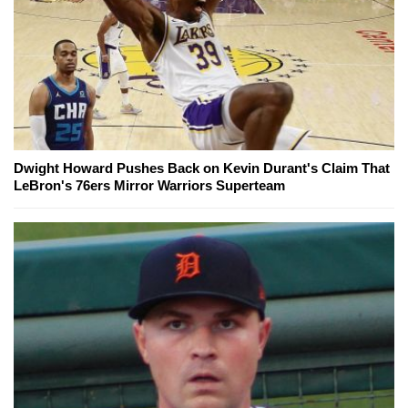
Dwight Howard Pushes Back on Kevin Durant's Claim That
LeBron's 76ers Mirror Warriors Superteam