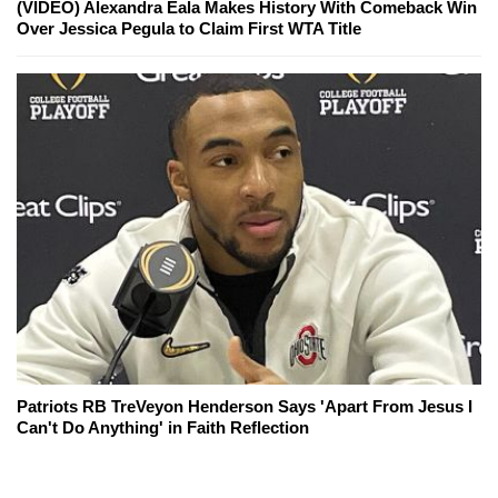
(VIDEO) Alexandra Eala Makes History With Comeback Win
Over Jessica Pegula to Claim First WTA Title
Patriots RB TreVeyon Henderson Says 'Apart From Jesus I
Can't Do Anything' in Faith Reflection