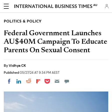
AU
POLITICS & POLICY
Federal Government Launches
AU$40M Campaign To Educate
Parents On Sexual Consent
By
Vidhya CK
Published
05/27/24 AT 9:34 PM AEST
Share on Pocket
Share on LinkedIn
Share on Reddit
Share on Flipboard
Share on Facebook