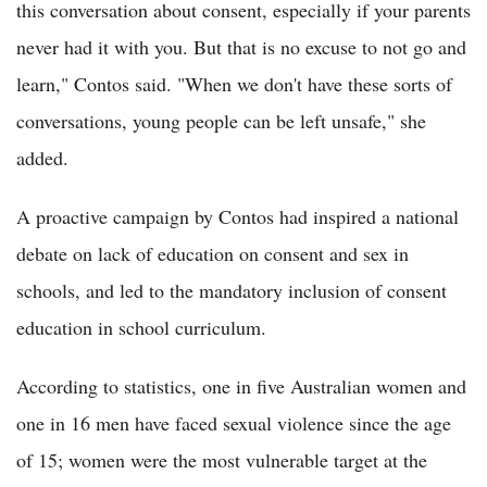
this conversation about consent, especially if your parents
never had it with you. But that is no excuse to not go and
learn," Contos said. "When we don't have these sorts of
conversations, young people can be left unsafe," she
added.
A proactive campaign by Contos had inspired a national
debate on lack of education on consent and sex in
schools, and led to the mandatory inclusion of consent
education in school curriculum.
According to statistics, one in five Australian women and
one in 16 men have faced sexual violence since the age
of 15; women were the most vulnerable target at the