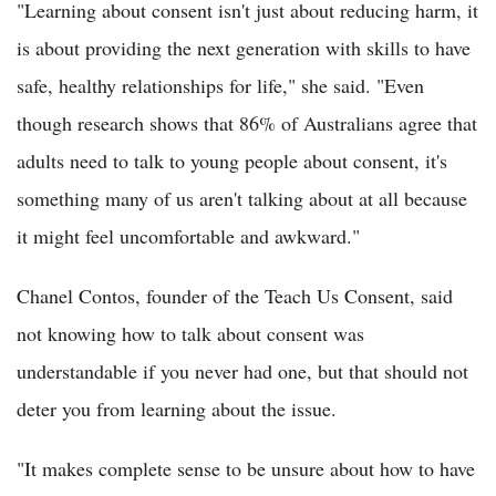
"Learning about consent isn't just about reducing harm, it
is about providing the next generation with skills to have
safe, healthy relationships for life," she said. "Even
though research shows that 86% of Australians agree that
adults need to talk to young people about consent, it's
something many of us aren't talking about at all because
it might feel uncomfortable and awkward."
Chanel Contos, founder of the Teach Us Consent, said
not knowing how to talk about consent was
understandable if you never had one, but that should not
deter you from learning about the issue.
"It makes complete sense to be unsure about how to have