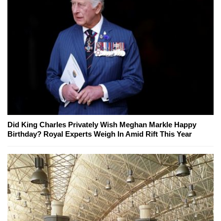
Did King Charles Privately Wish Meghan Markle Happy
Birthday? Royal Experts Weigh In Amid Rift This Year