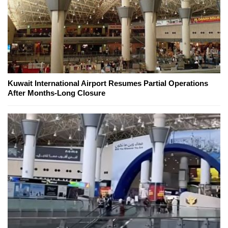
Kuwait International Airport Resumes Partial Operations
After Months-Long Closure