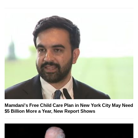
Mamdani's Free Child Care Plan in New York City May Need
$5 Billion More a Year, New Report Shows