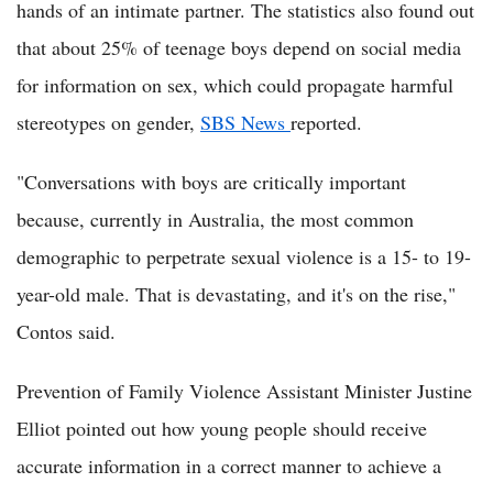
hands of an intimate partner. The statistics also found out
that about 25% of teenage boys depend on social media
for information on sex, which could propagate harmful
stereotypes on gender,
SBS News
reported.
"Conversations with boys are critically important
because, currently in Australia, the most common
demographic to perpetrate sexual violence is a 15- to 19-
year-old male. That is devastating, and it's on the rise,"
Contos said.
Prevention of Family Violence Assistant Minister Justine
Elliot pointed out how young people should receive
accurate information in a correct manner to achieve a