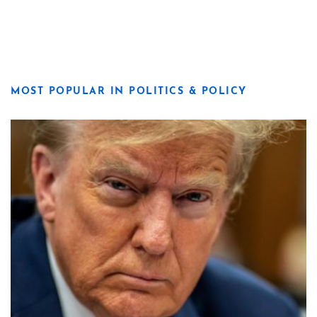
MOST POPULAR IN POLITICS & POLICY