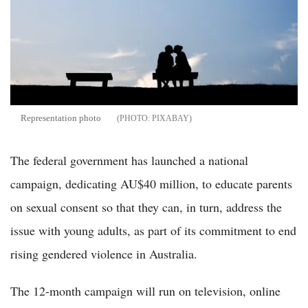
Representation photo
PIXABAY
The federal government has launched a national
campaign, dedicating AU$40 million, to educate parents
on sexual consent so that they can, in turn, address the
issue with young adults, as part of its commitment to end
rising gendered violence in Australia.
The 12-month campaign will run on television, online