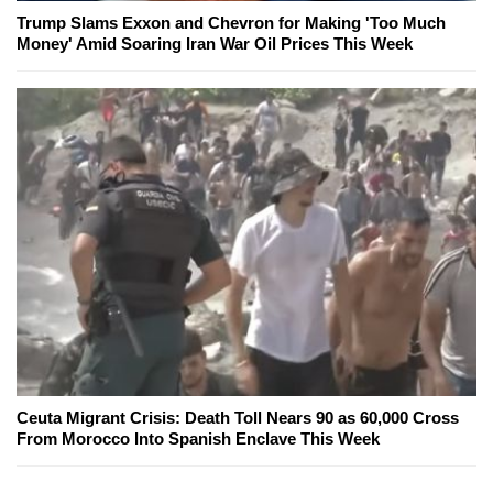
Trump Slams Exxon and Chevron for Making 'Too Much
Money' Amid Soaring Iran War Oil Prices This Week
Ceuta Migrant Crisis: Death Toll Nears 90 as 60,000 Cross
From Morocco Into Spanish Enclave This Week