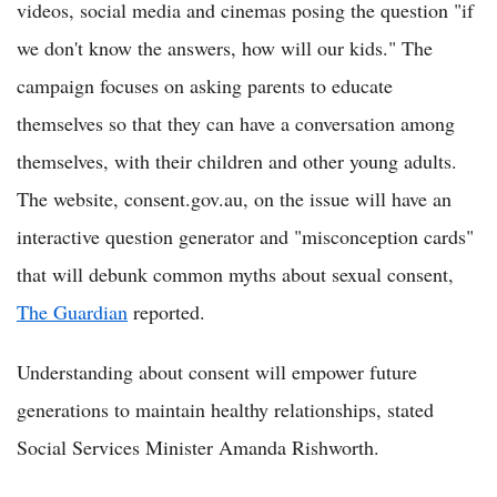
videos, social media and cinemas posing the question "if
we don't know the answers, how will our kids." The
campaign focuses on asking parents to educate
themselves so that they can have a conversation among
themselves, with their children and other young adults.
The website, consent.gov.au, on the issue will have an
interactive question generator and "misconception cards"
that will debunk common myths about sexual consent,
The Guardian
reported.
Understanding about consent will empower future
generations to maintain healthy relationships, stated
Social Services Minister Amanda Rishworth.