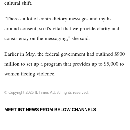
cultural shift.
"There's a lot of contradictory messages and myths
around consent, so it's vital that we provide clarity and
consistency on the messaging," she said.
Earlier in May, the federal government had outlined $900
million to set up a program that provides up to $5,000 to
women fleeing violence.
© Copyright 2026 IBTimes AU. All rights reserved.
MEET IBT NEWS FROM BELOW CHANNELS