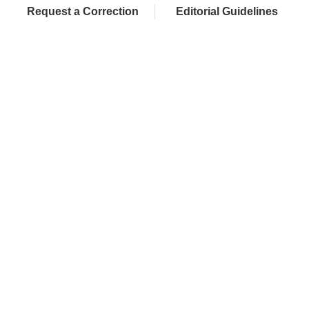
Request a Correction
Editorial Guidelines