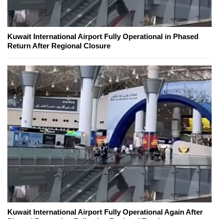
Kuwait International Airport Fully Operational in Phased
Return After Regional Closure
Kuwait International Airport Fully Operational Again After