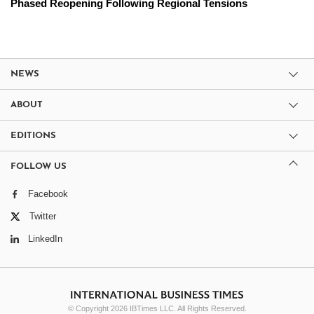
Phased Reopening Following Regional Tensions
NEWS
ABOUT
EDITIONS
FOLLOW US
Facebook
Twitter
LinkedIn
© Copyright 2026 IBTimes LLC. All Rights Reserved.