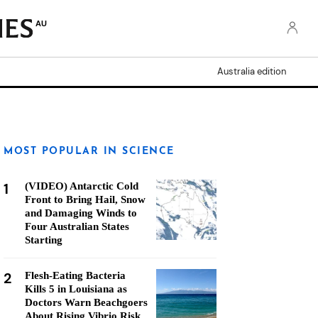
AU
Australia edition
MOST POPULAR IN SCIENCE
1
(VIDEO) Antarctic Cold
Front to Bring Hail, Snow
and Damaging Winds to
Four Australian States
Starting
2
Flesh-Eating Bacteria
Kills 5 in Louisiana as
Doctors Warn Beachgoers
About Rising Vibrio Risk