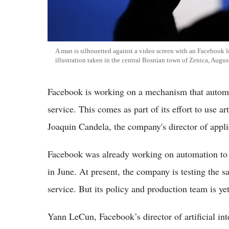
A man is silhouetted against a video screen with an Facebook 
illustration taken in the central Bosnian town of Zenica, Augu
Facebook is working on a mechanism that automati
service. This comes as part of its effort to use ar
Joaquin Candela, the company's director of appl
Facebook was already working on automation to 
in June. At present, the company is testing the s
service. But its policy and production team is ye
Yann LeCun, Facebook’s director of artificial inte