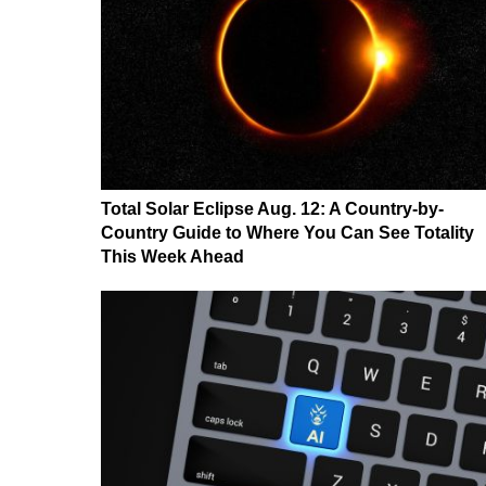
Total Solar Eclipse Aug. 12: A Country-by-
Country Guide to Where You Can See Totality
This Week Ahead