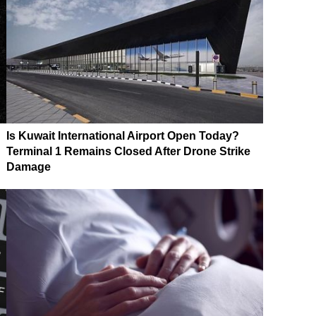
Is Kuwait International Airport Open Today?
Terminal 1 Remains Closed After Drone Strike
Damage