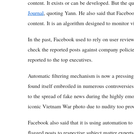
content. It exists or can be developed. But the qu
Journal
, quoting Yann. He also said that Facebook
content. It is an algorithm designed to monitor 
In the past, Facebook used to rely on user revie
check the reported posts against company policie
reported to the top executives.
Automatic filtering mechanism is now a pressing
found itself embroiled in numerous controversies 
to the spread of fake news during the highly emo
iconic Vietnam War photo due to nudity too prov
Facebook also said that it is using automation to 
flagged posts to respective subject matter expert