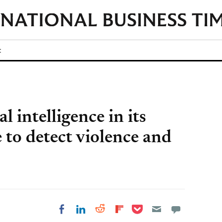
t
l intelligence in its
 to detect violence and
Share on Pocket
Share on LinkedIn
Share on Reddit
Share on
Share on Facebook