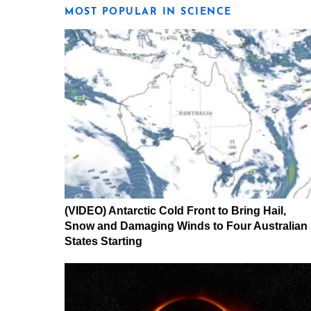
MOST POPULAR IN SCIENCE
(VIDEO) Antarctic Cold Front to Bring Hail,
Snow and Damaging Winds to Four Australian
States Starting