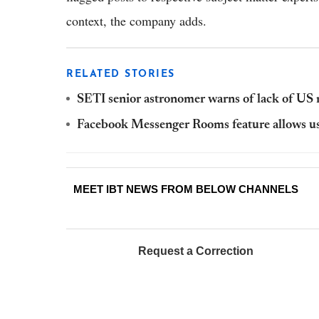
context, the company adds.
RELATED STORIES
SETI senior astronomer warns of lack of US mi
Facebook Messenger Rooms feature allows users
MEET IBT NEWS FROM BELOW CHANNELS
Request a Correction