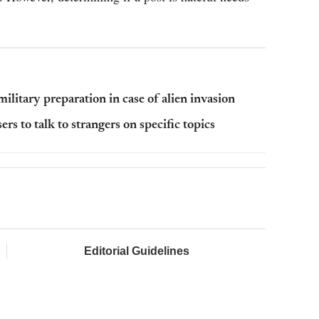
litary preparation in case of alien invasion
 to talk to strangers on specific topics
Editorial Guidelines