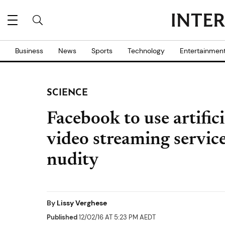
Business
News
Sports
Technology
Entertainmen
SCIENCE
Facebook to use artificia
video streaming service
nudity
By
Lissy Verghese
Published
12/02/16 AT 5:23 PM AEDT