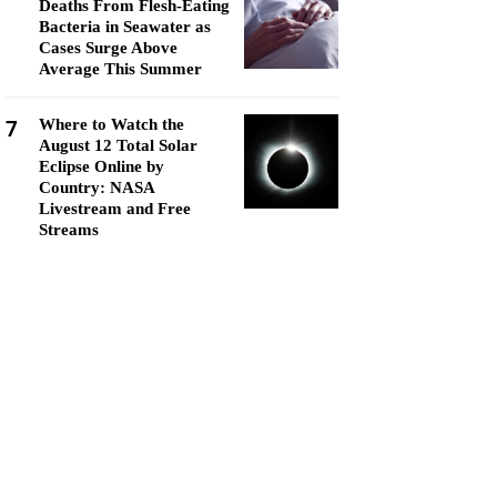
Deaths From Flesh-Eating
Bacteria in Seawater as
Cases Surge Above
Average This Summer
7
Where to Watch the
August 12 Total Solar
Eclipse Online by
Country: NASA
Livestream and Free
Streams