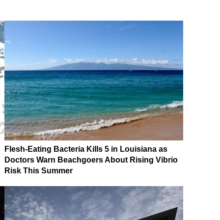
Flesh-Eating Bacteria Kills 5 in Louisiana as
Doctors Warn Beachgoers About Rising Vibrio
Risk This Summer