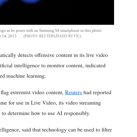
logo as he poses with an Samsung S4 smartphone in this photo
st 14, 2013
REUTERS/DADO RUVIC
cally detects offensive content in its live video
tificial intelligence to monitor content, indicated
ied machine learning.
flag extremist video content,
Reuters
had reported
ame for use in Live Video, its video streaming
t to determine how to use AI responsibly.
lligence, said that technology can be used to filter