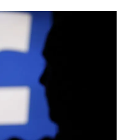
Flipboard