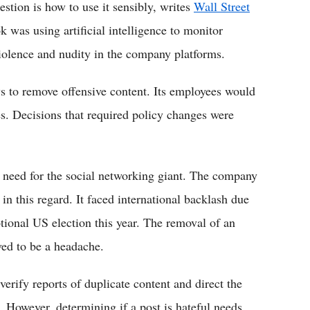
estion is how to use it sensibly, writes
Wall Street
 was using artificial intelligence to monitor
violence and nudity in the company platforms.
ws to remove offensive content. Its employees would
s. Decisions that required policy changes were
 need for the social networking giant. The company
in this regard. It faced international backlash due
tional US election this year. The removal of an
ed to be a headache.
verify reports of duplicate content and direct the
s. However, determining if a post is hateful needs