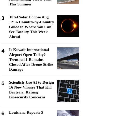
This Summer
3
Total Solar Eclipse Aug.
12: A Country-by-Country
Guide to Where You Can
See Totality This Week
Ahead
4
Is Kuwait International
Airport Open Today?
Terminal 1 Remains
Closed After Drone Strike
Damage
5
Scientists Use AI to Design
16 New Viruses That Kill
Bacteria, Raising
Biosecurity Concerns
6
Louisiana Reports 5