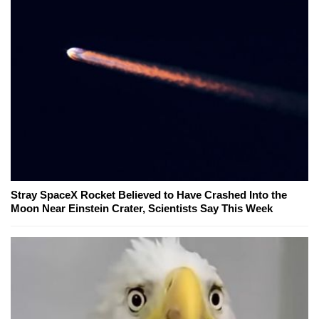
Stray SpaceX Rocket Believed to Have Crashed Into the
Moon Near Einstein Crater, Scientists Say This Week