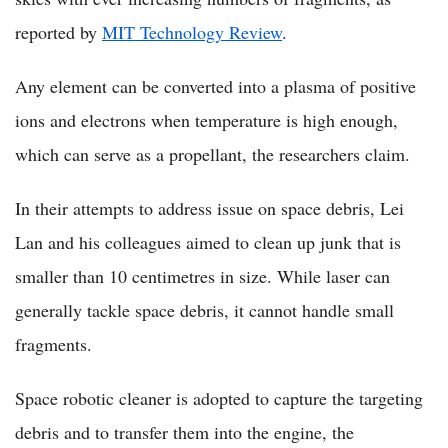
reported by
MIT Technology Review
.
Any element can be converted into a plasma of positive
ions and electrons when temperature is high enough,
which can serve as a propellant, the researchers claim.
In their attempts to address issue on space debris, Lei
Lan and his colleagues aimed to clean up junk that is
smaller than 10 centimetres in size. While laser can
generally tackle space debris, it cannot handle small
fragments.
Space robotic cleaner is adopted to capture the targeting
debris and to transfer them into the engine, the