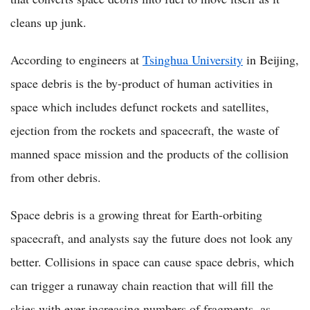
cleans up junk.
According to engineers at
Tsinghua University
in Beijing,
space debris is the by-product of human activities in
space which includes defunct rockets and satellites,
ejection from the rockets and spacecraft, the waste of
manned space mission and the products of the collision
from other debris.
Space debris is a growing threat for Earth-orbiting
spacecraft, and analysts say the future does not look any
better. Collisions in space can cause space debris, which
can trigger a runaway chain reaction that will fill the
skies with ever increasing numbers of fragments, as