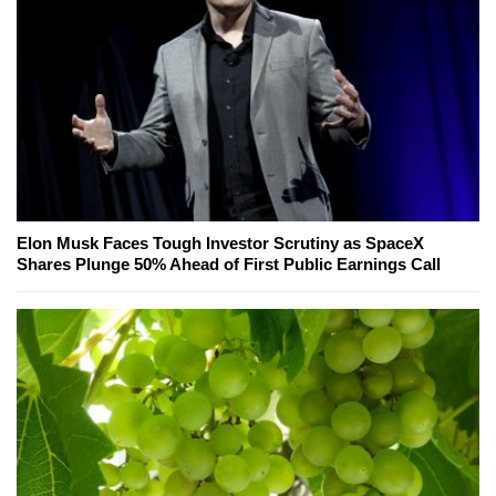
Elon Musk Faces Tough Investor Scrutiny as SpaceX
Shares Plunge 50% Ahead of First Public Earnings Call