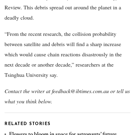
Review. This debris spread out around the planet in a
deadly cloud.
“From the recent research, the collision probability
between satellite and debris will find a sharp increase
which would cause chain reactions disastrously in the
next decade or another decade,” researchers at the
Tsinghua University say.
Contact the writer at feedback@ibtimes.com.au or tell us
what you think below.
RELATED STORIES
Flowers to bloom in space for astronauts’ future