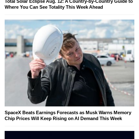
Total Solar Eclipse Aug. 12: A Country-by-Country Guide to
Where You Can See Totality This Week Ahead
SpaceX Beats Earnings Forecasts as Musk Warns Memory
Chip Prices Will Keep Rising on AI Demand This Week