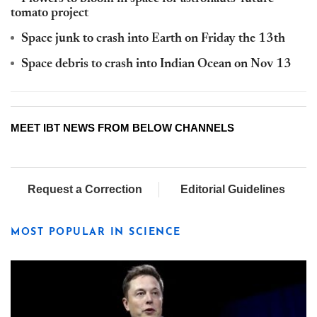
tomato project
Space junk to crash into Earth on Friday the 13th
Space debris to crash into Indian Ocean on Nov 13
MEET IBT NEWS FROM BELOW CHANNELS
Request a Correction
Editorial Guidelines
MOST POPULAR IN SCIENCE