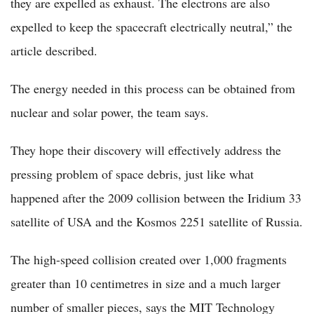
they are expelled as exhaust. The electrons are also
expelled to keep the spacecraft electrically neutral,” the
article described.
The energy needed in this process can be obtained from
nuclear and solar power, the team says.
They hope their discovery will effectively address the
pressing problem of space debris, just like what
happened after the 2009 collision between the Iridium 33
satellite of USA and the Kosmos 2251 satellite of Russia.
The high-speed collision created over 1,000 fragments
greater than 10 centimetres in size and a much larger
number of smaller pieces, says the MIT Technology