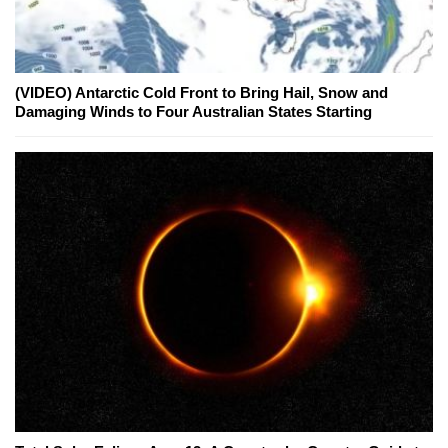
(VIDEO) Antarctic Cold Front to Bring Hail, Snow and
Damaging Winds to Four Australian States Starting