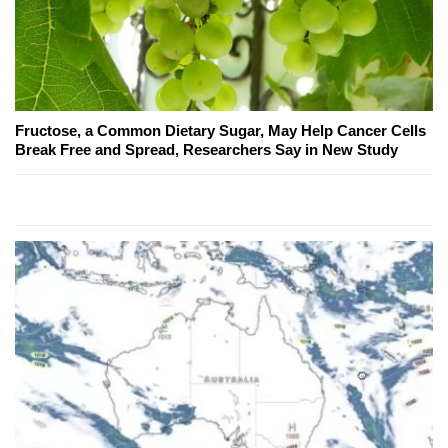
Fructose, a Common Dietary Sugar, May Help Cancer Cells
Break Free and Spread, Researchers Say in New Study