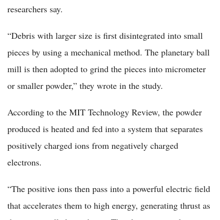
researchers say.
“Debris with larger size is first disintegrated into small
pieces by using a mechanical method. The planetary ball
mill is then adopted to grind the pieces into micrometer
or smaller powder,” they wrote in the study.
According to the MIT Technology Review, the powder
produced is heated and fed into a system that separates
positively charged ions from negatively charged
electrons.
“The positive ions then pass into a powerful electric field
that accelerates them to high energy, generating thrust as