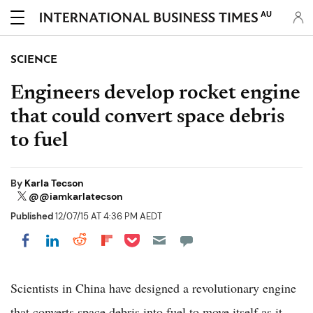
AU
SCIENCE
Engineers develop rocket engine
that could convert space debris
to fuel
By
Karla Tecson
@@iamkarlatecson
Published
12/07/15 AT 4:36 PM AEDT
Share on Pocket
Share on LinkedIn
Share on Reddit
Share on Flipboard
Share on Facebook
Scientists in China have designed a revolutionary engine
that converts space debris into fuel to move itself as it