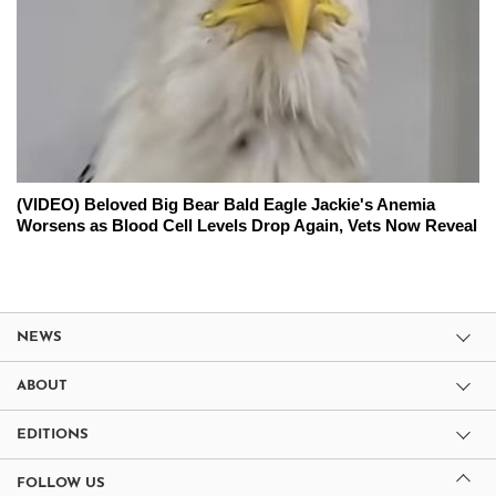
(VIDEO) Beloved Big Bear Bald Eagle Jackie's Anemia
Worsens as Blood Cell Levels Drop Again, Vets Now Reveal
NEWS
ABOUT
EDITIONS
FOLLOW US