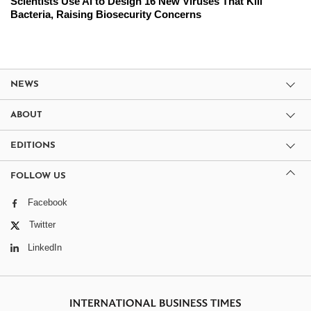
Scientists Use AI to Design 16 New Viruses That Kill
Bacteria, Raising Biosecurity Concerns
NEWS
ABOUT
EDITIONS
FOLLOW US
Facebook
Twitter
LinkedIn