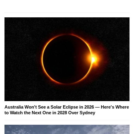
Australia Won't See a Solar Eclipse in 2026 — Here's Where
to Watch the Next One in 2028 Over Sydney