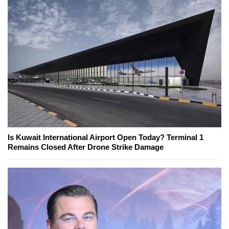
Is Kuwait International Airport Open Today? Terminal 1
Remains Closed After Drone Strike Damage