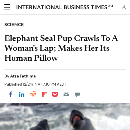
AU
SCIENCE
Elephant Seal Pup Crawls To A
Woman's Lap; Makes Her Its
Human Pillow
By
Afza Fathima
Published
12/24/14 AT 7:10 PM AEDT
Share on Pocket
Share on LinkedIn
Share on Reddit
Share on Flipboard
Share on Facebook