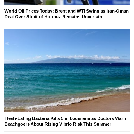
World Oil Prices Today: Brent and WTI Swing as Iran-Oman
Deal Over Strait of Hormuz Remains Uncertain
Flesh-Eating Bacteria Kills 5 in Louisiana as Doctors Warn
Beachgoers About Rising Vibrio Risk This Summer