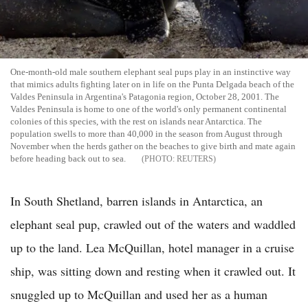
One-month-old male southern elephant seal pups play in an instinctive way
that mimics adults fighting later on in life on the Punta Delgada beach of the
Valdes Peninsula in Argentina's Patagonia region, October 28, 2001. The
Valdes Peninsula is home to one of the world's only permanent continental
colonies of this species, with the rest on islands near Antarctica. The
population swells to more than 40,000 in the season from August through
November when the herds gather on the beaches to give birth and mate again
before heading back out to sea.
REUTERS
In South Shetland, barren islands in Antarctica, an
elephant seal pup, crawled out of the waters and waddled
up to the land. Lea McQuillan, hotel manager in a cruise
ship, was sitting down and resting when it crawled out. It
snuggled up to McQuillan and used her as a human