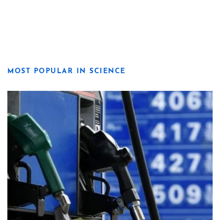
MOST POPULAR IN SCIENCE