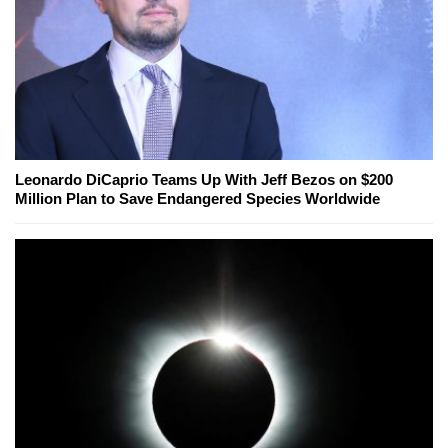
Leonardo DiCaprio Teams Up With Jeff Bezos on $200
Million Plan to Save Endangered Species Worldwide