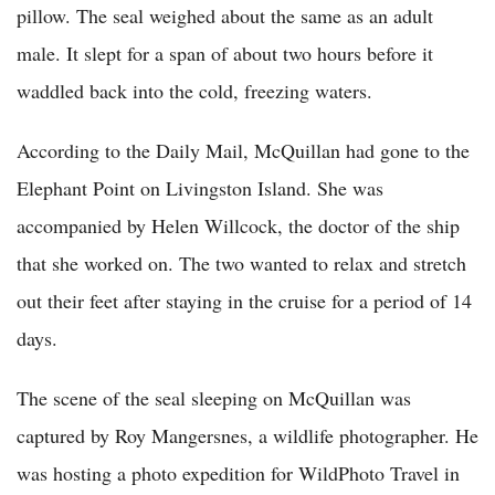
pillow. The seal weighed about the same as an adult
male. It slept for a span of about two hours before it
waddled back into the cold, freezing waters.
According to the Daily Mail, McQuillan had gone to the
Elephant Point on Livingston Island. She was
accompanied by Helen Willcock, the doctor of the ship
that she worked on. The two wanted to relax and stretch
out their feet after staying in the cruise for a period of 14
days.
The scene of the seal sleeping on McQuillan was
captured by Roy Mangersnes, a wildlife photographer. He
was hosting a photo expedition for WildPhoto Travel in