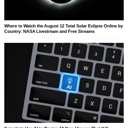
Where to Watch the August 12 Total Solar Eclipse Online by
Country: NASA Livestream and Free Streams