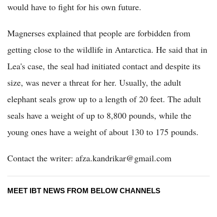
would have to fight for his own future.
Magnerses explained that people are forbidden from
getting close to the wildlife in Antarctica. He said that in
Lea's case, the seal had initiated contact and despite its
size, was never a threat for her. Usually, the adult
elephant seals grow up to a length of 20 feet. The adult
seals have a weight of up to 8,800 pounds, while the
young ones have a weight of about 130 to 175 pounds.
Contact the writer: afza.kandrikar@gmail.com
MEET IBT NEWS FROM BELOW CHANNELS