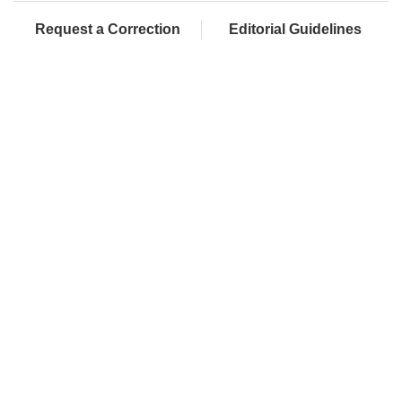
Request a Correction
Editorial Guidelines