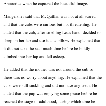
Antarctica when he captured the beautiful image.
Mangersnes said that McQuillan was not at all scared
and that the cubs were curious but not threatening. He
added that the cub, after smelling Lea's hand, decided to
sleep on her lap and use it as a pillow. He explained that
it did not take the seal much time before he boldly
climbed into her lap and fell asleep.
He added that the mother was not around the cub so
there was no worry about anything. He explained that the
cubs were still suckling and did not have any teeth. He
added that the pup was enjoying some peace before he
reached the stage of adulthood, during which time he