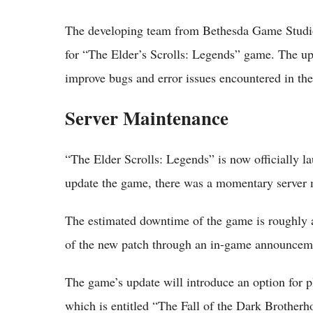
The developing team from Bethesda Game Studios
for “The Elder’s Scrolls: Legends” game. The u
improve bugs and error issues encountered in th
Server Maintenance
“The Elder Scrolls: Legends” is now officially l
update the game, there was a momentary server
The estimated downtime of the game is roughly a
of the new patch through an in-game announceme
The game’s update will introduce an option for pl
which is entitled “The Fall of the Dark Brotherh