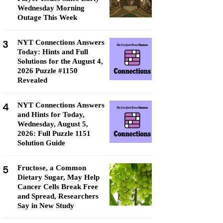
Wednesday Morning
Outage This Week
3
NYT Connections Answers
Today: Hints and Full
Solutions for the August 4,
2026 Puzzle #1150
Revealed
4
NYT Connections Answers
and Hints for Today,
Wednesday, August 5,
2026: Full Puzzle 1151
Solution Guide
5
Fructose, a Common
Dietary Sugar, May Help
Cancer Cells Break Free
and Spread, Researchers
Say in New Study