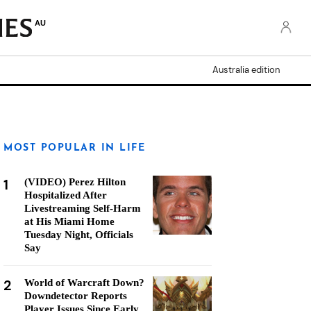
AU
Australia edition
MOST POPULAR IN LIFE
1
(VIDEO) Perez Hilton
Hospitalized After
Livestreaming Self-Harm
at His Miami Home
Tuesday Night, Officials
Say
2
World of Warcraft Down?
Downdetector Reports
Player Issues Since Early