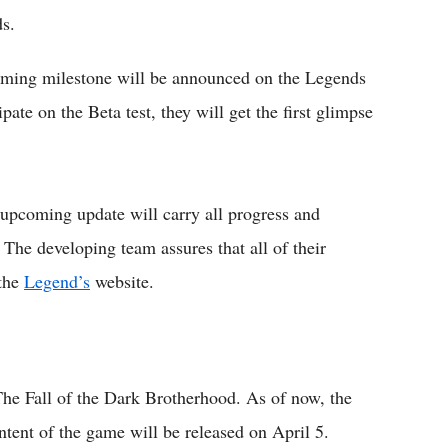
s.
gaming milestone will be announced on the Legends
pate on the Beta test, they will get the first glimpse
e upcoming update will carry all progress and
The developing team assures that all of their
 the
Legend’s
website.
 The Fall of the Dark Brotherhood. As of now, the
ontent of the game will be released on April 5.