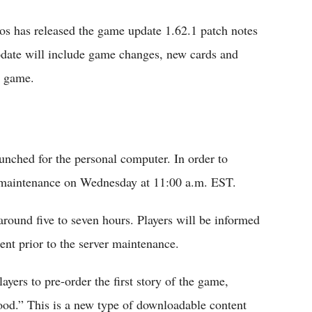
 has released the game update 1.62.1 patch notes
pdate will include game changes, new cards and
e game.
aunched for the personal computer. In order to
 maintenance on Wednesday at 11:00 a.m. EST.
round five to seven hours. Players will be informed
nt prior to the server maintenance.
ayers to pre-order the first story of the game,
ood.” This is a new type of downloadable content