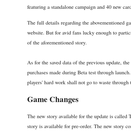
featuring a standalone campaign and 40 new card
The full details regarding the abovementioned 
website. But for avid fans lucky enough to partici
of the aforementioned story.
As for the saved data of the previous update, th
purchases made during Beta test through launch. 
players' hard work shall not go to waste through
Game Changes
The new story available for the update is called
story is available for pre-order. The new story c