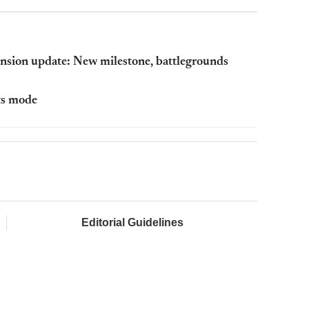
nsion update: New milestone, battlegrounds
ts mode
Editorial Guidelines