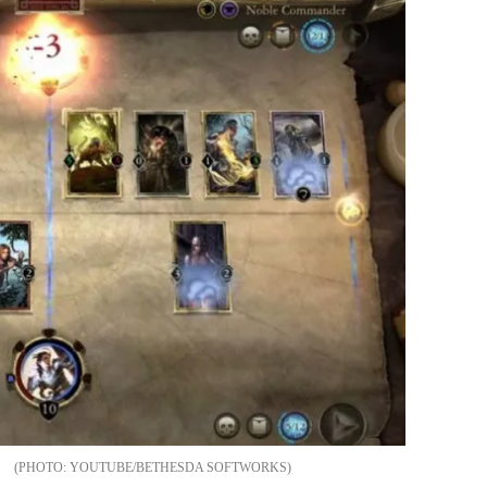
YOUTUBE/BETHESDA SOFTWORKS