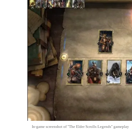
In-game screenshot of "The Elder Scrolls:Legends" gameplay