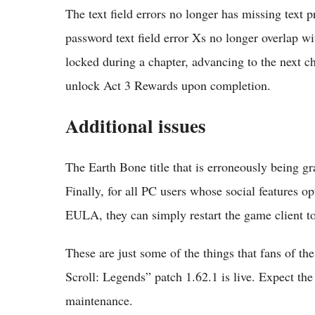
The text field errors no longer has missing text
password text field error Xs no longer overlap wit
locked during a chapter, advancing to the next cha
unlock Act 3 Rewards upon completion.
Additional issues
The Earth Bone title that is erroneously being 
Finally, for all PC users whose social features 
EULA, they can simply restart the game client to 
These are just some of the things that fans of t
Scroll: Legends” patch 1.62.1 is live. Expect the 
maintenance.