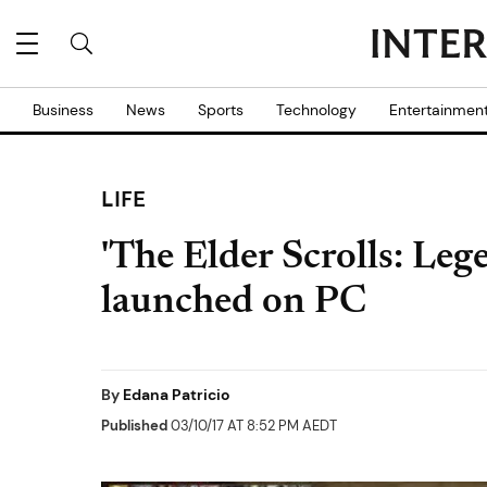
Business
News
Sports
Technology
Entertainmen
LIFE
'The Elder Scrolls: Lege
launched on PC
By
Edana Patricio
Published
03/10/17 AT 8:52 PM AEDT