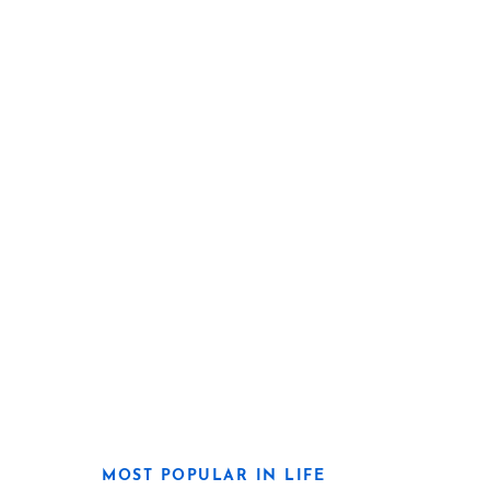
MOST POPULAR IN LIFE