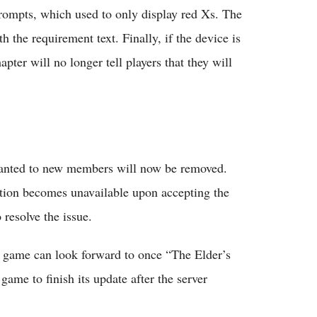
 prompts, which used to only display red Xs. The
h the requirement text. Finally, if the device is
pter will no longer tell players that they will
granted to new members will now be removed.
option becomes unavailable upon accepting the
resolve the issue.
he game can look forward to once “The Elder’s
game to finish its update after the server