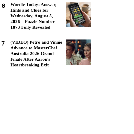
6
Wordle Today: Answer,
Hints and Clues for
Wednesday, August 5,
2026 – Puzzle Number
1873 Fully Revealed
7
(VIDEO) Petro and Vinnie
Advance to MasterChef
Australia 2026 Grand
Finale After Aaron's
Heartbreaking Exit