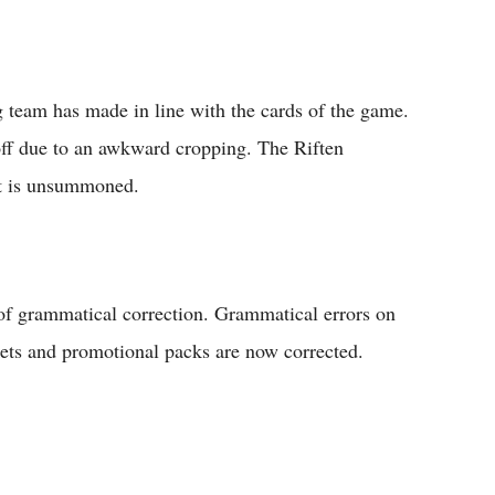
 team has made in line with the cards of the game.
off due to an awkward cropping. The Riften
it is unsummoned.
of grammatical correction. Grammatical errors on
ets and promotional packs are now corrected.