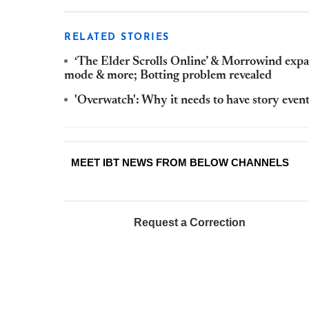
RELATED STORIES
‘The Elder Scrolls Online’ & Morrowind expa
mode & more; Botting problem revealed
'Overwatch': Why it needs to have story even
MEET IBT NEWS FROM BELOW CHANNELS
Request a Correction