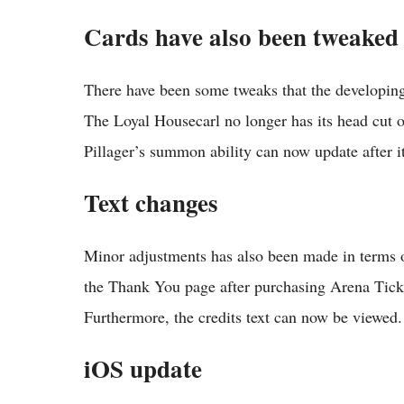
Cards have also been tweaked
There have been some tweaks that the developing
The Loyal Housecarl no longer has its head cut 
Pillager’s summon ability can now update after 
Text changes
Minor adjustments has also been made in terms 
the Thank You page after purchasing Arena Tick
Furthermore, the credits text can now be viewed.
iOS update