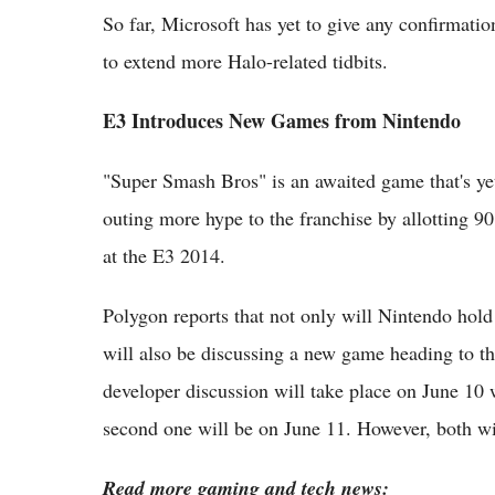
So far, Microsoft has yet to give any confirmatio
to extend more Halo-related tidbits.
E3 Introduces New Games from Nintendo
"Super Smash Bros" is an awaited game that's ye
outing more hype to the franchise by allotting 
at the E3 2014.
Polygon reports that not only will Nintendo hold
will also be discussing a new game heading to 
developer discussion will take place on June 10
second one will be on June 11. However, both wil
Read more gaming and tech news: