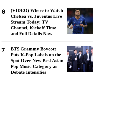
6
(VIDEO) Where to Watch
Chelsea vs. Juventus Live
Stream Today: TV
Channel, Kickoff Time
and Full Details Now
7
BTS Grammy Boycott
Puts K-Pop Labels on the
Spot Over New Best Asian
Pop Music Category as
Debate Intensifies