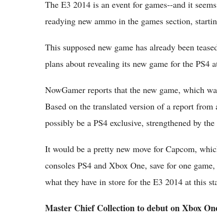
The E3 2014 is an event for games--and it seems 
readying new ammo in the games section, start
This supposed new game has already been teased 
plans about revealing its new game for the PS4 a
NowGamer reports that the new game, which was
Based on the translated version of a report from 
possibly be a PS4 exclusive, strengthened by the f
It would be a pretty new move for Capcom, which
consoles PS4 and Xbox One, save for one game, 
what they have in store for the E3 2014 at this s
Master Chief Collection to debut on Xbox On