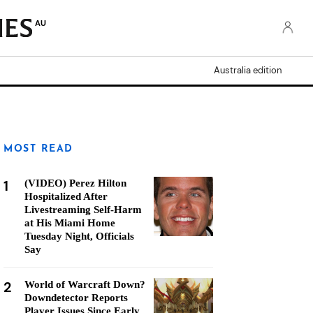
AU
Australia edition
MOST READ
1
(VIDEO) Perez Hilton
Hospitalized After
Livestreaming Self-Harm
at His Miami Home
Tuesday Night, Officials
Say
2
World of Warcraft Down?
Downdetector Reports
Player Issues Since Early