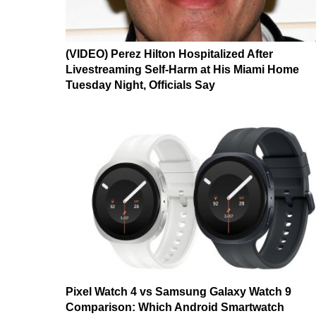
(VIDEO) Perez Hilton Hospitalized After
Livestreaming Self-Harm at His Miami Home
Tuesday Night, Officials Say
Pixel Watch 4 vs Samsung Galaxy Watch 9
Comparison: Which Android Smartwatch