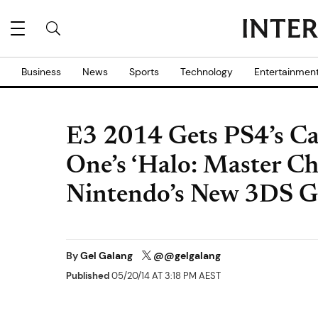
Business
News
Sports
Technology
Entertainmen
E3 2014 Gets PS4’s C
One’s ‘Halo: Master Ch
Nintendo’s New 3DS 
By
Gel Galang
@@gelgalang
Published
05/20/14 AT 3:18 PM AEST