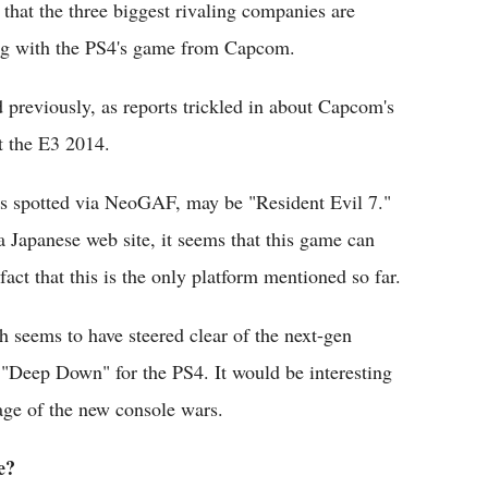
that the three biggest rivaling companies are
ing with the PS4's game from Capcom.
previously, as reports trickled in about Capcom's
t the E3 2014.
 spotted via NeoGAF, may be "Resident Evil 7."
a Japanese web site, it seems that this game can
act that this is the only platform mentioned so far.
 seems to have steered clear of the next-gen
"Deep Down" for the PS4. It would be interesting
tage of the new console wars.
e?