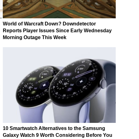
World of Warcraft Down? Downdetector
Reports Player Issues Since Early Wednesday
Morning Outage This Week
10 Smartwatch Alternatives to the Samsung
Galaxy Watch 9 Worth Considering Before You