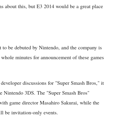
ns about this, but E3 2014 would be a great place
t to be debuted by Nintendo, and the company is
90 whole minutes for announcement of these games
 developer discussions for "Super Smash Bros," it
the Nintendo 3DS. The "Super Smash Bros"
 with game director Masahiro Sakurai, while the
l be invitation-only events.