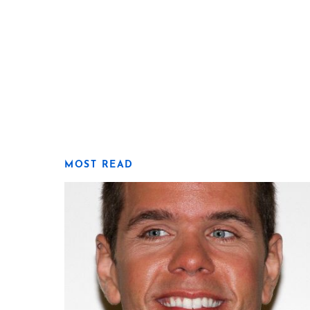
MOST READ