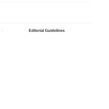
Editorial Guidelines