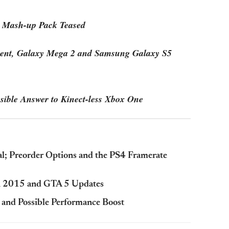
 Mash-up Pack Teased
ent, Galaxy Mega 2 and Samsung Galaxy S5
sible Answer to Kinect-less Xbox One
al; Preorder Options and the PS4 Framerate
in 2015 and GTA 5 Updates
 and Possible Performance Boost