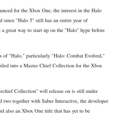
unced for the Xbox One, the interest in the Halo
since "Halo 5" still has an entire year of
 a great way to start up on the "Halo" hype before
s of "Halo," particularly "Halo: Combat Evolved,"
iled into a Master Chief Collection for the Xbox
hief Collection" will release on is still under
 two together with Saber Interactive, the developer
 also an Xbox One title that has yet to be