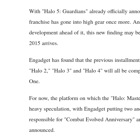
With "Halo 5: Guardians" already officially anno
franchise has gone into high gear once more. And 
development ahead of it, this new finding may be
2015 arrives.
Engadget has found that the previous installment
"Halo 2," "Halo 3" and "Halo 4" will all be comp
One.
For now, the platform on which the "Halo: Masterc
heavy speculation, with Engadget putting two and
responsible for "Combat Evolved Anniversary" and
announced.