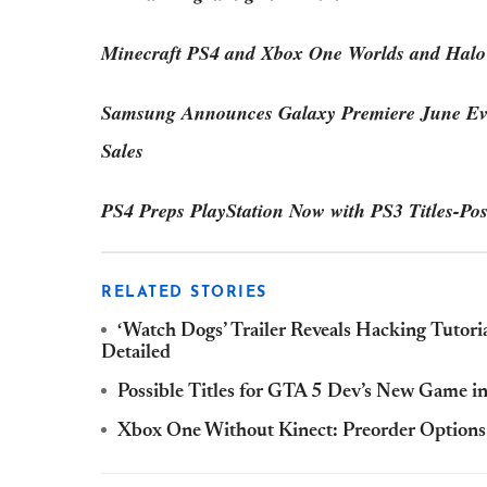
Minecraft PS4 and Xbox One Worlds and Halo
Samsung Announces Galaxy Premiere June Ev
Sales
PS4 Preps PlayStation Now with PS3 Titles-Pos
RELATED STORIES
‘Watch Dogs’ Trailer Reveals Hacking Tutori
Detailed
Possible Titles for GTA 5 Dev’s New Game 
Xbox One Without Kinect: Preorder Options