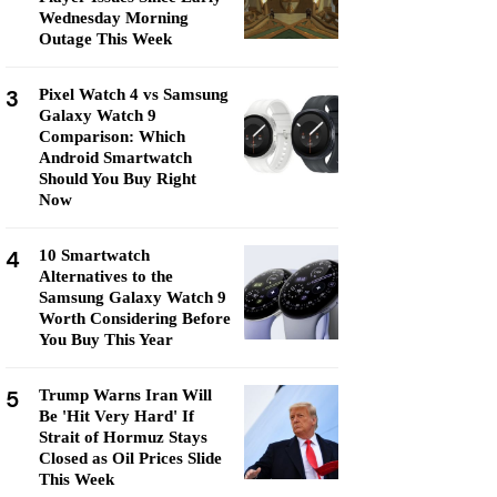
Wednesday Morning
Outage This Week
3
Pixel Watch 4 vs Samsung
Galaxy Watch 9
Comparison: Which
Android Smartwatch
Should You Buy Right
Now
4
10 Smartwatch
Alternatives to the
Samsung Galaxy Watch 9
Worth Considering Before
You Buy This Year
5
Trump Warns Iran Will
Be 'Hit Very Hard' If
Strait of Hormuz Stays
Closed as Oil Prices Slide
This Week