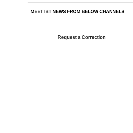
MEET IBT NEWS FROM BELOW CHANNELS
Request a Correction