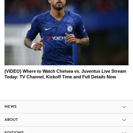
(VIDEO) Where to Watch Chelsea vs. Juventus Live Stream
Today: TV Channel, Kickoff Time and Full Details Now
NEWS
ABOUT
EDITIONS