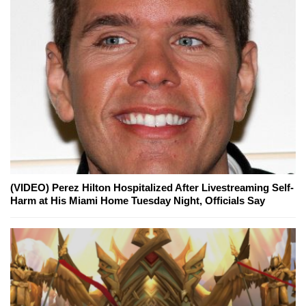
(VIDEO) Perez Hilton Hospitalized After Livestreaming Self-
Harm at His Miami Home Tuesday Night, Officials Say