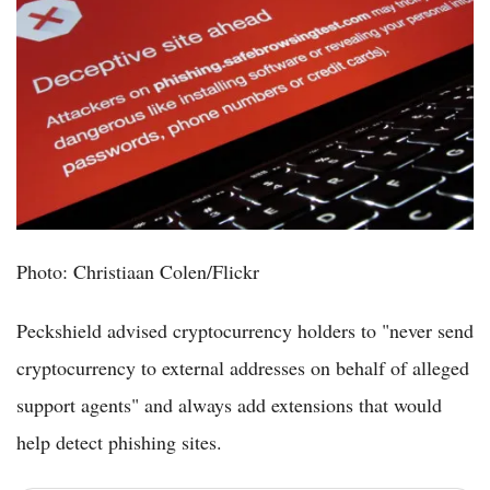
Photo: Christiaan Colen/Flickr
Peckshield advised cryptocurrency holders to "never send
cryptocurrency to external addresses on behalf of alleged
support agents" and always add extensions that would
help detect phishing sites.