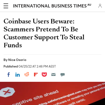
AU
Coinbase Users Beware:
Scammers Pretend To Be
Customer Support To Steal
Funds
By
Nica Osorio
Published
04/25/22 AT 2:46 PM AEST
Share on Pocket
Share on LinkedIn
Share on Reddit
Share on Flipboard
Share on Facebook