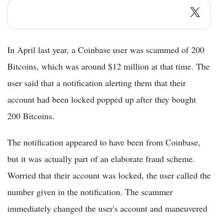
In April last year, a Coinbase user was scammed of 200
Bitcoins, which was around $12 million at that time. The
user said that a notification alerting them that their
account had been locked popped up after they bought
200 Bitcoins.
The notification appeared to have been from Coinbase,
but it was actually part of an elaborate fraud scheme.
Worried that their account was locked, the user called the
number given in the notification. The scammer
immediately changed the user's account and maneuvered