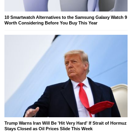
10 Smartwatch Alternatives to the Samsung Galaxy Watch 9
Worth Considering Before You Buy This Year
Trump Warns Iran Will Be 'Hit Very Hard' If Strait of Hormuz
Stays Closed as Oil Prices Slide This Week