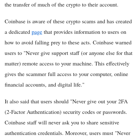
the transfer of much of the crypto to their account.
Coinbase is aware of these crypto scams and has created
a dedicated
page
that provides information to users on
how to avoid falling prey to these acts. Coinbase warned
users to "Never give support staff (or anyone else for that
matter) remote access to your machine. This effectively
gives the scammer full access to your computer, online
financial accounts, and digital life."
It also said that users should "Never give out your 2FA
(2-Factor Authentication) security codes or passwords.
Coinbase staff will never ask you to share sensitive
authentication credentials. Moreover, users must "Never