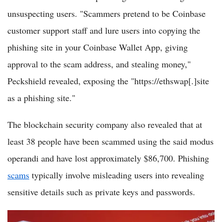
unsuspecting users. "Scammers pretend to be Coinbase
customer support staff and lure users into copying the
phishing site in your Coinbase Wallet App, giving
approval to the scam address, and stealing money,"
Peckshield revealed, exposing the "https://ethswap[.]site
as a phishing site."
The blockchain security company also revealed that at
least 38 people have been scammed using the said modus
operandi and have lost approximately $86,700. Phishing
scams
typically involve misleading users into revealing
sensitive details such as private keys and passwords.