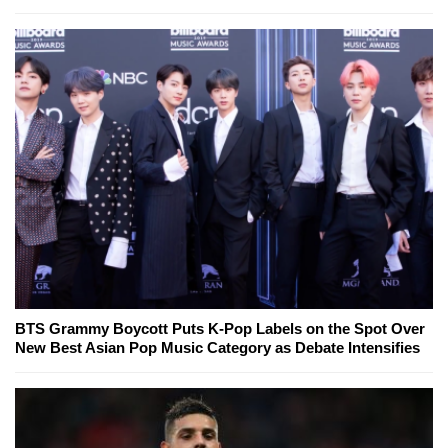
BTS Grammy Boycott Puts K-Pop Labels on the Spot Over
New Best Asian Pop Music Category as Debate Intensifies