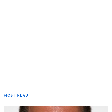
MOST READ