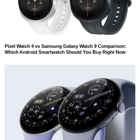
Pixel Watch 4 vs Samsung Galaxy Watch 9 Comparison:
Which Android Smartwatch Should You Buy Right Now