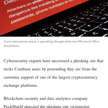
A new ransomware attack is spreading through malicious Microsoft Office
attachments.
Cybersecurity experts have uncovered a phishing site that
tricks Coinbase users by pretending they are from the
customer support of one of the largest cryptocurrency
exchange platforms.
Blockchain security and data analytics company
PeckShield detected the phishing site victimizing