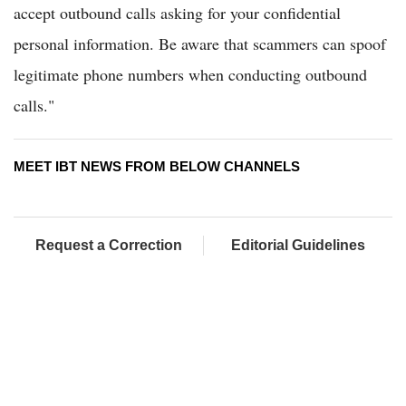
accept outbound calls asking for your confidential
personal information. Be aware that scammers can spoof
legitimate phone numbers when conducting outbound
calls."
MEET IBT NEWS FROM BELOW CHANNELS
Request a Correction
Editorial Guidelines