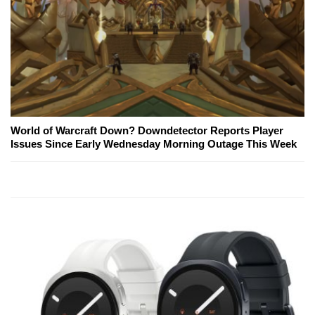
World of Warcraft Down? Downdetector Reports Player
Issues Since Early Wednesday Morning Outage This Week