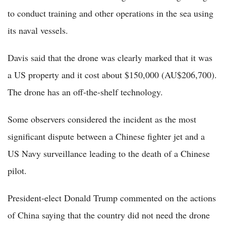
to conduct training and other operations in the sea using
its naval vessels.
Davis said that the drone was clearly marked that it was
a US property and it cost about $150,000 (AU$206,700).
The drone has an off-the-shelf technology.
Some observers considered the incident as the most
significant dispute between a Chinese fighter jet and a
US Navy surveillance leading to the death of a Chinese
pilot.
President-elect Donald Trump commented on the actions
of China saying that the country did not need the drone