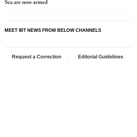
Sea are now armed
MEET IBT NEWS FROM BELOW CHANNELS
Request a Correction
Editorial Guidelines