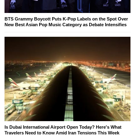
BTS Grammy Boycott Puts K-Pop Labels on the Spot Over
New Best Asian Pop Music Category as Debate Intensifies
Is Dubai International Airport Open Today? Here's What
Travelers Need to Know Amid Iran Tensions This Week