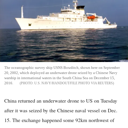
The oceanographic survey ship USNS Bowditch, shown here on September
20, 2002, which deployed an underwater drone seized by a Chinese Navy
warship in international waters in the South China Sea on December 15,
2016.
U.S. NAVY/HANDOUT/FILE PHOTO VIA REUTERS
China returned an underwater drone to US on Tuesday
after it was seized by the Chinese naval vessel on Dec.
15. The exchange happened some 92km northwest of