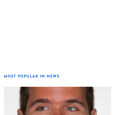
MOST POPULAR IN NEWS