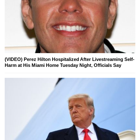
(VIDEO) Perez Hilton Hospitalized After Livestreaming Self-
Harm at His Miami Home Tuesday Night, Officials Say