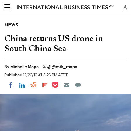
AU
NEWS
China returns US drone in
South China Sea
By
Michelle Mapa
@@mik_mapa
Published
12/20/16 AT 8:26 PM AEDT
Share on Pocket
Share on LinkedIn
Share on Reddit
Share on Flipboard
Share on Facebook