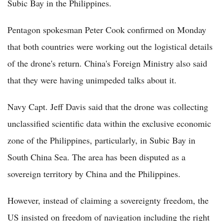
Subic Bay in the Philippines.
Pentagon spokesman Peter Cook confirmed on Monday
that both countries were working out the logistical details
of the drone's return. China's Foreign Ministry also said
that they were having unimpeded talks about it.
Navy Capt. Jeff Davis said that the drone was collecting
unclassified scientific data within the exclusive economic
zone of the Philippines, particularly, in Subic Bay in
South China Sea. The area has been disputed as a
sovereign territory by China and the Philippines.
However, instead of claiming a sovereignty freedom, the
US insisted on freedom of navigation including the right