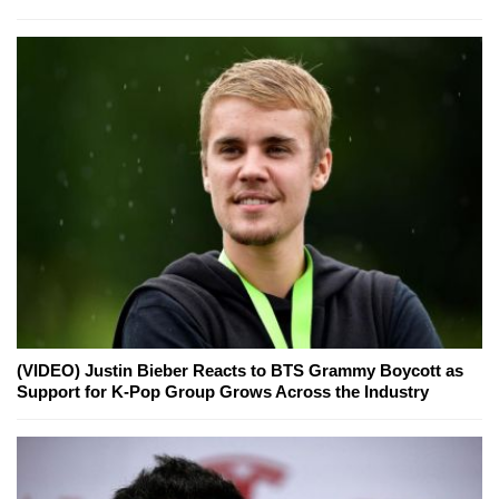
(VIDEO) Justin Bieber Reacts to BTS Grammy Boycott as
Support for K-Pop Group Grows Across the Industry