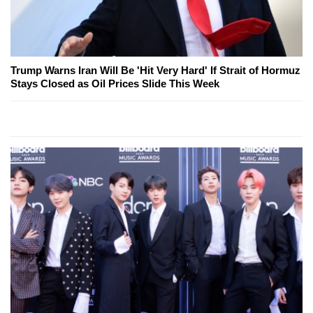
Trump Warns Iran Will Be 'Hit Very Hard' If Strait of Hormuz
Stays Closed as Oil Prices Slide This Week