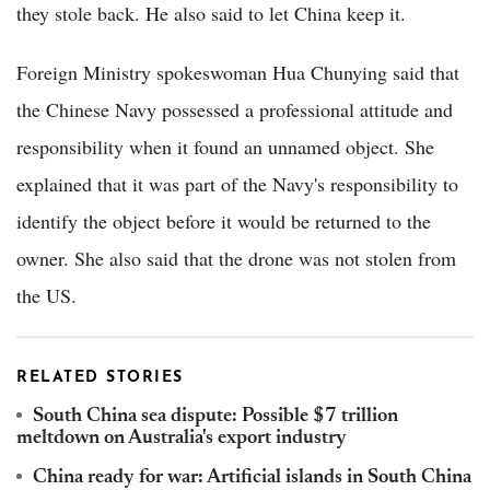
they stole back. He also said to let China keep it.
Foreign Ministry spokeswoman Hua Chunying said that
the Chinese Navy possessed a professional attitude and
responsibility when it found an unnamed object. She
explained that it was part of the Navy's responsibility to
identify the object before it would be returned to the
owner. She also said that the drone was not stolen from
the US.
RELATED STORIES
South China sea dispute: Possible $7 trillion
meltdown on Australia's export industry
China ready for war: Artificial islands in South China