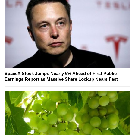
SpaceX Stock Jumps Nearly 6% Ahead of First Public
Earnings Report as Massive Share Lockup Nears Fast