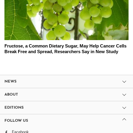
Fructose, a Common Dietary Sugar, May Help Cancer Cells
Break Free and Spread, Researchers Say in New Study
NEWS
ABOUT
EDITIONS
FOLLOW US
Facebook