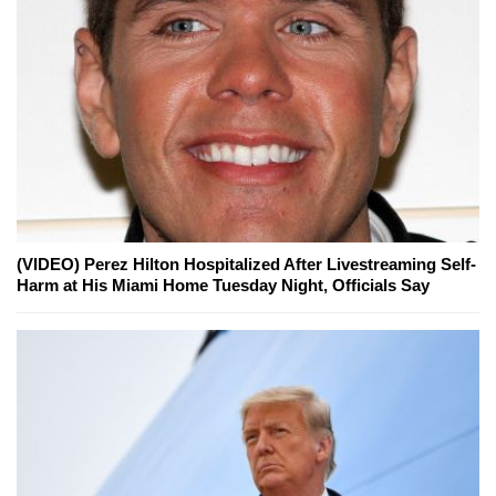
(VIDEO) Perez Hilton Hospitalized After Livestreaming Self-
Harm at His Miami Home Tuesday Night, Officials Say