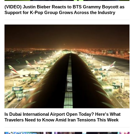
(VIDEO) Justin Bieber Reacts to BTS Grammy Boycott as
Support for K-Pop Group Grows Across the Industry
Is Dubai International Airport Open Today? Here's What
Travelers Need to Know Amid Iran Tensions This Week