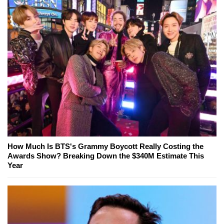
How Much Is BTS's Grammy Boycott Really Costing the
Awards Show? Breaking Down the $340M Estimate This
Year