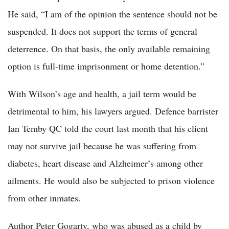
He said, “I am of the opinion the sentence should not be
suspended. It does not support the terms of general
deterrence. On that basis, the only available remaining
option is full-time imprisonment or home detention.”
With Wilson’s age and health, a jail term would be
detrimental to him, his lawyers argued. Defence barrister
Ian Temby QC told the court last month that his client
may not survive jail because he was suffering from
diabetes, heart disease and Alzheimer’s among other
ailments. He would also be subjected to prison violence
from other inmates.
Author Peter Gogarty, who was abused as a child by