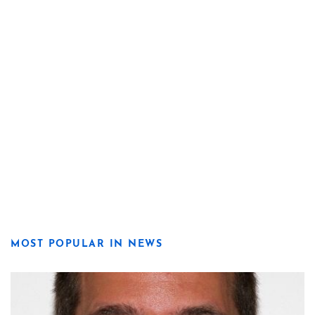
MOST POPULAR IN NEWS