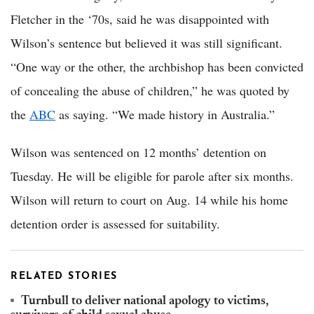
Fletcher in the ‘70s, said he was disappointed with
Wilson’s sentence but believed it was still significant.
“One way or the other, the archbishop has been convicted
of concealing the abuse of children,” he was quoted by
the
ABC
as saying. “We made history in Australia.”
Wilson was sentenced on 12 months’ detention on
Tuesday. He will be eligible for parole after six months.
Wilson will return to court on Aug. 14 while his home
detention order is assessed for suitability.
RELATED STORIES
Turnbull to deliver national apology to victims,