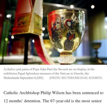
A chalice and paten of Pope John Paul the Second are on display at the
exhibition Papal Splendour treasures of the Vatican in Utrecht, the
Netherlands September 9,2003.
REUTERS/MICHAEL KOOREN
Catholic Archbishop Philip Wilson has been sentenced to
12 months’ detention. The 67-year-old is the most senior