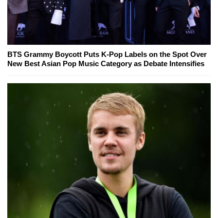
BTS Grammy Boycott Puts K-Pop Labels on the Spot Over
New Best Asian Pop Music Category as Debate Intensifies