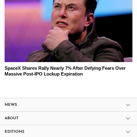
SpaceX Shares Rally Nearly 7% After Defying Fears Over
Massive Post-IPO Lockup Expiration
NEWS
ABOUT
EDITIONS