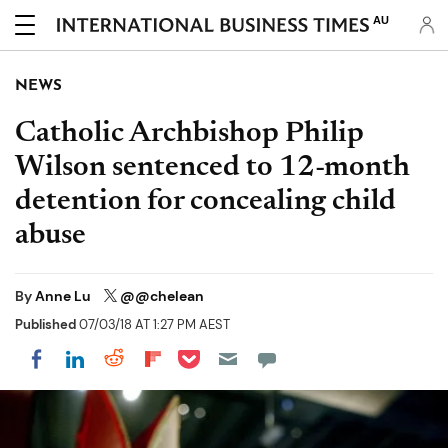
AU
NEWS
Catholic Archbishop Philip
Wilson sentenced to 12-month
detention for concealing child
abuse
By
Anne Lu
@@chelean
Published
07/03/18 AT 1:27 PM AEST
Share on Pocket
Share on LinkedIn
Share on Reddit
Share on Flipboard
Share on Facebook