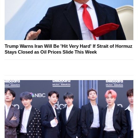
Trump Warns Iran Will Be 'Hit Very Hard' If Strait of Hormuz
Stays Closed as Oil Prices Slide This Week