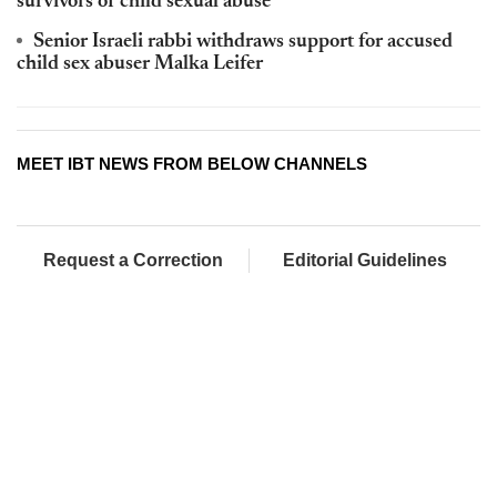
survivors of child sexual abuse
Senior Israeli rabbi withdraws support for accused
child sex abuser Malka Leifer
MEET IBT NEWS FROM BELOW CHANNELS
Request a Correction
Editorial Guidelines