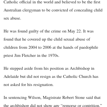
Catholic official in the world and believed to be the first
Australian clergyman to be convicted of concealing child
sex abuse.
He was found guilty of the crime on May 22. It was
found that he covered up the child sexual abuse of
children from 2004 to 2006 at the hands of paedophile
priest Jim Fletcher in the 1970s.
He stepped aside from his position as Archbishop in
Adelaide but did not resign as the Catholic Church has
not asked for his resignation.
In sentencing Wilson, Magistrate Robert Stone said that
the archbishop did not show any “remorse or contrition.”