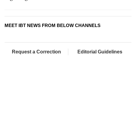
MEET IBT NEWS FROM BELOW CHANNELS
Request a Correction
Editorial Guidelines