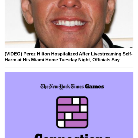
(VIDEO) Perez Hilton Hospitalized After Livestreaming Self-
Harm at His Miami Home Tuesday Night, Officials Say