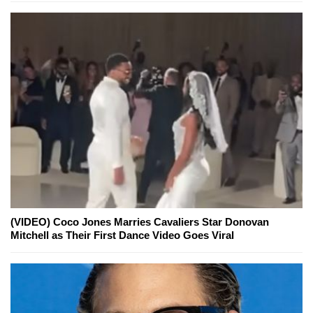
(VIDEO) Coco Jones Marries Cavaliers Star Donovan
Mitchell as Their First Dance Video Goes Viral