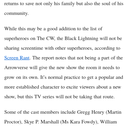
returns to save not only his family but also the soul of his
community.
While this may be a good addition to the list of
superheroes on The CW, the Black Lightning will not be
sharing screentime with other superheroes, according to
Screen Rant
. The report notes that not being a part of the
Arrowverse will give the new show the room it needs to
grow on its own. It’s normal practice to get a popular and
more established character to excite viewers about a new
show, but this TV series will not be taking that route.
Some of the cast members include Gregg Henry (Martin
Proctor), Skye P. Marshall (Ms Kara Fowdy), William