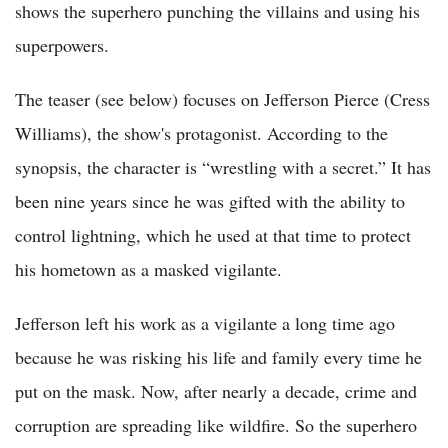
shows the superhero punching the villains and using his
superpowers.
The teaser (see below) focuses on Jefferson Pierce (Cress
Williams), the show's protagonist. According to the
synopsis, the character is “wrestling with a secret.” It has
been nine years since he was gifted with the ability to
control lightning, which he used at that time to protect
his hometown as a masked vigilante.
Jefferson left his work as a vigilante a long time ago
because he was risking his life and family every time he
put on the mask. Now, after nearly a decade, crime and
corruption are spreading like wildfire. So the superhero