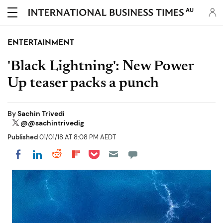
AU
ENTERTAINMENT
'Black Lightning': New Power
Up teaser packs a punch
By
Sachin Trivedi
@@sachintrivedig
Published
01/01/18 AT 8:08 PM AEDT
Share on Pocket
Share on LinkedIn
Share on Reddit
Share on Flipboard
Share on Facebook