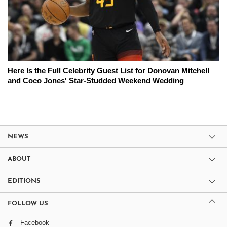
Here Is the Full Celebrity Guest List for Donovan Mitchell
and Coco Jones' Star-Studded Weekend Wedding
NEWS
ABOUT
EDITIONS
FOLLOW US
Facebook