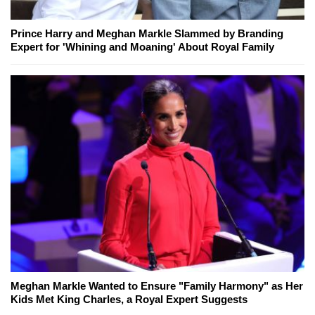
Prince Harry and Meghan Markle Slammed by Branding
Expert for 'Whining and Moaning' About Royal Family
Meghan Markle Wanted to Ensure "Family Harmony" as Her
Kids Met King Charles, a Royal Expert Suggests