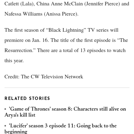
Catlett (Lala), China Anne McClain (Jennifer Pierce) and
Nafessa Williams (Anissa Pierce).
The first season of “Black Lightning” TV series will
premiere on Jan. 16. The title of the first episode is “The
Resurrection.” There are a total of 13 episodes to watch
this year.
Credit: The CW Television Network
RELATED STORIES
'Game of Thrones' season 8: Characters still alive on
Arya's kill list
'Lucifer' season 3 episode 11: Going back to the
beginning