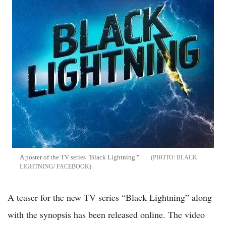
A poster of the TV series "Black Lightning."
BLACK
LIGHTNING/ FACEBOOK
A teaser for the new TV series “Black Lightning” along
with the synopsis has been released online. The video