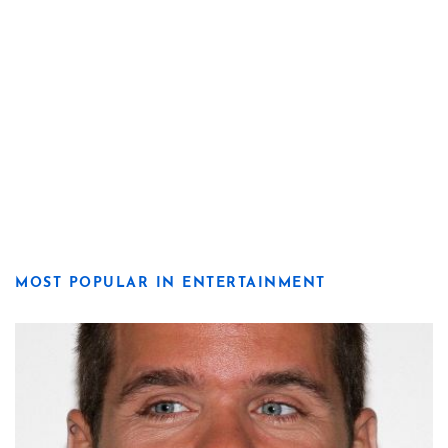
MOST POPULAR IN ENTERTAINMENT