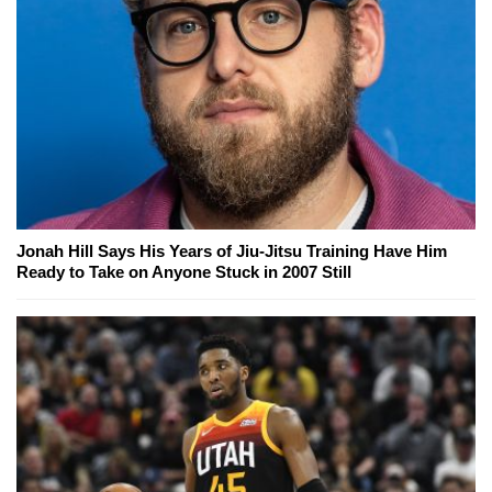
Jonah Hill Says His Years of Jiu-Jitsu Training Have Him
Ready to Take on Anyone Stuck in 2007 Still