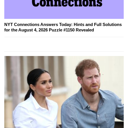
NYT Connections Answers Today: Hints and Full Solutions
for the August 4, 2026 Puzzle #1150 Revealed