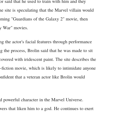
or said that he used to train with him and they
site is speculating that the Marvel villain would
oming "Guardians of the Galaxy 2" movie, then
ity War" movies.
g the actor's facial features through performance
 the process, Brolin said that he was made to sit
covered with iridescent paint. The site describes the
-fiction movie, which is likely to intimidate anyone
confident that a veteran actor like Brolin would
nd powerful character in the Marvel Universe.
ers that liken him to a god. He continues to exert