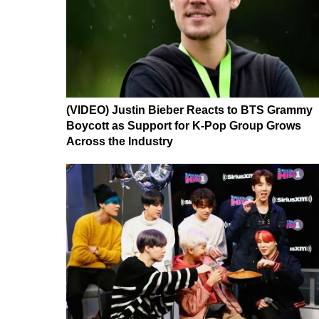
(VIDEO) Justin Bieber Reacts to BTS Grammy
Boycott as Support for K-Pop Group Grows
Across the Industry