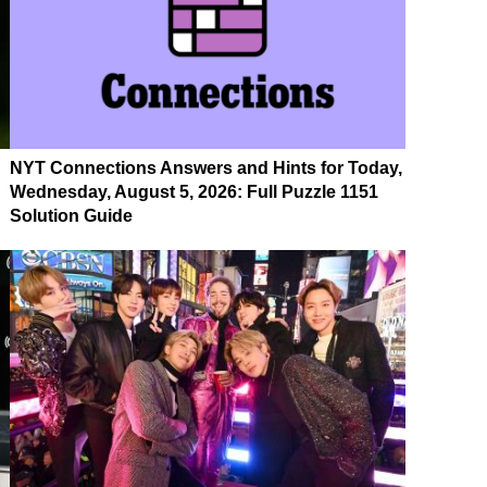
NYT Connections Answers and Hints for Today,
Wednesday, August 5, 2026: Full Puzzle 1151
Solution Guide