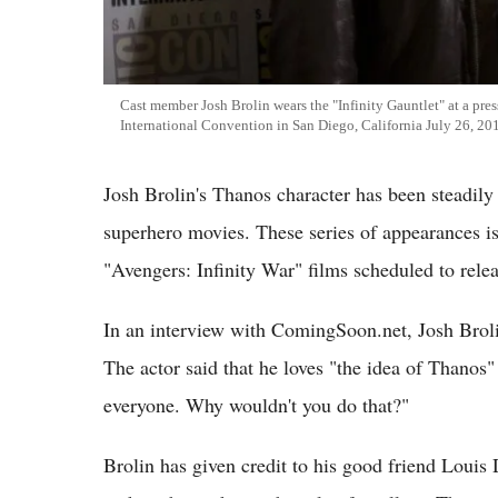
Cast member Josh Brolin wears the "Infinity Gauntlet" at a pre
International Convention in San Diego, California July 26, 20
Josh Brolin's Thanos character has been steadily
superhero movies. These series of appearances is 
"Avengers: Infinity War" films scheduled to rel
In an interview with ComingSoon.net, Josh Broli
The actor said that he loves "the idea of Thanos" 
everyone. Why wouldn't you do that?"
Brolin has given credit to his good friend Louis 