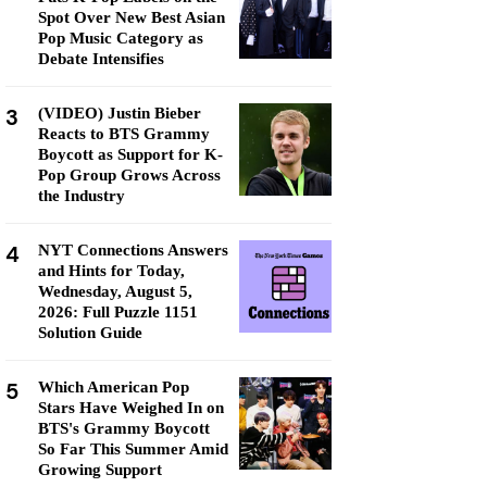
Spot Over New Best Asian
Pop Music Category as
Debate Intensifies
3
(VIDEO) Justin Bieber
Reacts to BTS Grammy
Boycott as Support for K-
Pop Group Grows Across
the Industry
4
NYT Connections Answers
and Hints for Today,
Wednesday, August 5,
2026: Full Puzzle 1151
Solution Guide
5
Which American Pop
Stars Have Weighed In on
BTS's Grammy Boycott
So Far This Summer Amid
Growing Support