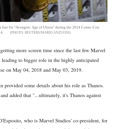
ss line for "Avengers: Age of Ultron" during the 2014 Comic-Con
14.
REUTERS/MARIO ANZUONI
 getting more screen time since the last few Marvel
leading to bigger role in the highly anticipated
ease on May 04, 2018 and May 03, 2019.
n provided some details about his role as Thanos.
and added that "...ultimately, it's Thanos against
D'Esposito, who is Marvel Studios' co-president, for