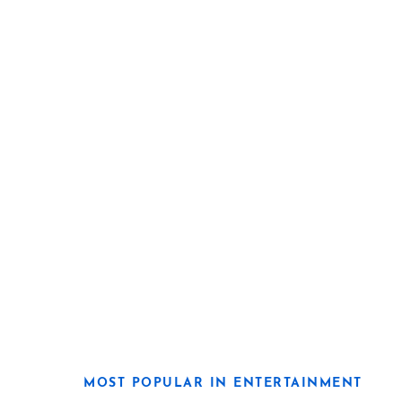
MOST POPULAR IN ENTERTAINMENT