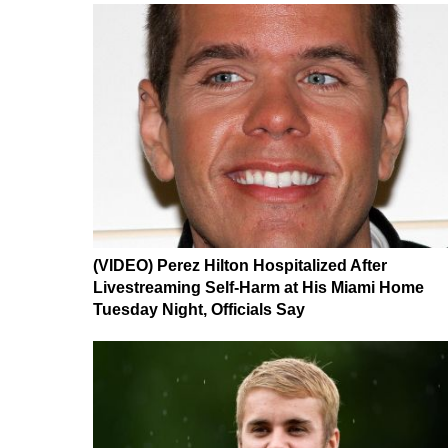
(VIDEO) Perez Hilton Hospitalized After
Livestreaming Self-Harm at His Miami Home
Tuesday Night, Officials Say