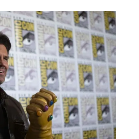
Flipboard