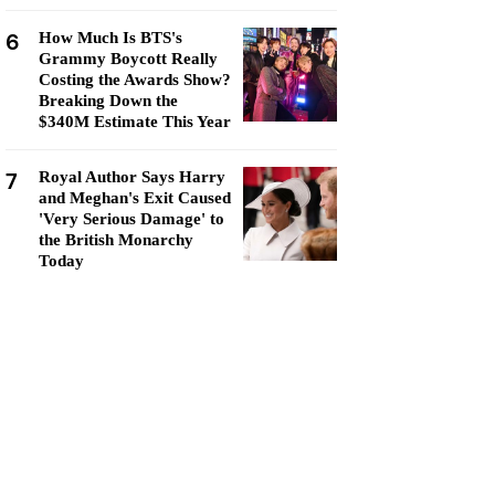
6
How Much Is BTS's
Grammy Boycott Really
Costing the Awards Show?
Breaking Down the
$340M Estimate This Year
7
Royal Author Says Harry
and Meghan's Exit Caused
'Very Serious Damage' to
the British Monarchy
Today