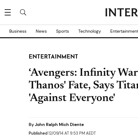
Business
News
Sports
Technology
Entertainmen
ENTERTAINMENT
‘Avengers: Infinity War
Thanos' Fate, Says Tita
'Against Everyone'
By
John Ralph Mich Diente
Published
12/09/14 AT 9:53 PM AEDT