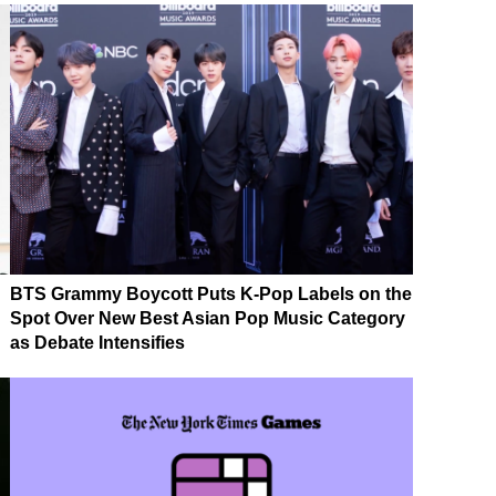
BTS Grammy Boycott Puts K-Pop Labels on the
Spot Over New Best Asian Pop Music Category
as Debate Intensifies