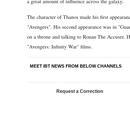
a great amount of influence across the galaxy.
The character of Thanos made his first appearanc
"Avengers". His second appearance was in "Guar
on a throne and talking to Ronan The Accuser. Hi
"Avengers: Infinity War" films.
MEET IBT NEWS FROM BELOW CHANNELS
Request a Correction