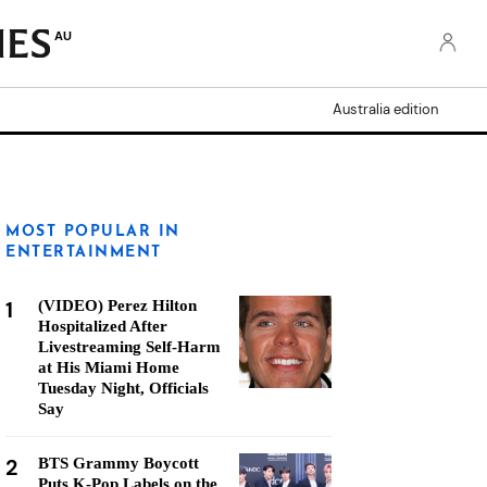
AU
Australia edition
MOST POPULAR IN
ENTERTAINMENT
1
(VIDEO) Perez Hilton
Hospitalized After
Livestreaming Self-Harm
at His Miami Home
Tuesday Night, Officials
Say
2
BTS Grammy Boycott
Puts K-Pop Labels on the