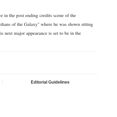
e in the post ending credits scene of the
dians of the Galaxy" where he was shown sitting
s next major appearance is set to be in the
Editorial Guidelines