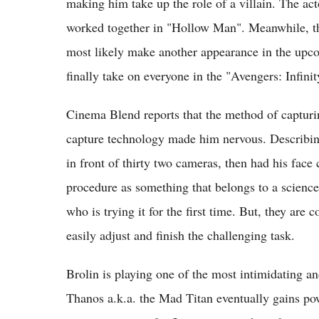
making him take up the role of a villain. The act
worked together in "Hollow Man". Meanwhile, the 
most likely make another appearance in the upc
finally take on everyone in the "Avengers: Infin
Cinema Blend reports that the method of capturin
capture technology made him nervous. Describing
in front of thirty two cameras, then had his face 
procedure as something that belongs to a science
who is trying it for the first time. But, they are 
easily adjust and finish the challenging task.
Brolin is playing one of the most intimidating a
Thanos a.k.a. the Mad Titan eventually gains pow