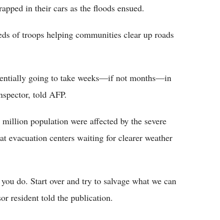
apped in their cars as the floods ensued.
eds of troops helping communities clear up roads
potentially going to take weeks—if not months—in
nspector, told AFP.
5 million population were affected by the severe
at evacuation centers waiting for clearer weather
 you do. Start over and try to salvage what we can
or resident told the publication.