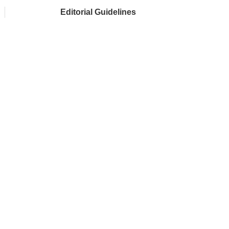
Editorial Guidelines