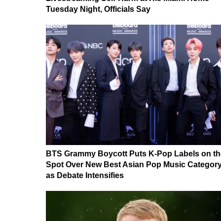
Tuesday Night, Officials Say
BTS Grammy Boycott Puts K-Pop Labels on th
Spot Over New Best Asian Pop Music Categor
as Debate Intensifies