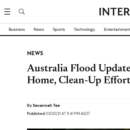
Business
News
Sports
Technology
Entertainmen
NEWS
Australia Flood Updat
Home, Clean-Up Effort
By
Savannah Tee
Published
03/25/21 AT 11:41 PM AEDT