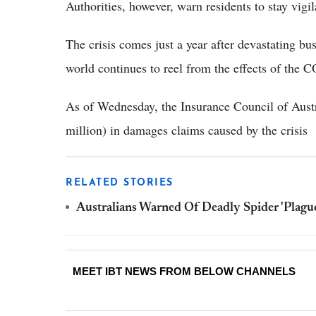
Authorities, however, warn residents to stay vigil
The crisis comes just a year after devastating bus
world continues to reel from the effects of the
As of Wednesday, the Insurance Council of Aust
million) in damages claims caused by the crisis
RELATED STORIES
Australians Warned Of Deadly Spider 'Plague
MEET IBT NEWS FROM BELOW CHANNELS