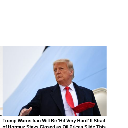
Trump Warns Iran Will Be 'Hit Very Hard' If Strait
of Hormuz Stays Closed as Oil Prices Slide This