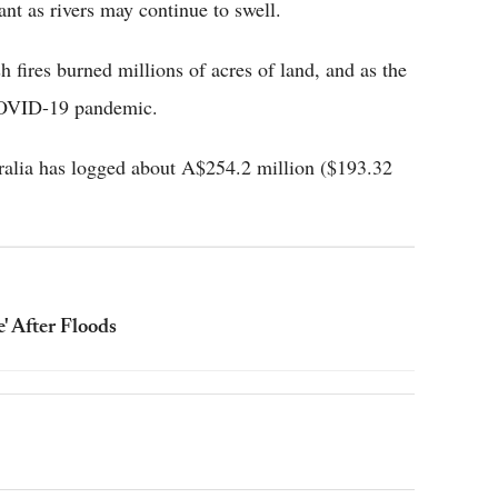
ant as rivers may continue to swell.
h fires burned millions of acres of land, and as the
 COVID-19 pandemic.
ralia has logged about A$254.2 million ($193.32
' After Floods