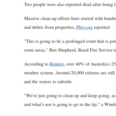
Two people were also reported dead after being tr
Massive clean-up efforts have started with hundr
and debris from properties,
Phys.org
reported.
"This is going to be a prolonged event that is 
some areas," Ben Shepherd, Rural Fire Service i
According to
Reuters
, over 40% of Australia's 2
weather system. Around 20,000 citizens are still 
and the waters to subside.
“We’re just going to clean up and keep going, as
and what’s not is going to go to the tip,” a Winds