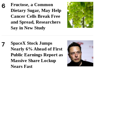
6
Fructose, a Common
Dietary Sugar, May Help
Cancer Cells Break Free
and Spread, Researchers
Say in New Study
7
SpaceX Stock Jumps
Nearly 6% Ahead of First
Public Earnings Report as
Massive Share Lockup
Nears Fast