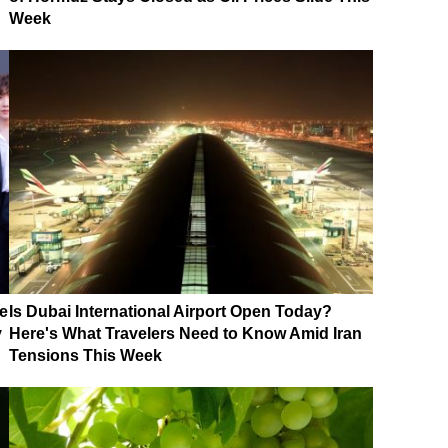
Week
e
Is Dubai International Airport Open Today?
y
Here's What Travelers Need to Know Amid Iran
Tensions This Week