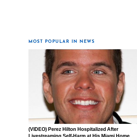
MOST POPULAR IN NEWS
(VIDEO) Perez Hilton Hospitalized After
Livestreaming Self-Harm at His Miami Home