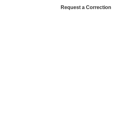
Request a Correction