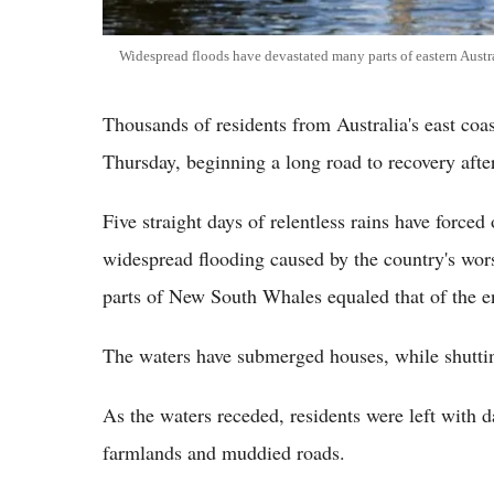
Widespread floods have devastated many parts of eastern Austr
Thousands of residents from Australia's east coas
Thursday, beginning a long road to recovery afte
Five straight days of relentless rains have force
widespread flooding caused by the country's wor
parts of New South Whales equaled that of the e
The waters have submerged houses, while shuttin
As the waters receded, residents were left with 
farmlands and muddied roads.