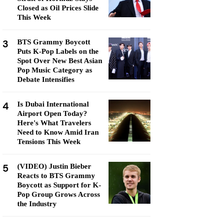
Closed as Oil Prices Slide
This Week
3
BTS Grammy Boycott
Puts K-Pop Labels on the
Spot Over New Best Asian
Pop Music Category as
Debate Intensifies
4
Is Dubai International
Airport Open Today?
Here's What Travelers
Need to Know Amid Iran
Tensions This Week
5
(VIDEO) Justin Bieber
Reacts to BTS Grammy
Boycott as Support for K-
Pop Group Grows Across
the Industry