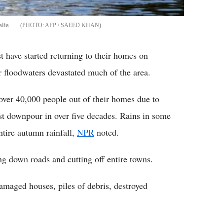
alia
AFP / SAEED KHAN
t have started returning to their homes on
r floodwaters devastated much of the area.
d over 40,000 people out of their homes due to
st downpour in over five decades. Rains in some
ntire autumn rainfall,
NPR
noted.
g down roads and cutting off entire towns.
damaged houses, piles of debris, destroyed