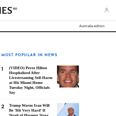
AU
Australia edition
MOST POPULAR IN NEWS
1
(VIDEO) Perez Hilton
Hospitalized After
Livestreaming Self-Harm
at His Miami Home
Tuesday Night, Officials
Say
2
Trump Warns Iran Will
Be 'Hit Very Hard' If
Strait of Hormuz Stays