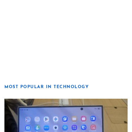
MOST POPULAR IN TECHNOLOGY