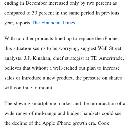
ending in December increased only by two percent as
compared to 30 percent in the same period in previous
year, reports
The Financial Times
.
With no other products lined up to replace the iPhone,
this situation seems to be worrying, suggest Wall Street
analysts. J.J. Kinahan, chief strategist at TD Ameritrade,
believes that without a well-etched out plan to increase
sales or introduce a new product, the pressure on shares
will continue to mount.
The slowing smartphone market and the introduction of a
wide range of mid-range and budget handsets could see
the decline of the Apple iPhone growth era. Cook