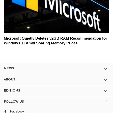
Microsoft Quietly Deletes 32GB RAM Recommendation for
Windows 11 Amid Soaring Memory Prices
NEWS
ABOUT
EDITIONS
FOLLOW US
Facebook