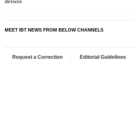
devices
MEET IBT NEWS FROM BELOW CHANNELS
Request a Correction
Editorial Guidelines