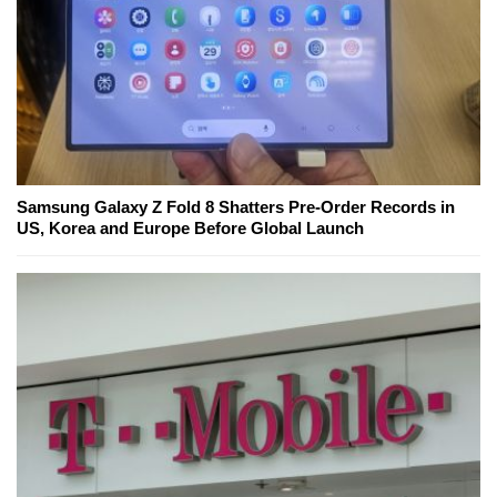
Samsung Galaxy Z Fold 8 Shatters Pre-Order Records in
US, Korea and Europe Before Global Launch