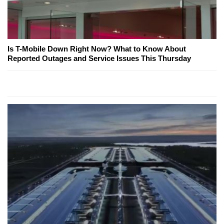
Is T-Mobile Down Right Now? What to Know About
Reported Outages and Service Issues This Thursday