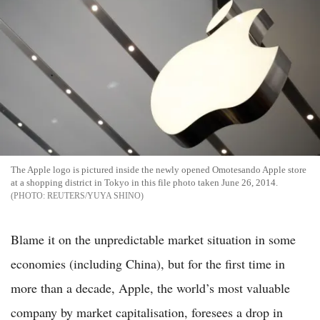
The Apple logo is pictured inside the newly opened Omotesando Apple store
at a shopping district in Tokyo in this file photo taken June 26, 2014.
REUTERS/YUYA SHINO
Blame it on the unpredictable market situation in some
economies (including China), but for the first time in
more than a decade, Apple, the world’s most valuable
company by market capitalisation, foresees a drop in