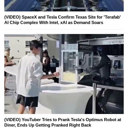
(VIDEO) SpaceX and Tesla Confirm Texas Site for 'Terafab'
AI Chip Complex With Intel, xAI as Demand Soars
(VIDEO) YouTuber Tries to Prank Tesla's Optimus Robot at
Diner, Ends Up Getting Pranked Right Back