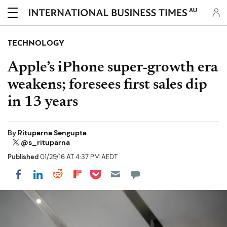
AU
TECHNOLOGY
Apple’s iPhone super-growth era
weakens; foresees first sales dip
in 13 years
By
Rituparna Sengupta
@s_rituparna
Published
01/29/16 AT 4:37 PM AEDT
Share on Pocket
Share on LinkedIn
Share on Reddit
Share on Flipboard
Share on Facebook