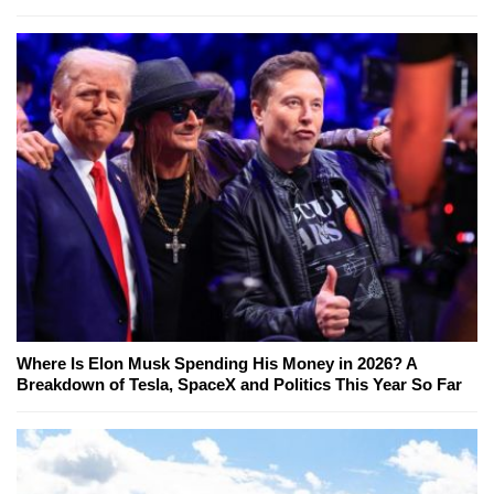
Where Is Elon Musk Spending His Money in 2026? A
Breakdown of Tesla, SpaceX and Politics This Year So Far