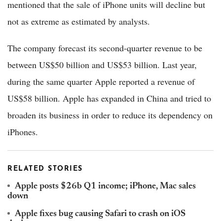
mentioned that the sale of iPhone units will decline but
not as extreme as estimated by analysts.
The company forecast its second-quarter revenue to be
between US$50 billion and US$53 billion. Last year,
during the same quarter Apple reported a revenue of
US$58 billion. Apple has expanded in China and tried to
broaden its business in order to reduce its dependency on
iPhones.
RELATED STORIES
Apple posts $26b Q1 income; iPhone, Mac sales
down
Apple fixes bug causing Safari to crash on iOS