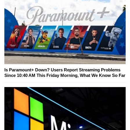
Is Paramount+ Down? Users Report Streaming Problems
Since 10:40 AM This Friday Morning, What We Know So Far