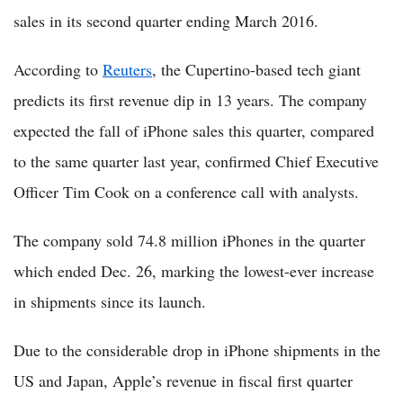
sales in its second quarter ending March 2016.
According to
Reuters
, the Cupertino-based tech giant
predicts its first revenue dip in 13 years. The company
expected the fall of iPhone sales this quarter, compared
to the same quarter last year, confirmed Chief Executive
Officer Tim Cook on a conference call with analysts.
The company sold 74.8 million iPhones in the quarter
which ended Dec. 26, marking the lowest-ever increase
in shipments since its launch.
Due to the considerable drop in iPhone shipments in the
US and Japan, Apple’s revenue in fiscal first quarter