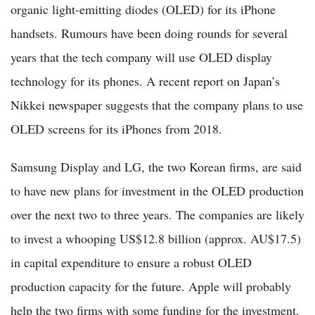
organic light-emitting diodes (OLED) for its iPhone
handsets. Rumours have been doing rounds for several
years that the tech company will use OLED display
technology for its phones. A recent report on Japan’s
Nikkei newspaper suggests that the company plans to use
OLED screens for its iPhones from 2018.
Samsung Display and LG, the two Korean firms, are said
to have new plans for investment in the OLED production
over the next two to three years. The companies are likely
to invest a whooping US$12.8 billion (approx. AU$17.5)
in capital expenditure to ensure a robust OLED
production capacity for the future. Apple will probably
help the two firms with some funding for the investment.