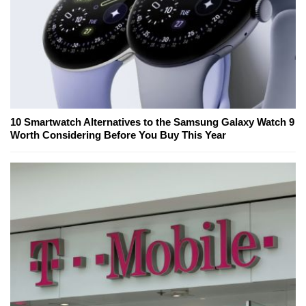
10 Smartwatch Alternatives to the Samsung Galaxy Watch 9
Worth Considering Before You Buy This Year