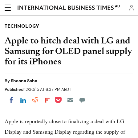
AU
TECHNOLOGY
Apple to hitch deal with LG and
Samsung for OLED panel supply
for its iPhones
By
Shaona Saha
Published
12/30/15 AT 6:37 PM AEDT
Share on Pocket
Share on LinkedIn
Share on Reddit
Share on Flipboard
Share on Facebook
Apple is reportedly close to finalizing a deal with LG
Display and Samsung Display regarding the supply of