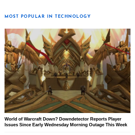
MOST POPULAR IN TECHNOLOGY
World of Warcraft Down? Downdetector Reports Player
Issues Since Early Wednesday Morning Outage This Week