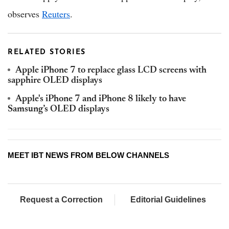
observes
Reuters
.
RELATED STORIES
Apple iPhone 7 to replace glass LCD screens with
sapphire OLED displays
Apple's iPhone 7 and iPhone 8 likely to have
Samsung’s OLED displays
MEET IBT NEWS FROM BELOW CHANNELS
Request a Correction
Editorial Guidelines