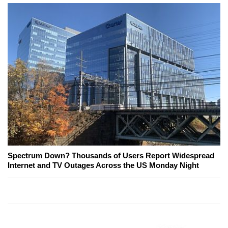
Spectrum Down? Thousands of Users Report Widespread
Internet and TV Outages Across the US Monday Night