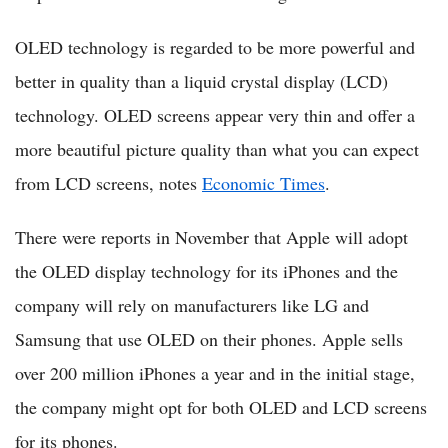
OLED technology is regarded to be more powerful and
better in quality than a liquid crystal display (LCD)
technology. OLED screens appear very thin and offer a
more beautiful picture quality than what you can expect
from LCD screens, notes
Economic Times
.
There were reports in November that Apple will adopt
the OLED display technology for its iPhones and the
company will rely on manufacturers like LG and
Samsung that use OLED on their phones. Apple sells
over 200 million iPhones a year and in the initial stage,
the company might opt for both OLED and LCD screens
for its phones.