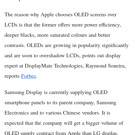
The reason why Apple chooses OLED screens over
LCDs is that the former offers more power efficiency,
deeper blacks, more saturated colours and better
contrasts. OLEDs are growing in popularity significantly
and are soon to overshadow LCDs, points out display
expert at DisplayMate Technologies, Raymond Soneira,
reports
Forbes
.
Samsung Display is currently supplying OLED
smartphone panels to its parent company, Samsung
Electronics and to various Chinese vendors. It is
expected that the company will get a bigger volume of
OLED supply contract from Apple than LG display,