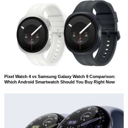
Pixel Watch 4 vs Samsung Galaxy Watch 9 Comparison:
Which Android Smartwatch Should You Buy Right Now