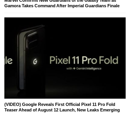
Marvel Confirms New Guardians of the Galaxy Team as
Gamora Takes Command After Imperial Guardians Finale
(VIDEO) Google Reveals First Official Pixel 11 Pro Fold
Teaser Ahead of August 12 Launch, New Leaks Emerging