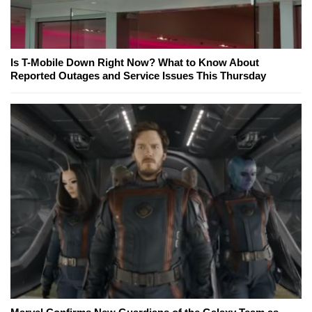
Is T-Mobile Down Right Now? What to Know About
Reported Outages and Service Issues This Thursday