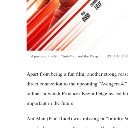
A poster of the film "Ant-Man and the Wasp."
ANT
Apart from being a fun film, another strong reas
direct connection to the upcoming “Avengers 4.” 
online, in which Producer Kevin Feige teased ho
important in the future.
Ant-Man (Paul Rudd) was missing in “Infinity W
wrecked havoc across the universe. Now, the upc