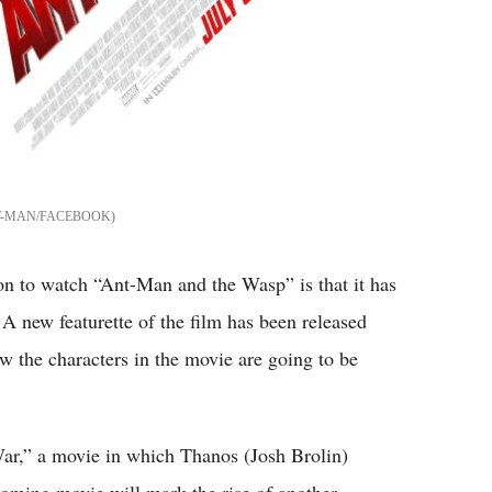
-MAN/FACEBOOK
on to watch “Ant-Man and the Wasp” is that it has
A new featurette of the film has been released
w the characters in the movie are going to be
ar,” a movie in which Thanos (Josh Brolin)
oming movie will mark the rise of another