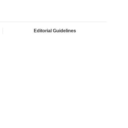
Editorial Guidelines