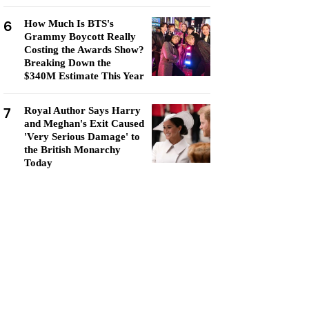
6
How Much Is BTS's
Grammy Boycott Really
Costing the Awards Show?
Breaking Down the
$340M Estimate This Year
7
Royal Author Says Harry
and Meghan's Exit Caused
'Very Serious Damage' to
the British Monarchy
Today