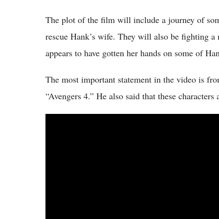
The plot of the film will include a journey of so
rescue Hank’s wife. They will also be fighting
appears to have gotten her hands on some of Han
The most important statement in the video is fro
“Avengers 4.” He also said that these characters