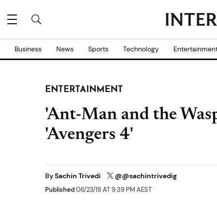
Business
News
Sports
Technology
Entertainmen
ENTERTAINMENT
'Ant-Man and the Wasp'
'Avengers 4'
By
Sachin Trivedi
@@sachintrivedig
Published
06/23/18 AT 9:39 PM AEST