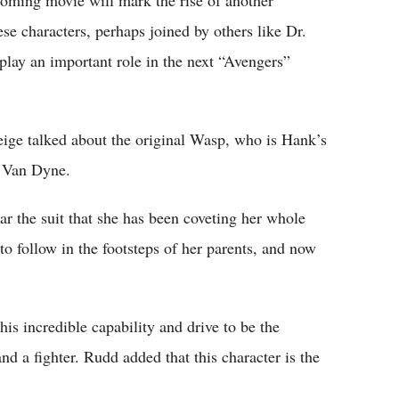
e characters, perhaps joined by others like Dr.
lay an important role in the next “Avengers”
Feige talked about the original Wasp, who is Hank’s
e Van Dyne.
wear the suit that she has been coveting her whole
to follow in the footsteps of her parents, and now
is incredible capability and drive to be the
and a fighter. Rudd added that this character is the