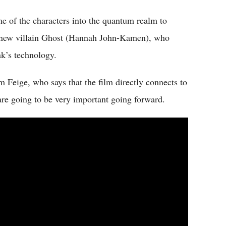
me of the characters into the quantum realm to
 a new villain Ghost (Hannah John-Kamen), who
k’s technology.
m Feige, who says that the film directly connects to
 are going to be very important going forward.