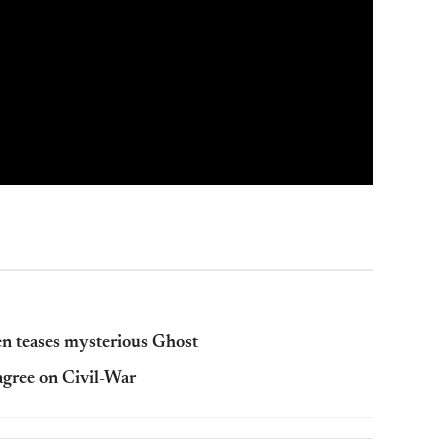
 teases mysterious Ghost
agree on Civil-War