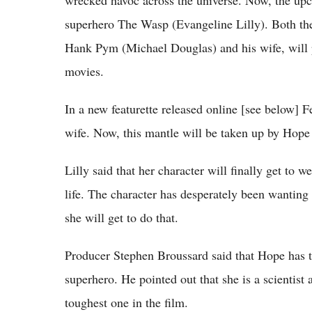
superhero The Wasp (Evangeline Lilly). Both thes
Hank Pym (Michael Douglas) and his wife, will p
movies.
In a new featurette released online [see below] 
wife. Now, this mantle will be taken up by Hop
Lilly said that her character will finally get to 
life. The character has desperately been wanting 
she will get to do that.
Producer Stephen Broussard said that Hope has th
superhero. He pointed out that she is a scientist 
toughest one in the film.