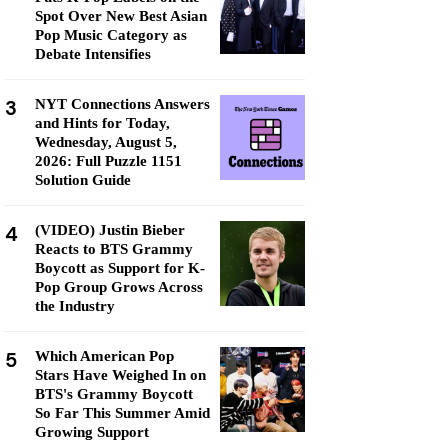
Spot Over New Best Asian
Pop Music Category as
Debate Intensifies
3
NYT Connections Answers
and Hints for Today,
Wednesday, August 5,
2026: Full Puzzle 1151
Solution Guide
4
(VIDEO) Justin Bieber
Reacts to BTS Grammy
Boycott as Support for K-
Pop Group Grows Across
the Industry
5
Which American Pop
Stars Have Weighed In on
BTS's Grammy Boycott
So Far This Summer Amid
Growing Support