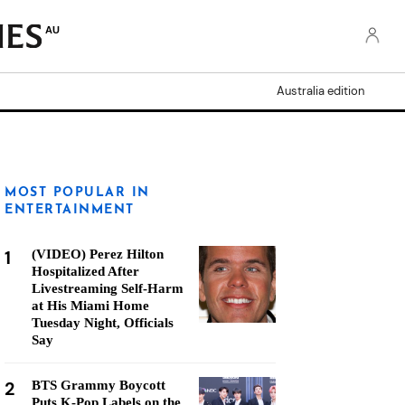
AU
Australia edition
MOST POPULAR IN
ENTERTAINMENT
1
(VIDEO) Perez Hilton
Hospitalized After
Livestreaming Self-Harm
at His Miami Home
Tuesday Night, Officials
Say
2
BTS Grammy Boycott
Puts K-Pop Labels on the