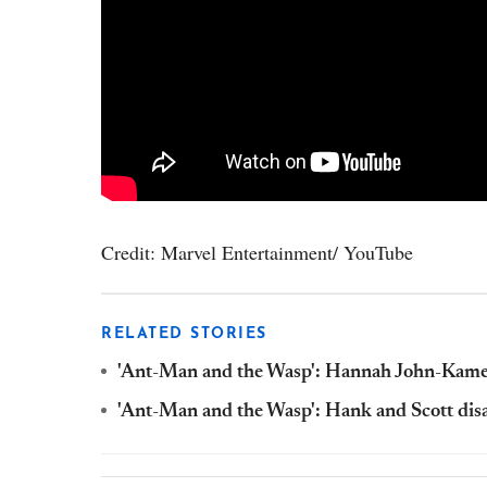
Credit: Marvel Entertainment/ YouTube
RELATED STORIES
'Ant-Man and the Wasp': Hannah John-Kamen
'Ant-Man and the Wasp': Hank and Scott dis