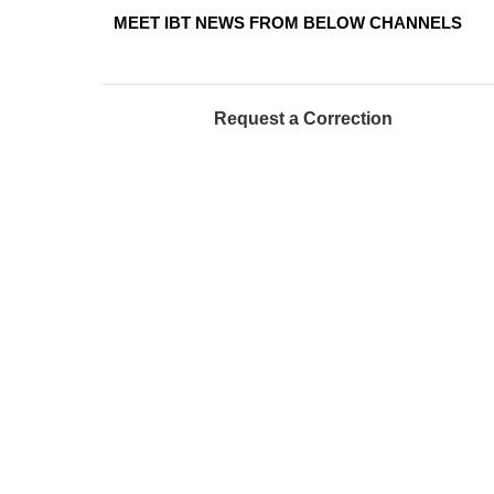
MEET IBT NEWS FROM BELOW CHANNELS
Request a Correction