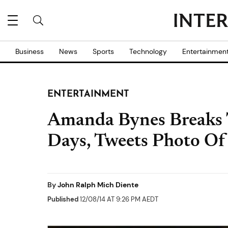
Business
News
Sports
Technology
Entertainmen
ENTERTAINMENT
Amanda Bynes Breaks T
Days, Tweets Photo Of
By
John Ralph Mich Diente
Published
12/08/14 AT 9:26 PM AEDT