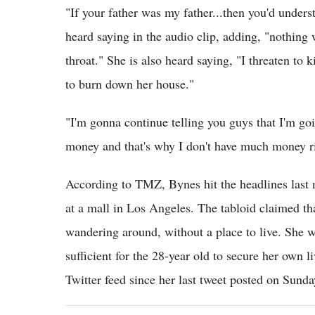
"If your father was my father...then you'd unders
heard saying in the audio clip, adding, "nothing 
throat." She is also heard saying, "I threaten to ki
to burn down her house."
"I'm gonna continue telling you guys that I'm go
money and that's why I don't have much money r
According to TMZ, Bynes hit the headlines last
at a mall in Los Angeles. The tabloid claimed th
wandering around, without a place to live. She w
sufficient for the 28-year old to secure her own l
Twitter feed since her last tweet posted on Sunda