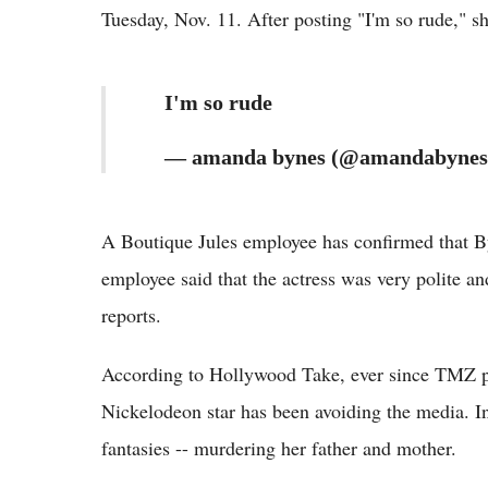
Tuesday, Nov. 11. After posting "I'm so rude," s
I'm so rude
— amanda bynes (@amandabynes)
A Boutique Jules employee has confirmed that By
employee said that the actress was very polite an
reports.
According to Hollywood Take, ever since TMZ pos
Nickelodeon star has been avoiding the media. In
fantasies -- murdering her father and mother.