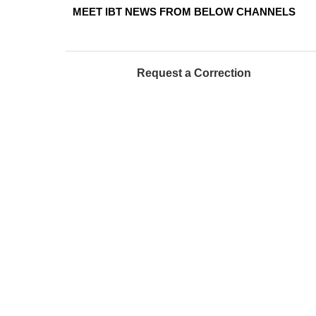
MEET IBT NEWS FROM BELOW CHANNELS
Request a Correction