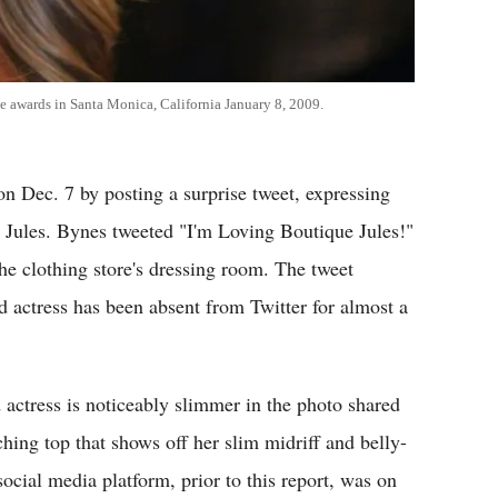
ce awards in Santa Monica, California January 8, 2009.
n Dec. 7 by posting a surprise tweet, expressing
e Jules. Bynes tweeted "I'm Loving Boutique Jules!"
the clothing store's dressing room. The tweet
d actress has been absent from Twitter for almost a
 actress is noticeably slimmer in the photo shared
ching top that shows off her slim midriff and belly-
social media platform, prior to this report, was on