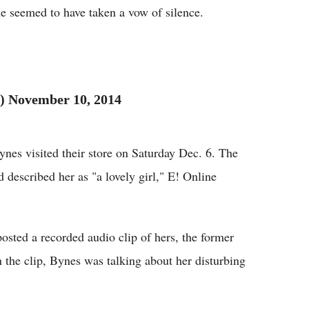
he seemed to have taken a vow of silence.
 November 10, 2014
nes visited their store on Saturday Dec. 6. The
d described her as "a lovely girl," E! Online
ted a recorded audio clip of hers, the former
 the clip, Bynes was talking about her disturbing