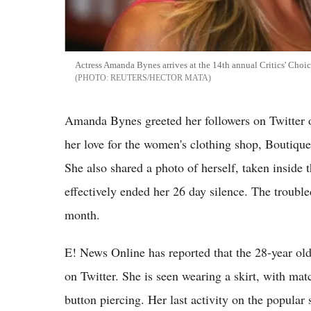
Actress Amanda Bynes arrives at the 14th annual Critics' Choi
REUTERS/HECTOR MATA
Amanda Bynes greeted her followers on Twitter o
her love for the women's clothing shop, Boutiqu
She also shared a photo of herself, taken inside 
effectively ended her 26 day silence. The trouble
month.
E! News Online has reported that the 28-year old
on Twitter. She is seen wearing a skirt, with mat
button piercing. Her last activity on the popular 