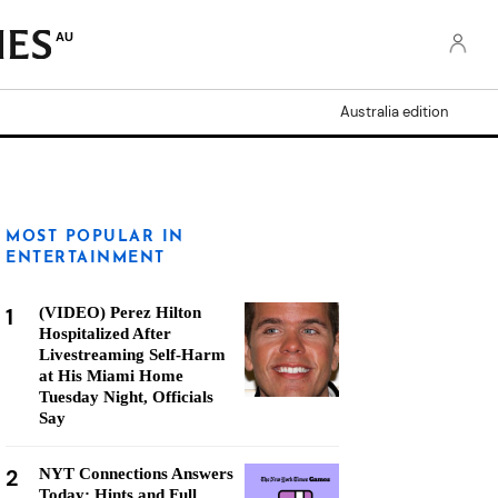
AU
Australia edition
MOST POPULAR IN
ENTERTAINMENT
1
(VIDEO) Perez Hilton
Hospitalized After
Livestreaming Self-Harm
at His Miami Home
Tuesday Night, Officials
Say
2
NYT Connections Answers
Today: Hints and Full