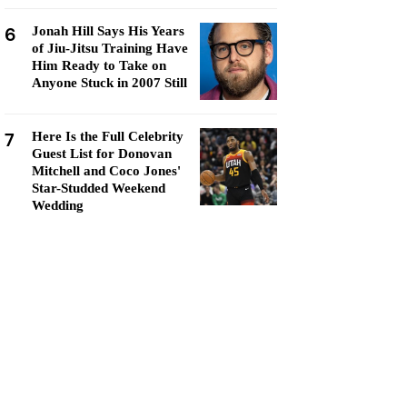
6
Jonah Hill Says His Years
of Jiu-Jitsu Training Have
Him Ready to Take on
Anyone Stuck in 2007 Still
7
Here Is the Full Celebrity
Guest List for Donovan
Mitchell and Coco Jones'
Star-Studded Weekend
Wedding