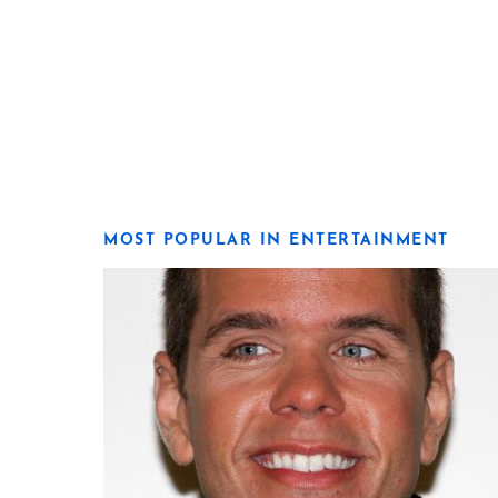
MOST POPULAR IN ENTERTAINMENT