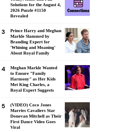
Solutions for the August 4,
2026 Puzzle #1150
Revealed
3
Prince Harry and Meghan
Markle Slammed by
Branding Expert for
'Whining and Moaning'
About Royal Family
4
Meghan Markle Wanted
to Ensure "Family
Harmony" as Her Kids
Met King Charles, a
Royal Expert Suggests
5
(VIDEO) Coco Jones
Marries Cavaliers Star
Donovan Mitchell as Their
First Dance Video Goes
Viral