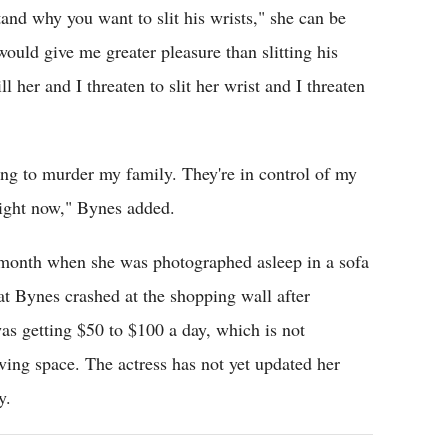
tand why you want to slit his wrists," she can be
would give me greater pleasure than slitting his
ll her and I threaten to slit her wrist and I threaten
ing to murder my family. They're in control of my
ight now," Bynes added.
 month when she was photographed asleep in a sofa
at Bynes crashed at the shopping wall after
as getting $50 to $100 a day, which is not
iving space. The actress has not yet updated her
y.