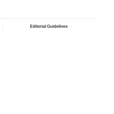
Editorial Guidelines