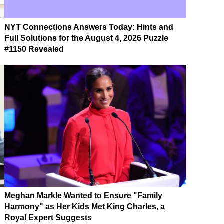
NYT Connections Answers Today: Hints and
Full Solutions for the August 4, 2026 Puzzle
#1150 Revealed
Meghan Markle Wanted to Ensure "Family
Harmony" as Her Kids Met King Charles, a
Royal Expert Suggests