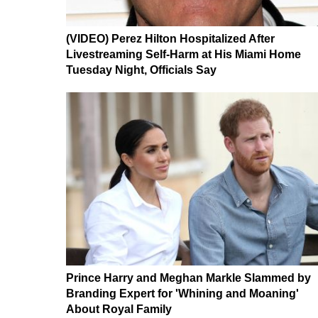
(VIDEO) Perez Hilton Hospitalized After
Livestreaming Self-Harm at His Miami Home
Tuesday Night, Officials Say
Prince Harry and Meghan Markle Slammed by
Branding Expert for 'Whining and Moaning'
About Royal Family