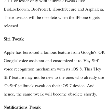
7.1.1 or lesser only with jailbreak tweaks like
BioLockdown, BioProtect, iTouchSecure and Asphaleia.
These tweaks will be obsolete when the iPhone 6 gets
released.
Siri Tweak
Apple has borrowed a famous feature from Google's 'OK
Google' voice assistant and customized it to 'Hey Siri'
voice recognition mechanism with its iOS 8. This 'Hey
Siri' feature may not be new to the ones who already use
'OkSiri' jailbreak tweak on their iOS 7 device. And
hence, the same tweak will become obsolete shortly.
Notifications Tweak