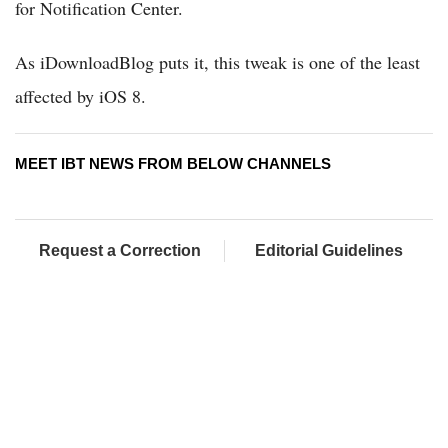
for Notification Center.
As iDownloadBlog puts it, this tweak is one of the least
affected by iOS 8.
MEET IBT NEWS FROM BELOW CHANNELS
Request a Correction
Editorial Guidelines