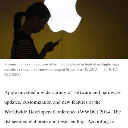
A woman looks at the screen of her mobile phone in front of an Apple logo
outside its store in downtown Shanghai September 10, 2013.
REUTERS
Apple unveiled a wide variety of software and hardware
updates, customization and new features at the
Worldwide Developers Conference (WWDC) 2014. The
list seemed elaborate and never-ending. According to