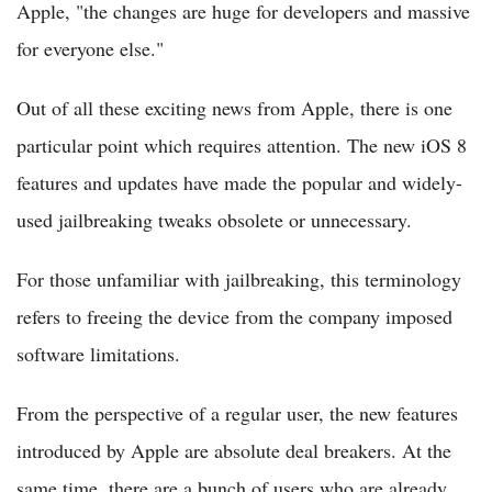
Apple, "the changes are huge for developers and massive
for everyone else."
Out of all these exciting news from Apple, there is one
particular point which requires attention. The new iOS 8
features and updates have made the popular and widely-
used jailbreaking tweaks obsolete or unnecessary.
For those unfamiliar with jailbreaking, this terminology
refers to freeing the device from the company imposed
software limitations.
From the perspective of a regular user, the new features
introduced by Apple are absolute deal breakers. At the
same time, there are a bunch of users who are already