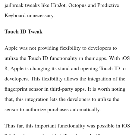
jailbreak tweaks like HipJot, Octopus and Predictive
Keyboard unnecessary.
Touch ID Tweak
Apple was not providing flexibility to developers to
utilize the Touch ID functionality in their apps. With iOS
8, Apple is changing its stand and opening Touch ID to
developers. This flexibility allows the integration of the
fingerprint sensor in third-party apps. It is worth noting
that, this integration lets the developers to utilize the
sensor to authorize purchases automatically.
Thus far, this important functionality was possible in iOS