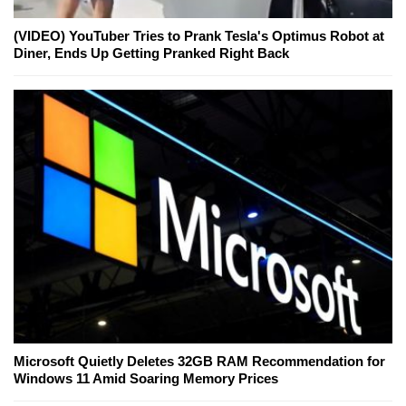
(VIDEO) YouTuber Tries to Prank Tesla's Optimus Robot at
Diner, Ends Up Getting Pranked Right Back
Microsoft Quietly Deletes 32GB RAM Recommendation for
Windows 11 Amid Soaring Memory Prices