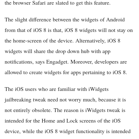
the browser Safari are slated to get this feature.
The slight difference between the widgets of Android
from that of iOS 8 is that, iOS 8 widgets will not stay on
the home-screen of the device. Alternatively, iOS 8
widgets will share the drop down hub with app
notifications, says Engadget. Moreover, developers are
allowed to create widgets for apps pertaining to iOS 8.
The iOS users who are familiar with iWidgets
jailbreaking tweak need not worry much, because it is
not entirely obsolete. The reason is iWidgets tweak is
intended for the Home and Lock screens of the iOS
device, while the iOS 8 widget functionality is intended