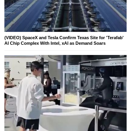
(VIDEO) SpaceX and Tesla Confirm Texas Site for 'Terafab'
AI Chip Complex With Intel, xAI as Demand Soars