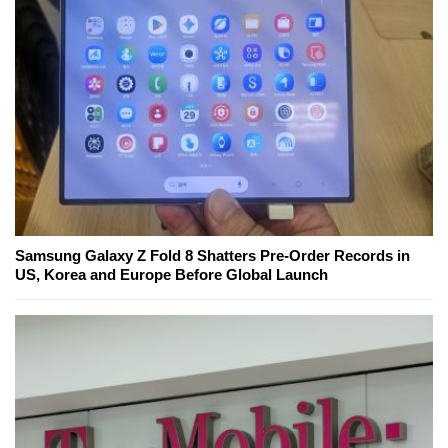
Samsung Galaxy Z Fold 8 Shatters Pre-Order Records in
US, Korea and Europe Before Global Launch