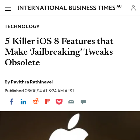
AU
TECHNOLOGY
5 Killer iOS 8 Features that
Make ‘Jailbreaking’ Tweaks
Obsolete
By
Pavithra Rathinavel
Published
06/05/14 AT 8:24 AM AEST
Share on Pocket
Share on LinkedIn
Share on Reddit
Share on Flipboard
Share on Facebook