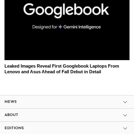
Leaked Images Reveal First Googlebook Laptops From
Lenovo and Asus Ahead of Fall Debut in Detail
NEWS
ABOUT
EDITIONS