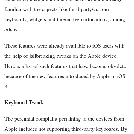
familiar with the aspects like third-party/custom
keyboards, widgets and interactive notifications, among
others.
These features were already available to iOS users with
the help of jailbreaking tweaks on the Apple device.
Here is a list of such features that have become obsolete
because of the new features introduced by Apple in iOS
8.
Keyboard Tweak
The perennial complaint pertaining to the devices from
Apple includes not supporting third-party keyboards. By