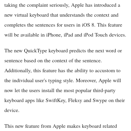
taking the complaint seriously, Apple has introduced a
new virtual keyboard that understands the context and
completes the sentences for users in iOS 8. This feature
will be available in iPhone, iPad and iPod Touch devices.
The new QuickType keyboard predicts the next word or
sentence based on the context of the sentence.
Additionally, this feature has the ability to accustom to
the individual user's typing style. Moreover, Apple will
now let the users install the most popular third-party
keyboard apps like SwiftKey, Fleksy and Swype on their
device.
This new feature from Apple makes keyboard related