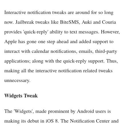
Interactive notification tweaks are around for so long
now. Jailbreak tweaks like BiteSMS, Auki and Couria
provides 'quick-reply' ability to text messages. However,
Apple has gone one step ahead and added support to
interact with calendar notifications, emails, third-party
applications; along with the quick-reply support. Thus,
making all the interactive notification related tweaks
unnecessary.
Widgets Tweak
The 'Widgets', made prominent by Android users is
making its debut in iOS 8. The Notification Center and