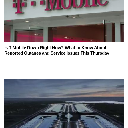
Is T-Mobile Down Right Now? What to Know About
Reported Outages and Service Issues This Thursday