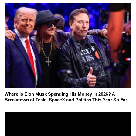
Where Is Elon Musk Spending His Money in 2026? A
Breakdown of Tesla, SpaceX and Politics This Year So Far