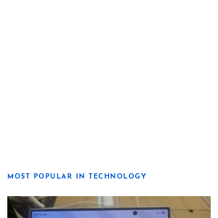
MOST POPULAR IN TECHNOLOGY