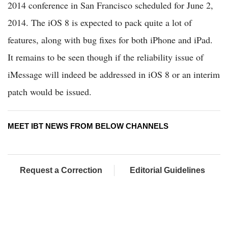
2014 conference in San Francisco scheduled for June 2,
2014. The iOS 8 is expected to pack quite a lot of
features, along with bug fixes for both iPhone and iPad.
It remains to be seen though if the reliability issue of
iMessage will indeed be addressed in iOS 8 or an interim
patch would be issued.
MEET IBT NEWS FROM BELOW CHANNELS
Request a Correction
Editorial Guidelines