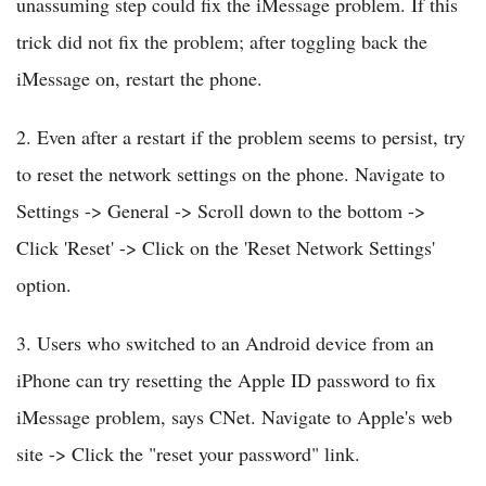
unassuming step could fix the iMessage problem. If this
trick did not fix the problem; after toggling back the
iMessage on, restart the phone.
2. Even after a restart if the problem seems to persist, try
to reset the network settings on the phone. Navigate to
Settings -> General -> Scroll down to the bottom ->
Click 'Reset' -> Click on the 'Reset Network Settings'
option.
3. Users who switched to an Android device from an
iPhone can try resetting the Apple ID password to fix
iMessage problem, says CNet. Navigate to Apple's web
site -> Click the "reset your password" link.