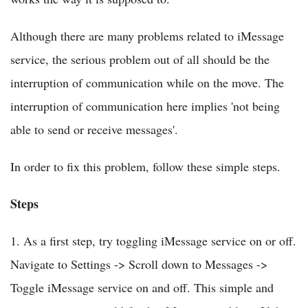
Although there are many problems related to iMessage
service, the serious problem out of all should be the
interruption of communication while on the move. The
interruption of communication here implies 'not being
able to send or receive messages'.
In order to fix this problem, follow these simple steps.
Steps
1. As a first step, try toggling iMessage service on or off.
Navigate to Settings -> Scroll down to Messages ->
Toggle iMessage service on and off. This simple and