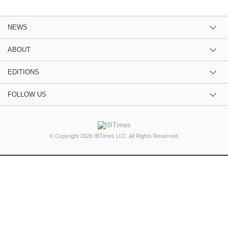
NEWS
ABOUT
EDITIONS
FOLLOW US
© Copyright 2026 IBTimes LLC. All Rights Reserved.