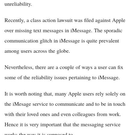
unreliability.
Recently, a class action lawsuit was filed against Apple
over missing text messages in iMessage. The sporadic
communication glitch in iMessage is quite prevalent
among users across the globe.
Nevertheless, there are a couple of ways a user can fix
some of the reliability issues pertaining to iMessage.
It is worth noting that, many Apple users rely solely on
the iMesage service to communicate and to be in touch
with their loved ones and even colleagues from work.
Hence it is very important that the messaging service
works the way it is supposed to.