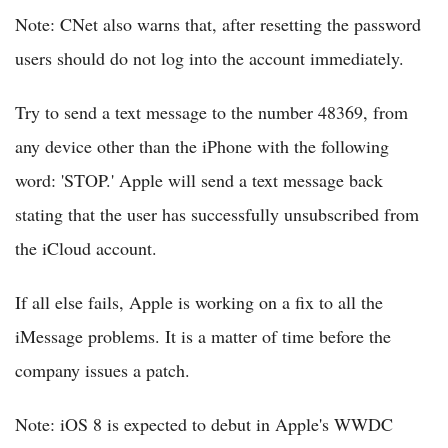
Note: CNet also warns that, after resetting the password
users should do not log into the account immediately.
Try to send a text message to the number 48369, from
any device other than the iPhone with the following
word: 'STOP.' Apple will send a text message back
stating that the user has successfully unsubscribed from
the iCloud account.
If all else fails, Apple is working on a fix to all the
iMessage problems. It is a matter of time before the
company issues a patch.
Note: iOS 8 is expected to debut in Apple's WWDC