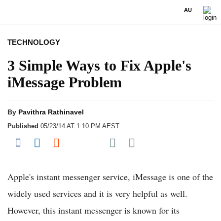
AU
TECHNOLOGY
3 Simple Ways to Fix Apple's
iMessage Problem
By
Pavithra Rathinavel
Published
05/23/14 AT 1:10 PM AEST
Share on Pocket
Share on Facebook
Share on LinkedIn
Share on Reddit
Share on Flipboard
Apple's instant messenger service, iMessage is one of the
widely used services and it is very helpful as well.
However, this instant messenger is known for its