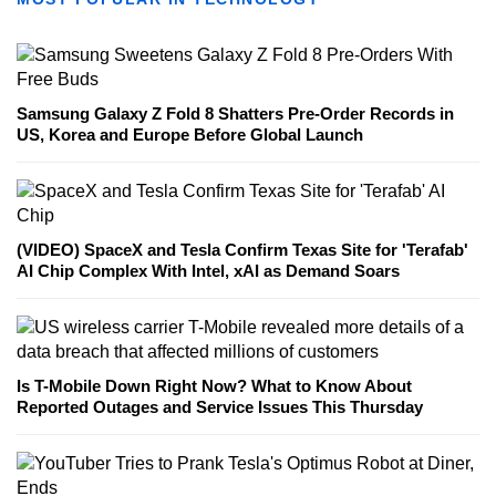
Samsung Galaxy Z Fold 8 Shatters Pre-Order Records in
US, Korea and Europe Before Global Launch
(VIDEO) SpaceX and Tesla Confirm Texas Site for 'Terafab'
AI Chip Complex With Intel, xAI as Demand Soars
Is T-Mobile Down Right Now? What to Know About
Reported Outages and Service Issues This Thursday