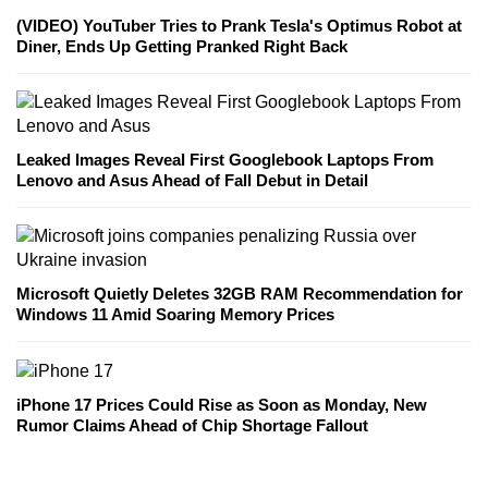
(VIDEO) YouTuber Tries to Prank Tesla's Optimus Robot at
Diner, Ends Up Getting Pranked Right Back
Leaked Images Reveal First Googlebook Laptops From
Lenovo and Asus Ahead of Fall Debut in Detail
Microsoft Quietly Deletes 32GB RAM Recommendation for
Windows 11 Amid Soaring Memory Prices
iPhone 17 Prices Could Rise as Soon as Monday, New
Rumor Claims Ahead of Chip Shortage Fallout