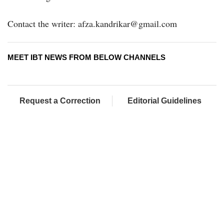
Contact the writer: afza.kandrikar@gmail.com
MEET IBT NEWS FROM BELOW CHANNELS
Request a Correction
Editorial Guidelines