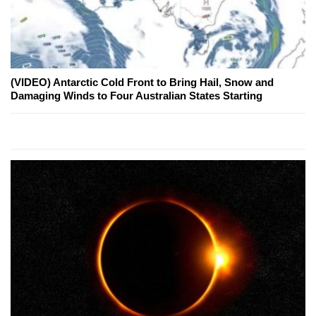
(VIDEO) Antarctic Cold Front to Bring Hail, Snow and
Damaging Winds to Four Australian States Starting