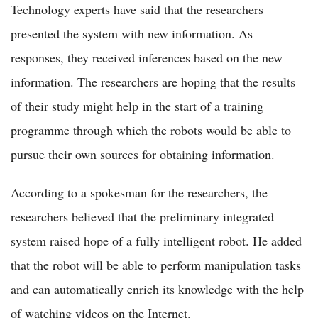
Technology experts have said that the researchers
presented the system with new information. As
responses, they received inferences based on the new
information. The researchers are hoping that the results
of their study might help in the start of a training
programme through which the robots would be able to
pursue their own sources for obtaining information.
According to a spokesman for the researchers, the
researchers believed that the preliminary integrated
system raised hope of a fully intelligent robot. He added
that the robot will be able to perform manipulation tasks
and can automatically enrich its knowledge with the help
of watching videos on the Internet.