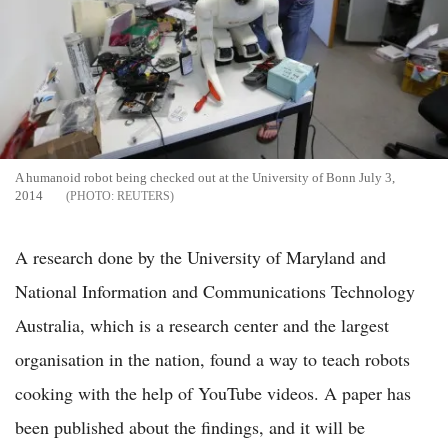
A humanoid robot being checked out at the University of Bonn July 3,
2014
REUTERS
A research done by the University of Maryland and
National Information and Communications Technology
Australia, which is a research center and the largest
organisation in the nation, found a way to teach robots
cooking with the help of YouTube videos. A paper has
been published about the findings, and it will be