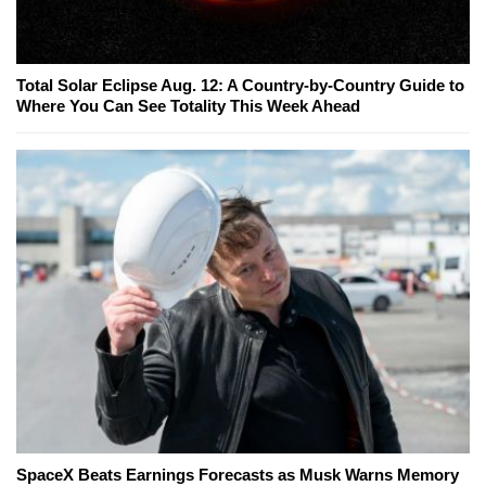
Total Solar Eclipse Aug. 12: A Country-by-Country Guide to
Where You Can See Totality This Week Ahead
SpaceX Beats Earnings Forecasts as Musk Warns Memory