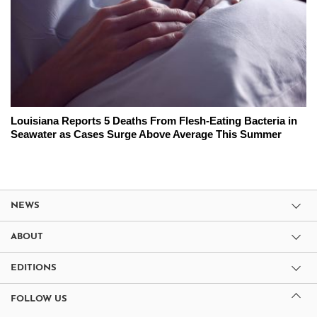
Louisiana Reports 5 Deaths From Flesh-Eating Bacteria in
Seawater as Cases Surge Above Average This Summer
NEWS
ABOUT
EDITIONS
FOLLOW US