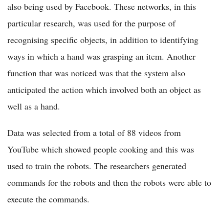
also being used by Facebook. These networks, in this
particular research, was used for the purpose of
recognising specific objects, in addition to identifying
ways in which a hand was grasping an item. Another
function that was noticed was that the system also
anticipated the action which involved both an object as
well as a hand.
Data was selected from a total of 88 videos from
YouTube which showed people cooking and this was
used to train the robots. The researchers generated
commands for the robots and then the robots were able to
execute the commands.