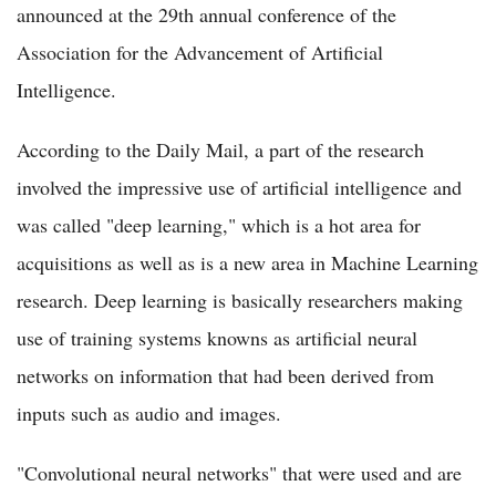
announced at the 29th annual conference of the
Association for the Advancement of Artificial
Intelligence.
According to the Daily Mail, a part of the research
involved the impressive use of artificial intelligence and
was called "deep learning," which is a hot area for
acquisitions as well as is a new area in Machine Learning
research. Deep learning is basically researchers making
use of training systems knowns as artificial neural
networks on information that had been derived from
inputs such as audio and images.
"Convolutional neural networks" that were used and are