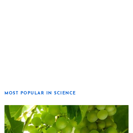
MOST POPULAR IN SCIENCE