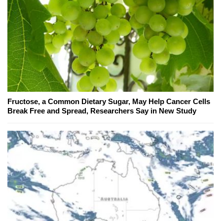
Fructose, a Common Dietary Sugar, May Help Cancer Cells
Break Free and Spread, Researchers Say in New Study