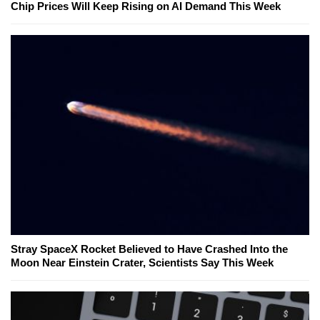
Chip Prices Will Keep Rising on AI Demand This Week
Stray SpaceX Rocket Believed to Have Crashed Into the
Moon Near Einstein Crater, Scientists Say This Week