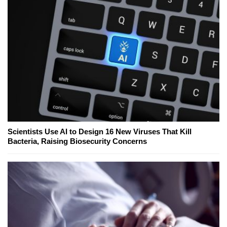
Scientists Use AI to Design 16 New Viruses That Kill
Bacteria, Raising Biosecurity Concerns