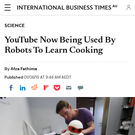
AU
SCIENCE
YouTube Now Being Used By
Robots To Learn Cooking
By
Afza Fathima
Published
01/06/15 AT 9:44 AM AEDT
Share on Pocket
Share on LinkedIn
Share on Reddit
Share on Flipboard
Share on Facebook