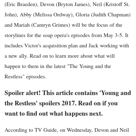
(Eric Braeden), Devon (Bryton James), Neil (Kristoff St.
John), Abby (Melissa Ordway), Gloria (Judith Chapman)
and Mariah (Camryn Grimes) will be the focus of the
storylines for the soap opera's episodes from May 3-5. It
includes Victor's acquisition plan and Jack working with
a new ally. Read on to learn more about what will
happen to them in the latest "The Young and the
Restless" episodes.
Spoiler alert! This article contains 'Young and
the Restless' spoilers 2017. Read on if you
want to find out what happens next.
According to TV Guide, on Wednesday, Devon and Neil