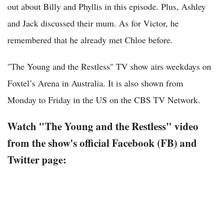
out about Billy and Phyllis in this episode. Plus, Ashley
and Jack discussed their mum. As for Victor, he
remembered that he already met Chloe before.
"The Young and the Restless" TV show airs weekdays on
Foxtel’s Arena in Australia. It is also shown from
Monday to Friday in the US on the CBS TV Network.
Watch "The Young and the Restless" video
from the show's official Facebook (FB) and
Twitter page: