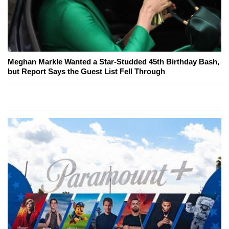
Meghan Markle Wanted a Star-Studded 45th Birthday Bash,
but Report Says the Guest List Fell Through