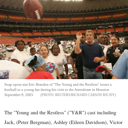
Soap opera star Eric Braeden of "The Young and the Restless" tosses a
football to a young fan during his visit to the Astrodome in Houston
September 9, 2005.
REUTERS/RICHARD CARSON RJC/DY
The "Young and the Restless" ("Y&R") cast including
Jack, (Peter Bergman), Ashley (Eileen Davidson), Victor