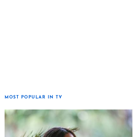
MOST POPULAR IN TV