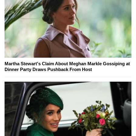
Martha Stewart's Claim About Meghan Markle Gossiping at
Dinner Party Draws Pushback From Host