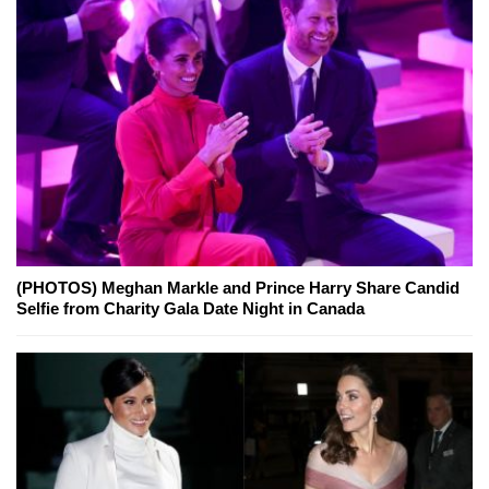
(PHOTOS) Meghan Markle and Prince Harry Share Candid
Selfie from Charity Gala Date Night in Canada