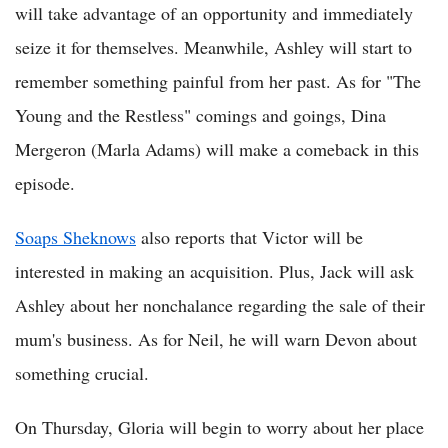
will take advantage of an opportunity and immediately
seize it for themselves. Meanwhile, Ashley will start to
remember something painful from her past. As for "The
Young and the Restless" comings and goings, Dina
Mergeron (Marla Adams) will make a comeback in this
episode.
Soaps Sheknows
also reports that Victor will be
interested in making an acquisition. Plus, Jack will ask
Ashley about her nonchalance regarding the sale of their
mum's business. As for Neil, he will warn Devon about
something crucial.
On Thursday, Gloria will begin to worry about her place