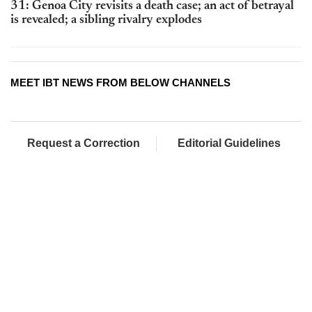
31: Genoa City revisits a death case; an act of betrayal
is revealed; a sibling rivalry explodes
MEET IBT NEWS FROM BELOW CHANNELS
Request a Correction
Editorial Guidelines