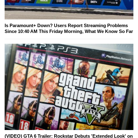
Is Paramount+ Down? Users Report Streaming Problems
Since 10:40 AM This Friday Morning, What We Know So Far
(VIDEO) GTA 6 Trailer: Rockstar Debuts 'Extended Look' on