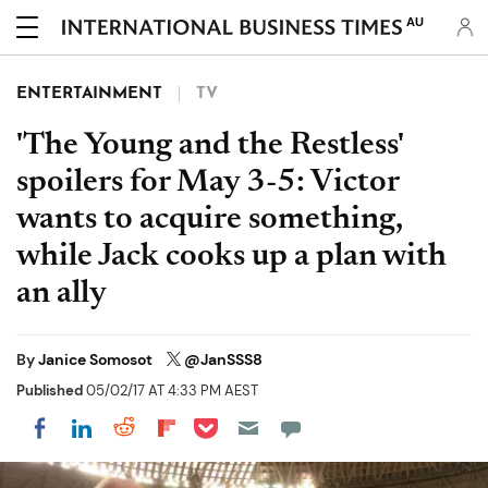
AU
ENTERTAINMENT
TV
'The Young and the Restless'
spoilers for May 3-5: Victor
wants to acquire something,
while Jack cooks up a plan with
an ally
By
Janice Somosot
@JanSSS8
Published
05/02/17 AT 4:33 PM AEST
Share on Pocket
Share on LinkedIn
Share on Reddit
Share on Flipboard
Share on Facebook