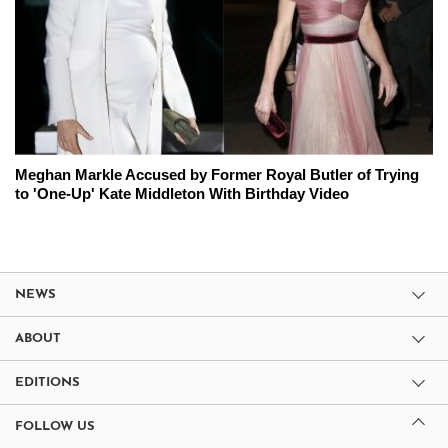
Meghan Markle Accused by Former Royal Butler of Trying
to 'One-Up' Kate Middleton With Birthday Video
NEWS
ABOUT
EDITIONS
FOLLOW US