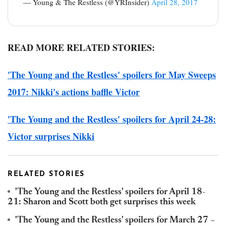
— Young & The Restless (@YRInsider)
April 28, 2017
READ MORE RELATED STORIES:
'The Young and the Restless' spoilers for May Sweeps
2017: Nikki's actions baffle Victor
'The Young and the Restless' spoilers for April 24-28:
Victor surprises Nikki
RELATED STORIES
'The Young and the Restless' spoilers for April 18-
21: Sharon and Scott both get surprises this week
'The Young and the Restless' spoilers for March 27 –