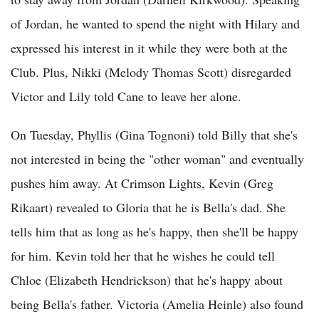
of Jordan, he wanted to spend the night with Hilary and
expressed his interest in it while they were both at the
Club. Plus, Nikki (Melody Thomas Scott) disregarded
Victor and Lily told Cane to leave her alone.
On Tuesday, Phyllis (Gina Tognoni) told Billy that she's
not interested in being the "other woman" and eventually
pushes him away. At Crimson Lights, Kevin (Greg
Rikaart) revealed to Gloria that he is Bella's dad. She
tells him that as long as he's happy, then she'll be happy
for him. Kevin told her that he wishes he could tell
Chloe (Elizabeth Hendrickson) that he's happy about
being Bella's father. Victoria (Amelia Heinle) also found