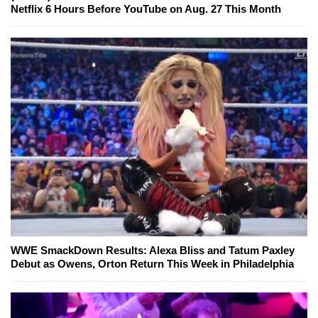
Netflix 6 Hours Before YouTube on Aug. 27 This Month
WWE SmackDown Results: Alexa Bliss and Tatum Paxley
Debut as Owens, Orton Return This Week in Philadelphia