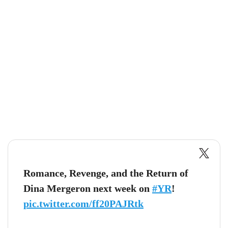
Romance, Revenge, and the Return of
Dina Mergeron next week on
#YR
!
pic.twitter.com/ff20PAJRtk