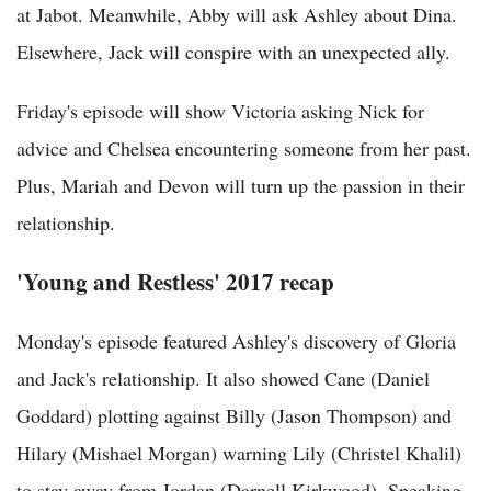
at Jabot. Meanwhile, Abby will ask Ashley about Dina.
Elsewhere, Jack will conspire with an unexpected ally.
Friday's episode will show Victoria asking Nick for
advice and Chelsea encountering someone from her past.
Plus, Mariah and Devon will turn up the passion in their
relationship.
'Young and Restless' 2017 recap
Monday's episode featured Ashley's discovery of Gloria
and Jack's relationship. It also showed Cane (Daniel
Goddard) plotting against Billy (Jason Thompson) and
Hilary (Mishael Morgan) warning Lily (Christel Khalil)
to stay away from Jordan (Darnell Kirkwood). Speaking